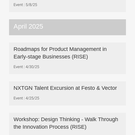
Event
5/8/25
April 2025
Roadmaps for Product Management in
Early-stage Businesses (RISE)
Event
4/30/25
NXTGN Talent Excursion at Festo & Vector
Event
4/25/25
Workshop: Design Thinking - Walk Through
the Innovation Process (RISE)