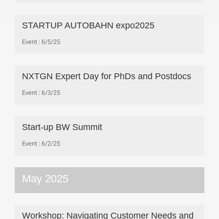
STARTUP AUTOBAHN expo2025
Event
6/5/25
NXTGN Expert Day for PhDs and Postdocs
Event
6/3/25
Start-up BW Summit
Event
6/2/25
May 2025
Workshop: Navigating Customer Needs and