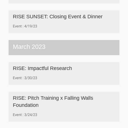
RISE SUNSET: Closing Event & Dinner
Event
4/19/23
March 2023
RISE: Impactful Research
Event
3/30/23
RISE: Pitch Training x Falling Walls
Foundation
Event
3/24/23