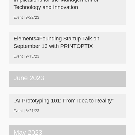
Technology and Innovation
Event
9/22/23
Elements4Founding Startup Talk on
September 13 with PRINTOPTIX
Event
9/13/23
June 2023
„AI Prototyping 101: From Idea to Reality”
Event
6/21/23
May 2023