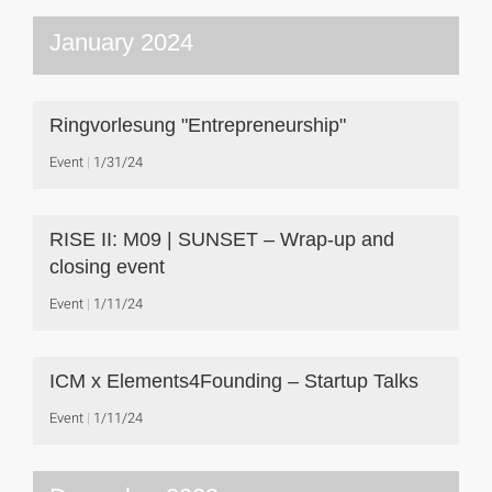
January 2024
Ringvorlesung "Entrepreneurship"
Event
1/31/24
RISE II: M09 | SUNSET – Wrap-up and
closing event
Event
1/11/24
ICM x Elements4Founding – Startup Talks
Event
1/11/24