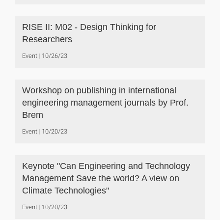
RISE II: M02 - Design Thinking for
Researchers
Event
10/26/23
Workshop on publishing in international
engineering management journals by Prof.
Brem
Event
10/20/23
Keynote "Can Engineering and Technology
Management Save the world? A view on
Climate Technologies"
Event
10/20/23