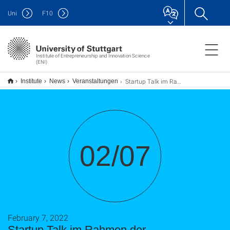
Uni
F
10
Institute of Entrepreneurship and Innovation Science
(ENI)
Startup Talk im Rahmen der Exzellenzcluster
Institute
News
Veranstaltungen
02/07
February 7, 2022
Startup Talk im Rahmen der