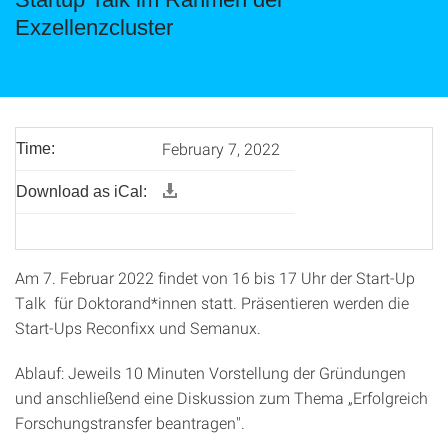
Exzellenzcluster
February 7, 2022
Time:
Download as iCal:
Am 7. Februar 2022 findet von 16 bis 17 Uhr der Start-Up
Talk für Doktorand*innen statt. Präsentieren werden die
Start-Ups Reconfixx und Semanux.
Ablauf: Jeweils 10 Minuten Vorstellung der Gründungen
und anschließend eine Diskussion zum Thema „Erfolgreich
Forschungstransfer beantragen".