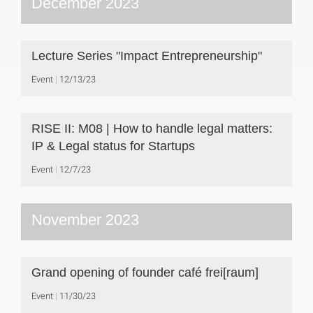
December 2023
Lecture Series "Impact Entrepreneurship"
Event
12/13/23
RISE II: M08 | How to handle legal matters:
IP & Legal status for Startups
Event
12/7/23
November 2023
Grand opening of founder café frei[raum]
Event
11/30/23