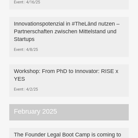
Event
4/16/25
Innovationspotenzial in #TheLänd nutzen –
Partnerschaften zwischen Mittelstand und
Startups
Event
4/8/25
Workshop: From PhD to Innovator: RISE x
YES
Event
4/2/25
February 2025
The Founder Legal Boot Camp is coming to