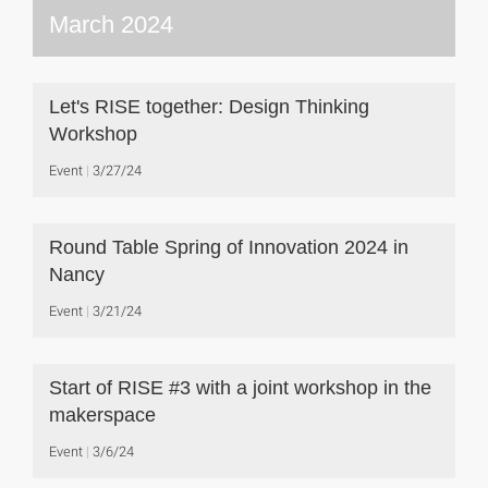
March 2024
Let's RISE together: Design Thinking
Workshop
Event
3/27/24
Round Table Spring of Innovation 2024 in
Nancy
Event
3/21/24
Start of RISE #3 with a joint workshop in the
makerspace
Event
3/6/24