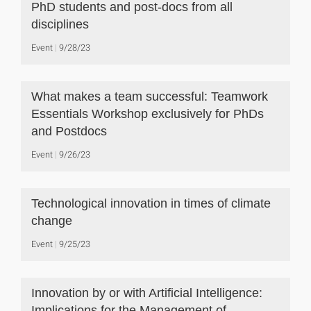
PhD students and post-docs from all
disciplines
Event
9/28/23
What makes a team successful: Teamwork
Essentials Workshop exclusively for PhDs
and Postdocs
Event
9/26/23
Technological innovation in times of climate
change
Event
9/25/23
Innovation by or with Artificial Intelligence:
Implications for the Management of