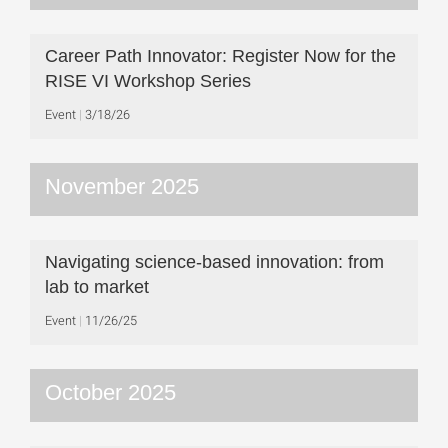
Career Path Innovator: Register Now for the
RISE VI Workshop Series
Event
3/18/26
November 2025
Navigating science-based innovation: from
lab to market
Event
11/26/25
October 2025