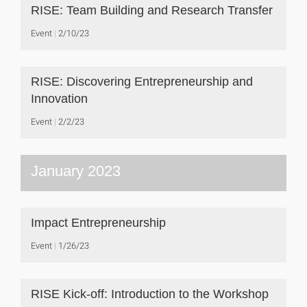
RISE: Team Building and Research Transfer
Event
2/10/23
RISE: Discovering Entrepreneurship and
Innovation
Event
2/2/23
January 2023
Impact Entrepreneurship
Event
1/26/23
RISE Kick-off: Introduction to the Workshop