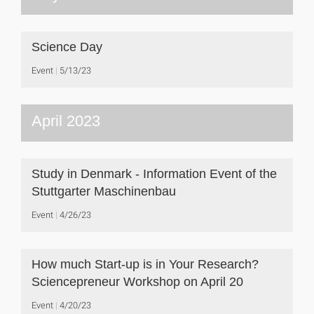
Science Day
Event
5/13/23
April 2023
Study in Denmark - Information Event of the
Stuttgarter Maschinenbau
Event
4/26/23
How much Start-up is in Your Research?
Sciencepreneur Workshop on April 20
Event
4/20/23