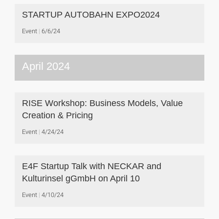
STARTUP AUTOBAHN EXPO2024
Event
6/6/24
April 2024
RISE Workshop: Business Models, Value
Creation & Pricing
Event
4/24/24
E4F Startup Talk with NECKAR and
Kulturinsel gGmbH on April 10
Event
4/10/24