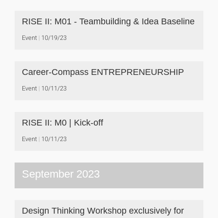
RISE II: M01 - Teambuilding & Idea Baseline
Event
10/19/23
Career-Compass ENTREPRENEURSHIP
Event
10/11/23
RISE II: M0 | Kick-off
Event
10/11/23
September 2023
Design Thinking Workshop exclusively for