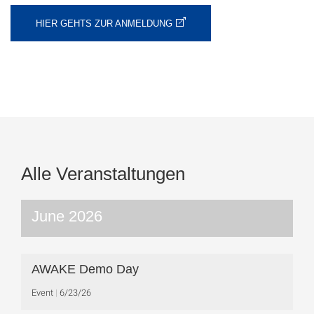
HIER GEHTS ZUR ANMELDUNG
Alle Veranstaltungen
June 2026
AWAKE Demo Day
Event
6/23/26