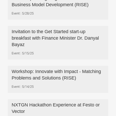
Business Model Development (RISE)
Event
5/28/25
Invitation to the Get Started start-up
breakfast with Finance Minister Dr. Danyal
Bayaz
Event
5/15/25
Workshop: Innovate with Impact - Matching
Problems and Solutions (RISE)
Event
5/14/25
NXTGN Hackathon Experience at Festo or
Vector