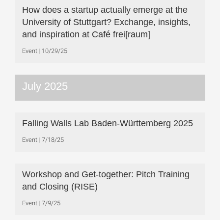
How does a startup actually emerge at the
University of Stuttgart? Exchange, insights,
and inspiration at Café frei[raum]
Event
10/29/25
July 2025
Falling Walls Lab Baden-Württemberg 2025
Event
7/18/25
Workshop and Get-together: Pitch Training
and Closing (RISE)
Event
7/9/25