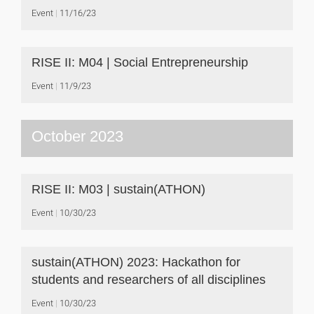
Event
11/16/23
RISE II: M04 | Social Entrepreneurship
Event
11/9/23
October 2023
RISE II: M03 | sustain(ATHON)
Event
10/30/23
sustain(ATHON) 2023: Hackathon for
students and researchers of all disciplines
Event
10/30/23