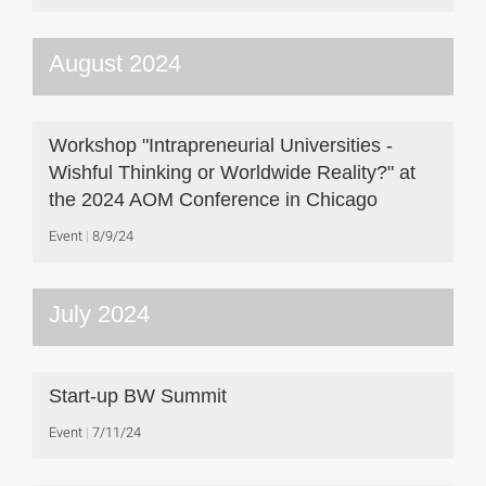
August 2024
Workshop "Intrapreneurial Universities -
Wishful Thinking or Worldwide Reality?" at
the 2024 AOM Conference in Chicago
Event
8/9/24
July 2024
Start-up BW Summit
Event
7/11/24