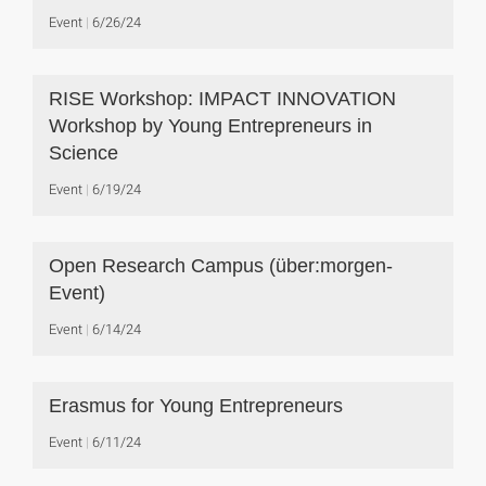
Event
6/26/24
RISE Workshop: IMPACT INNOVATION
Workshop by Young Entrepreneurs in
Science
Event
6/19/24
Open Research Campus (über:morgen-
Event)
Event
6/14/24
Erasmus for Young Entrepreneurs
Event
6/11/24