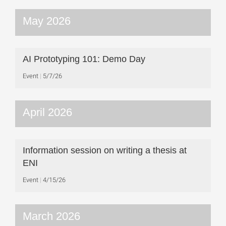
May 2026
AI Prototyping 101: Demo Day
Event
5/7/26
April 2026
Information session on writing a thesis at
ENI
Event
4/15/26
March 2026