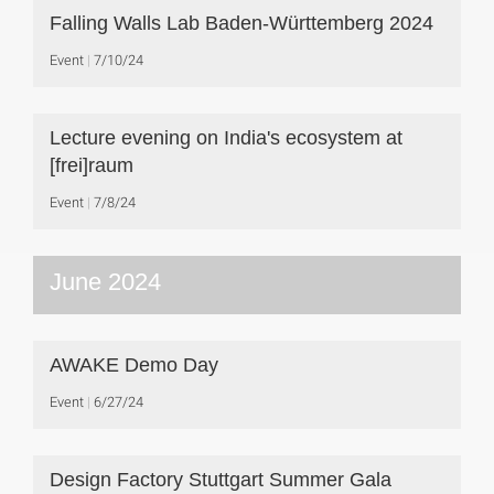
Falling Walls Lab Baden-Württemberg 2024
Event
7/10/24
Lecture evening on India's ecosystem at
[frei]raum
Event
7/8/24
June 2024
AWAKE Demo Day
Event
6/27/24
Design Factory Stuttgart Summer Gala