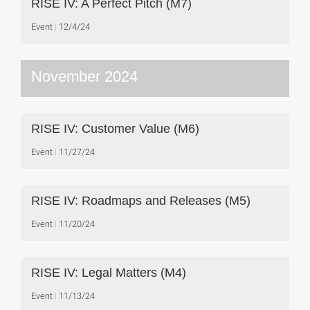
RISE IV: A Perfect Pitch (M7)
Event
12/4/24
November 2024
RISE IV: Customer Value (M6)
Event
11/27/24
RISE IV: Roadmaps and Releases (M5)
Event
11/20/24
RISE IV: Legal Matters (M4)
Event
11/13/24