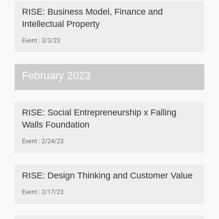
RISE: Business Model, Finance and
Intellectual Property
Event
3/3/23
February 2023
RISE: Social Entrepreneurship x Falling
Walls Foundation
Event
2/24/23
RISE: Design Thinking and Customer Value
Event
2/17/23