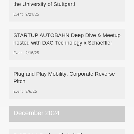
the University of Stuttgart!
Event
2/21/25
STARTUP AUTOBAHN Deep Dive & Meetup
hosted with DXC Technology x Schaeffler
Event
2/15/25
Plug and Play Mobility: Corporate Reverse
Pitch
Event
2/6/25
December 2024