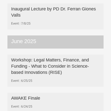
Inaugural Lecture by PD Dr. Ferran Giones
Valls
Event
7/8/25
June 2025
Workshop: Legal Matters, Finance, and
Funding - What to Consider in Science-
based Innovations (RISE)
Event
6/25/25
AWAKE Finale
Event
6/24/25