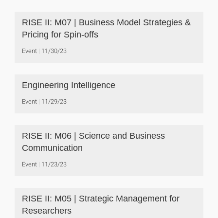
RISE II: M07 | Business Model Strategies &
Pricing for Spin-offs
Event
11/30/23
Engineering Intelligence
Event
11/29/23
RISE II: M06 | Science and Business
Communication
Event
11/23/23
RISE II: M05 | Strategic Management for
Researchers