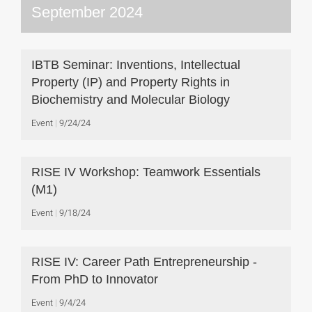
September 2024
IBTB Seminar: Inventions, Intellectual
Property (IP) and Property Rights in
Biochemistry and Molecular Biology
Event
9/24/24
RISE IV Workshop: Teamwork Essentials
(M1)
Event
9/18/24
RISE IV: Career Path Entrepreneurship -
From PhD to Innovator
Event
9/4/24