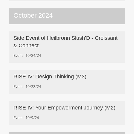
October 2024
Side Event of Heilbronn Slush’D - Croissant
& Connect
Event
10/24/24
RISE IV: Design Thinking (M3)
Event
10/23/24
RISE IV: Your Empowerment Journey (M2)
Event
10/9/24