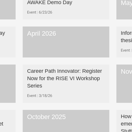
May
AWAKE Demo Day
Event
6/23/26
April 2026
ay
Info
thes
Event
Nov
Career Path Innovator: Register
Now for the RISE VI Workshop
Series
Event
3/18/26
October 2025
How 
et
emer
Stut