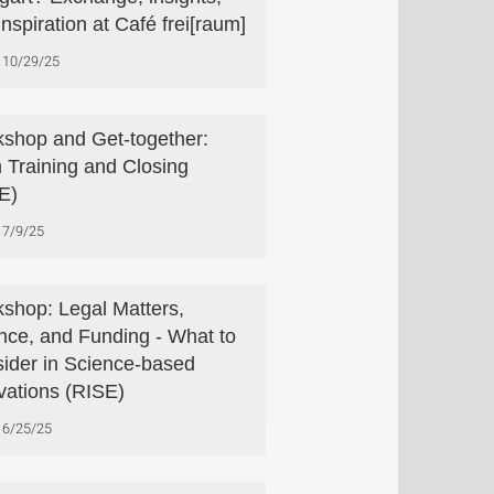
inspiration at Café frei[raum]
10/29/25
shop and Get-together:
h Training and Closing
E)
7/9/25
shop: Legal Matters,
nce, and Funding - What to
ider in Science-based
vations (RISE)
6/25/25