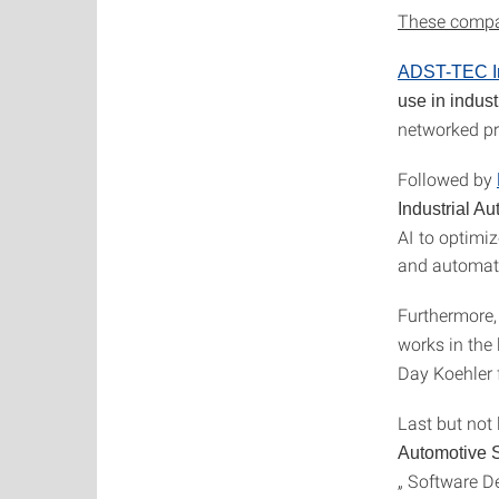
These compan
ADST-TEC In
use in indus
networked pr
Followed by
Industrial A
AI to optimi
and automat
Furthermore,
works in the
Day Koehler 
Last but not 
Automotive 
„ Software D