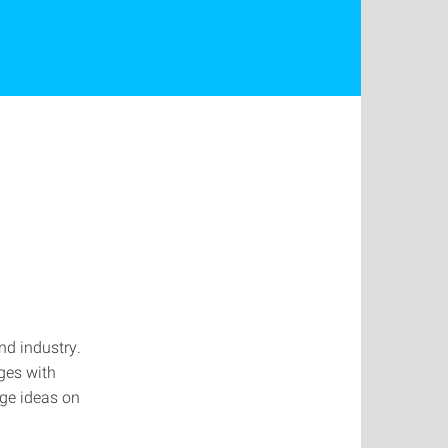
nd industry.
ges with
nge ideas on