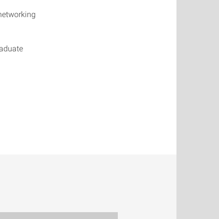
networking
raduate