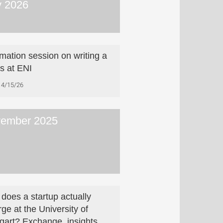
 2026
rmation session on writing a
is at ENI
4/15/26
ember 2025
does a startup actually
ge at the University of
tgart? Exchange, insights,