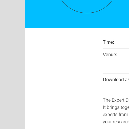
Time:
Venue:
Download as
The Expert D
It brings tog
experts from
your research