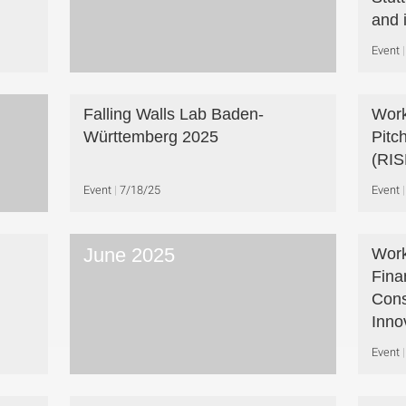
and 
Event
Falling Walls Lab Baden-
Work
Württemberg 2025
Pitc
(RIS
Event
7/18/25
Event
June 2025
Work
Fina
Cons
Inno
Event