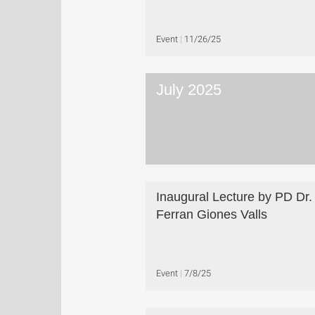
Event
11/26/25
July 2025
Inaugural Lecture by PD Dr.
Ferran Giones Valls
Event
7/8/25