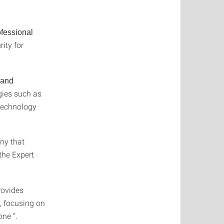
ofessional
ity for
 and
ogies such as
 technology
ny that
 the Expert
rovides
, focusing on
ne “.