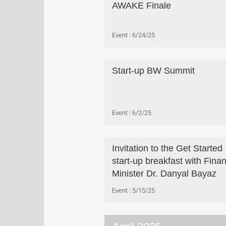
AWAKE Finale
Event
6/24/25
Start-up BW Summit
Event
6/2/25
Invitation to the Get Started
start-up breakfast with Fina
Minister Dr. Danyal Bayaz
Event
5/15/25