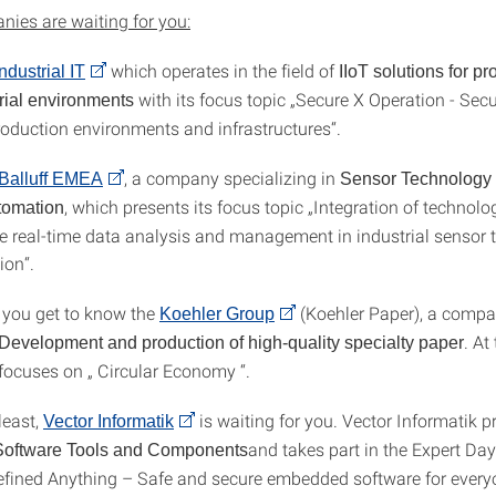
ies are waiting for you:
which operates in the field of
dustrial IT
IIoT solutions for pr
with its focus topic „Secure X Operation - Secur
trial environments
oduction environments and infrastructures“.
, a company specializing in
Balluff EMEA
Sensor Technology
, which presents its focus topic „Integration of technol
utomation
ze real-time data analysis and management in industrial sensor
ion“.
 you get to know the
(Koehler Paper), a compa
Koehler Group
. At
Development and production of high-quality specialty paper
focuses on „ Circular Economy “.
least,
is waiting for you. Vector Informatik p
Vector Informatik
and takes part in the Expert Day
Software Tools and Components
efined Anything – Safe and secure embedded software for everyo