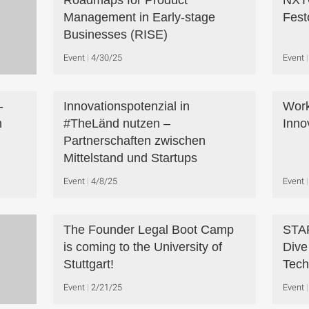
Roadmaps for Product
NXTG
Management in Early-stage
Fest
Businesses (RISE)
Event
4/30/25
Event
-
Innovationspotenzial in
Work
n
#TheLänd nutzen –
Inno
Partnerschaften zwischen
Mittelstand und Startups
Event
4/8/25
Event
The Founder Legal Boot Camp
STA
is coming to the University of
Dive
Stuttgart!
Tech
Event
2/21/25
Event