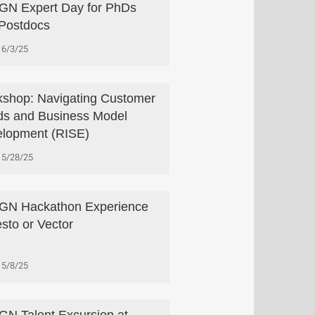
N Expert Day for PhDs
Postdocs
6/3/25
shop: Navigating Customer
s and Business Model
lopment (RISE)
5/28/25
GN Hackathon Experience
esto or Vector
5/8/25