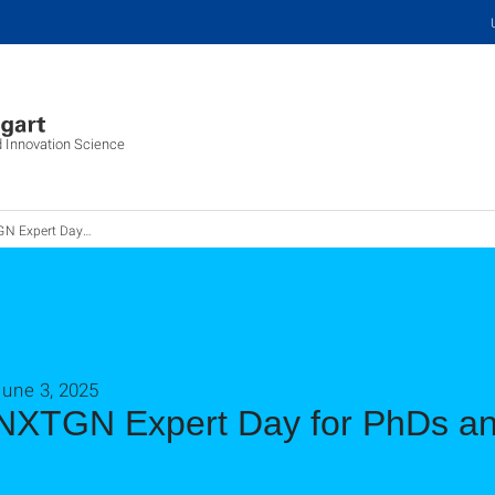
d Innovation Science
 Day für Promovierende und Postdocs
June 3, 2025
NXTGN Expert Day for PhDs an