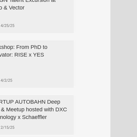
N Talent Excursion at
o & Vector
4/25/25
shop: From PhD to
vator: RISE x YES
4/2/25
RTUP AUTOBAHN Deep
 & Meetup hosted with DXC
nology x Schaeffler
2/15/25