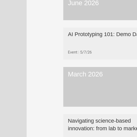
June 2026
AI Prototyping 101: Demo D
Event
5/7/26
March 2026
Navigating science-based
innovation: from lab to mark