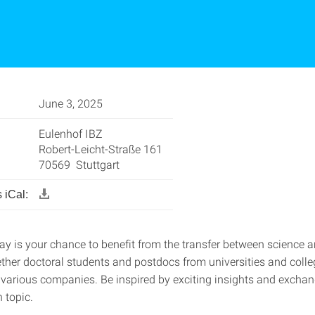
June 3, 2025
Eulenhof IBZ
Robert-Leicht-Straße 161
70569 Stuttgart
 iCal:
ay is your chance to benefit from the transfer between science a
ether doctoral students and postdocs from universities and colle
 various companies. Be inspired by exciting insights and excha
 topic.