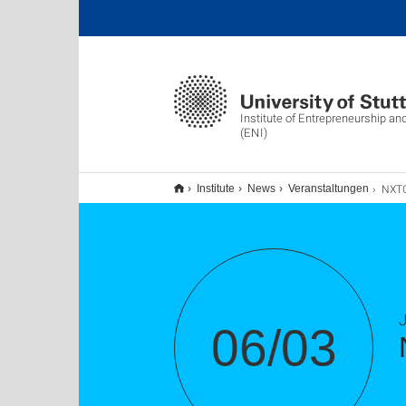
Institute of Entrepreneurship an
(ENI)
NXTGN Expert
Institute
News
Veranstaltungen
06/03