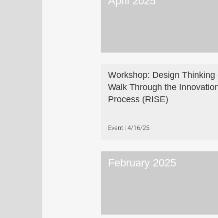
April 2025
Workshop: Design Thinking 
Walk Through the Innovatio
Process (RISE)
Event
4/16/25
February 2025