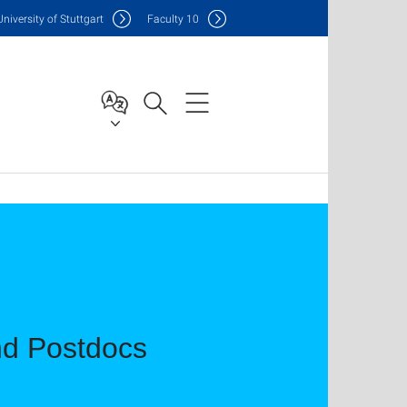
Uni
versity of Stuttgart
F
aculty
10
d Postdocs