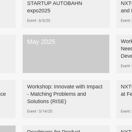
STARTUP AUTOBAHN
NXTG
expo2025
and 
Event
6/5/25
Event
May 2025
Work
Need
Deve
Event
Workshop: Innovate with Impact
NXT
nce
- Matching Problems and
at F
Solutions (RISE)
Event
5/14/25
Event