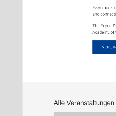
Even more c
and connecti
The Expert Da
Academy of th
MORE I
Alle Veranstaltungen