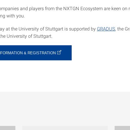
ompanies and players from the NXTGN Ecosystem are keen on 
ng with you.
y at the University of Stuttgart is supported by
GRADUS
, the G
e University of Stuttgart.
NFORMATION & REGISTRATION