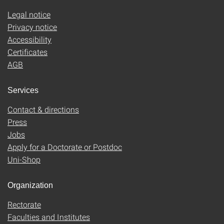
Legal notice
Privacy notice
Accessibility
Certificates
AGB
Services
Contact & directions
Press
Jobs
Apply for a Doctorate or Postdoc
Uni-Shop
Organization
Rectorate
Faculties and Institutes