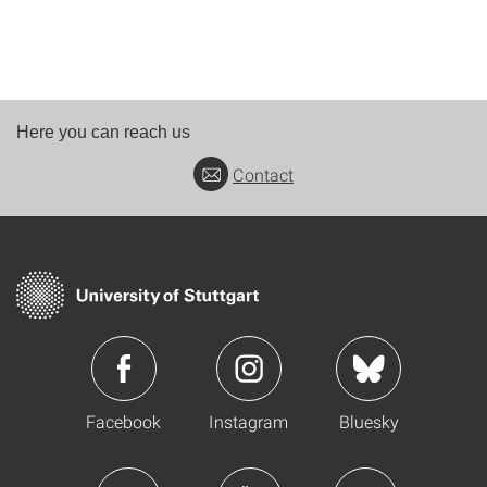
Here you can reach us
Contact
Facebook
Instagram
Bluesky