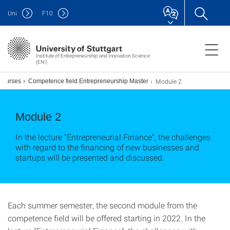
Uni
F
10
Institute of Entrepreneurship and Innovation Science
(ENI)
Module 2
Courses
Competence field Entrepreneurship Master
Module 2
In the lecture "Entrepreneurial Finance", the challenges
with regard to the financing of new businesses and
startups will be presented and discussed.
Each summer semester, the second module from the
competence field will be offered starting in 2022. In the