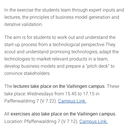
In the exercise the students learn through expert inputs and
lectures, the principles of business model generation and
iterative validation.
The aim is for students to work out and understand the
start-up process from a technological perspective.They
scout and understand promising technologies, adapt the
technologies to market-relevant products in a team,
develop business models and prepare a "pitch deck" to
convince stakeholders.
The
. These
lectures take place on the Vaihingen campus
take place: Wednesdays from 15.45 to 17.15 in
Paffenwaldring 7 (V 7.22).
Campus Link.
All
.
exercises also take place on the Vaihingen campus
Location: Pfaffenwaldring 7 (V 7.12).
Campus Link.