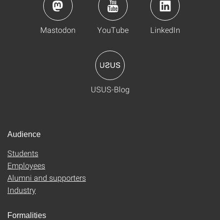
Mastodon
YouTube
LinkedIn
USUS-Blog
Audience
Students
Employees
Alumni and supporters
Industry
Formalities