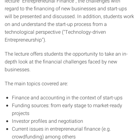
lecture "Entrepreneurial Finance", the challenges with
regard to the financing of new businesses and start-ups
will be presented and discussed. In addition, students work
on and understand the start-up process from a
technological perspective ("Technology-driven
Entrepreneurship").
The lecture offers students the opportunity to take an in-
depth look at the financial challenges faced by new
businesses.
The main topics covered are:
Finance and accounting in the context of start-ups
Funding sources: from early stage to market-ready
projects
Investor profiles and negotiation
Current issues in entrepreneurial finance (e.g.
crowdfunding) among others