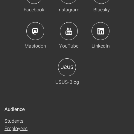
Facebook
Instagram
Bluesky
Mastodon
YouTube
LinkedIn
USUS-Blog
Audience
Students
Employees