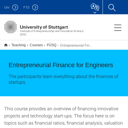
Uni
F
10
Institute of Entrepreneurship and Innovation Science
(ENI)
Entrepreneurial Finance for Engineers
Teaching
Courses
FÜSQ
Entrepreneurial Finance for Engineers
The participants learn everything about the finances of
startups.
This course provides an overview of financing innovative
projects and technology start-ups. The focus here is on
topics such as financial ratios, financial analysis, valuation