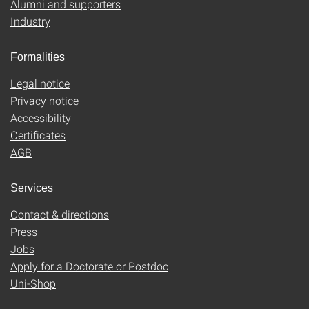
Alumni and supporters
Industry
Formalities
Legal notice
Privacy notice
Accessibility
Certificates
AGB
Services
Contact & directions
Press
Jobs
Apply for a Doctorate or Postdoc
Uni-Shop