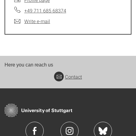
+49 711 685 68374
Write e-mail
Here you can reach us
Contact