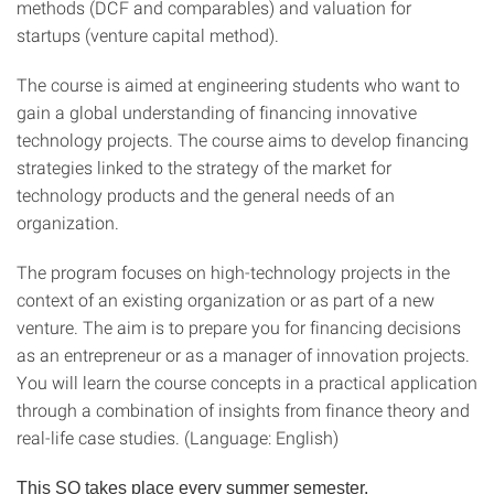
methods (DCF and comparables) and valuation for
startups (venture capital method).
The course is aimed at engineering students who want to
gain a global understanding of financing innovative
technology projects. The course aims to develop financing
strategies linked to the strategy of the market for
technology products and the general needs of an
organization.
The program focuses on high-technology projects in the
context of an existing organization or as part of a new
venture. The aim is to prepare you for financing decisions
as an entrepreneur or as a manager of innovation projects.
You will learn the course concepts in a practical application
through a combination of insights from finance theory and
real-life case studies. (Language: English)
This SQ takes place every summer semester.