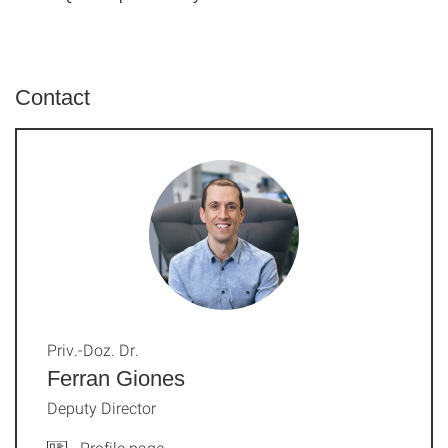
Contact
Priv.-Doz. Dr.
Ferran Giones
Deputy Director
Profile page