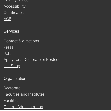
Accessibility
Certificates
AGB
Services
Contact & directions
Press
Jobs
Apply for a Doctorate or Postdoc
Uni-Shop
Organization
Rectorate
Faculties and Institutes
Facilities
Central Administration