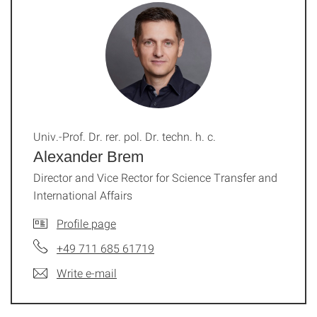
Univ.-Prof. Dr. rer. pol. Dr. techn. h. c.
Alexander Brem
Director and Vice Rector for Science Transfer and
International Affairs
Profile page
+49 711 685 61719
Write e-mail