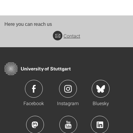
Here you can reach us
Contact
Facebook
Instagram
Bluesky