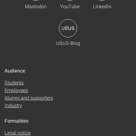
Mastodon
YouTube
LinkedIn
USUS-Blog
Audience
Students
Employees
Alumni and supporters
Industry
Formalities
Legal notice