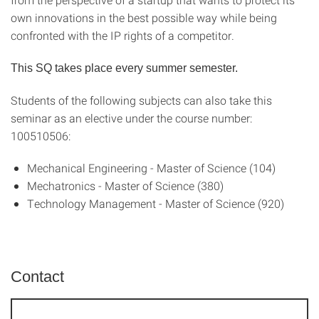
own innovations in the best possible way while being
confronted with the IP rights of a competitor.
This SQ takes place every summer semester.
Students of the following subjects can also take this
seminar as an elective under the course number:
100510506:
Mechanical Engineering - Master of Science (104)
Mechatronics - Master of Science (380)
Technology Management - Master of Science (920)
Contact