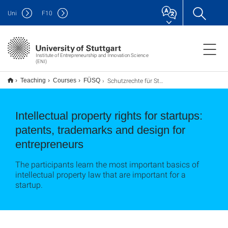
Uni
F
10
Institute of Entrepreneurship and Innovation Science
(ENI)
Schutzrechte für Startups: Patente, Marken und Designs für Entreprenuere
Teaching
Courses
FÜSQ
Intellectual property rights for startups:
patents, trademarks and design for
entrepreneurs
The participants learn the most important basics of
intellectual property law that are important for a
startup.