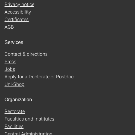
Privacy notice
Accessibility
Certificates
AGB
Services
Contact & directions
Press
Jobs
Apply for a Doctorate or Postdoc
Uni-Shop
Organization
Rectorate
Faculties and Institutes
Facilities
Central Administration