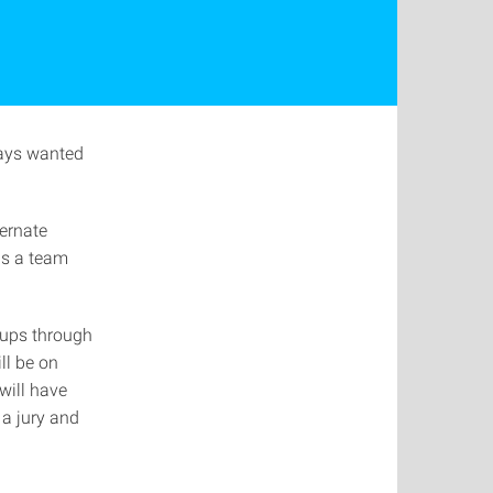
ways wanted
ternate
as a team
rtups through
ll be on
will have
 a jury and