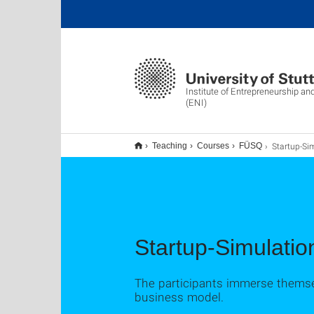
Institute of Entrepreneurship an
(ENI)
Startup-Simulati
Teaching
Courses
FÜSQ
Startup-Simulati
The participants immerse themsel
business model.