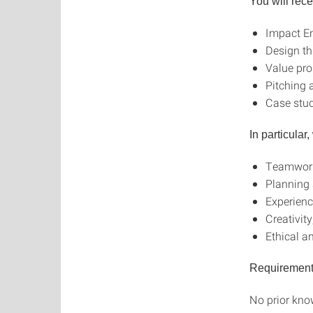
You will rec
Impact En
Design th
Value pr
Pitching a
Case stud
In particular
Teamwork
Planning
Experienc
Creativit
Ethical a
Requiremen
No prior know