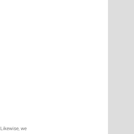
 Likewise, we