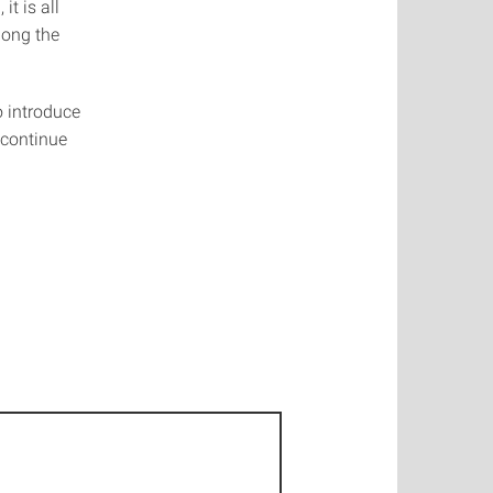
t is all
long the
o introduce
 continue