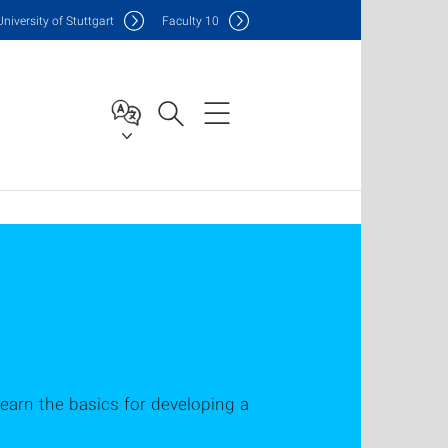
Uni
versity of Stuttgart
F
aculty
10
earn the basics for developing a