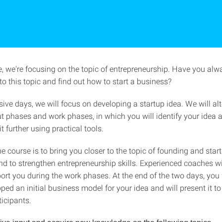
se, we're focusing on the topic of entrepreneurship. Have you al
 to this topic and find out how to start a business?
ive days, we will focus on developing a startup idea. We will al
t phases and work phases, in which you will identify your idea 
t further using practical tools.
e course is to bring you closer to the topic of founding and sta
nd to strengthen entrepreneurship skills. Experienced coaches wi
ort you during the work phases. At the end of the two days, you 
oped an initial business model for your idea and will present it to
ticipants.