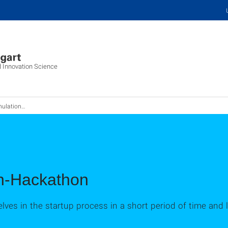
d Innovation Science
on-Hackathon
on-Hackathon
ves in the startup process in a short period of time and l