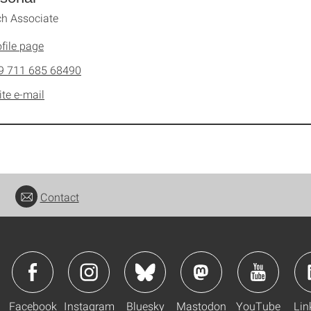
h Associate
file page
9 711 685 68490
ite e-mail
Contact
Facebook
Instagram
Bluesky
Mastodon
YouTube
Lin