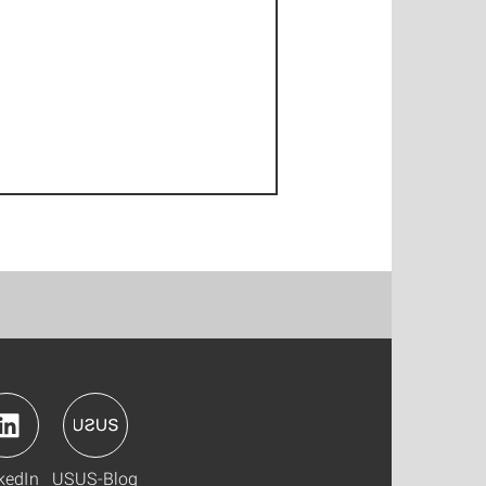
kedIn
USUS-Blog