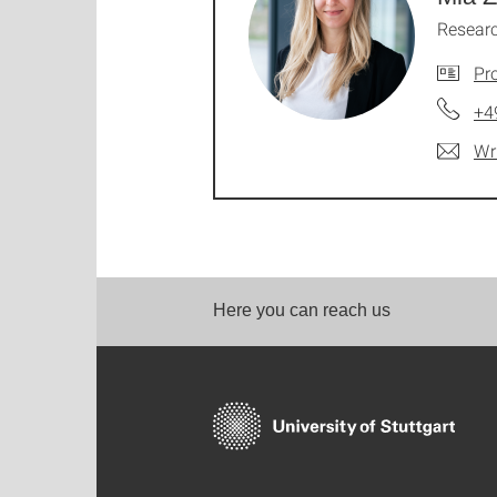
Researc
Pro
+4
Wr
Here you can reach us