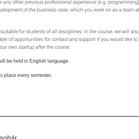
e any other previous professional experience (e.g. programming), i
velopment of the business case, which you work on as a team a
uitable for students of all disciplines. In the course, we will als
er of opportunities for contact and support if you would like to
our own startup after the course.
ill be held in English language.
s place every semester.
sohár