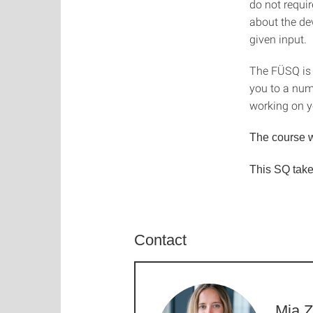
do not requir
about the de
given input.
The FÜSQ is s
you to a numb
working on y
The course w
This SQ take
Contact
Mia Z