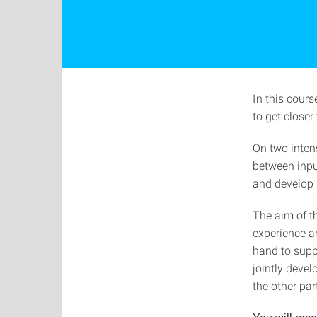
In this cour
to get closer
On two intens
between inpu
and develop i
The aim of th
experience a
hand to supp
jointly devel
the other par