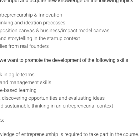
eive input and acquire new knowledge on the following topics
trepreneurship & Innovation
inking and ideation processes
oposition canvas & business/impact model canvas
nd storytelling in the startup context
ies from real founders
, we want to promote the development of the following skills
 in agile teams
 and management skills
e-based learning
y, discovering opportunities and evaluating ideas
nd sustainable thinking in an entrepreneurial context
ts:
ledge of entrepreneurship is required to take part in the course.