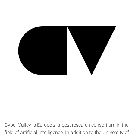
Cyber Valley is Europe's largest research consortium in the
field of artificial intelligence. In addition to the University of