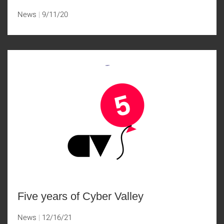
News
9/11/20
Five years of Cyber Valley
News
12/16/21