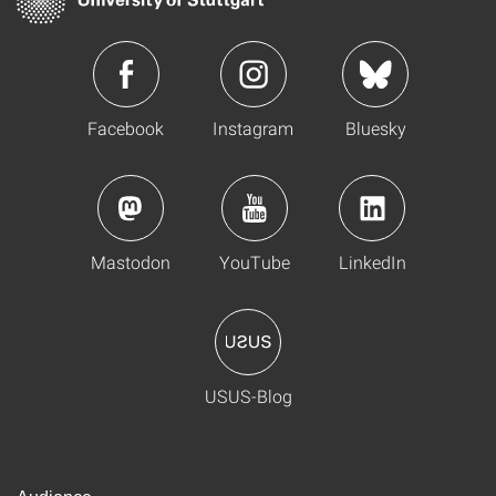
Facebook
Instagram
Bluesky
Mastodon
YouTube
LinkedIn
USUS-Blog