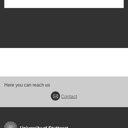
Here you can reach us
Contact