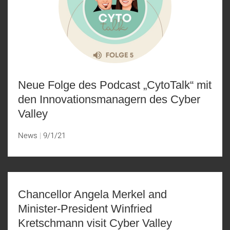
Neue Folge des Podcast „CytoTalk“ mit
den Innovationsmanagern des Cyber
Valley
News
9/1/21
Chancellor Angela Merkel and
Minister-President Winfried
Kretschmann visit Cyber Valley