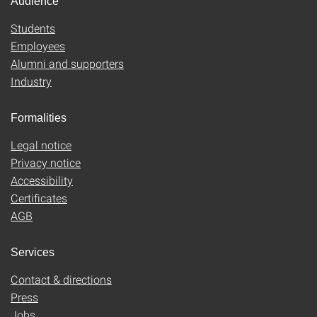
Audience
Students
Employees
Alumni and supporters
Industry
Formalities
Legal notice
Privacy notice
Accessibility
Certificates
AGB
Services
Contact & directions
Press
Jobs