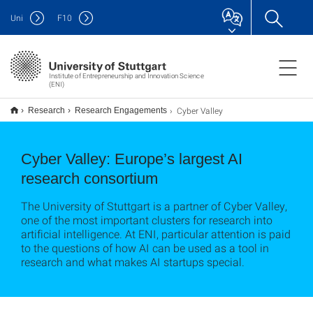
Uni
F
10
Institute of Entrepreneurship and Innovation Science
(ENI)
Cyber Valley
Research
Research Engagements
Cyber Valley: Europe’s largest AI
research consortium
The University of Stuttgart is a partner of Cyber Valley,
one of the most important clusters for research into
artificial intelligence. At ENI, particular attention is paid
to the questions of how AI can be used as a tool in
research and what makes AI startups special.