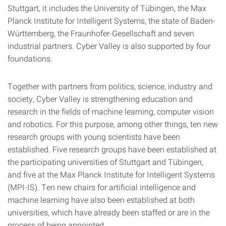
Stuttgart, it includes the University of Tübingen, the Max
Planck Institute for Intelligent Systems, the state of Baden-
Württemberg, the Fraunhofer-Gesellschaft and seven
industrial partners. Cyber Valley is also supported by four
foundations.
Together with partners from politics, science, industry and
society, Cyber Valley is strengthening education and
research in the fields of machine learning, computer vision
and robotics. For this purpose, among other things, ten new
research groups with young scientists have been
established. Five research groups have been established at
the participating universities of Stuttgart and Tübingen,
and five at the Max Planck Institute for Intelligent Systems
(MPI-IS). Ten new chairs for artificial intelligence and
machine learning have also been established at both
universities, which have already been staffed or are in the
process of being appointed.