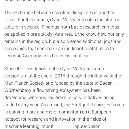
The exchange between scientific disciplines is another
focus. For this reason, Cyber Valley promotes the start-up
culture in science. Findings from basic research can thus
be applied more quickly. As a result, the know-how not only
remains in the region, but also creates additional jobs and
companies that can make a significant contribution to
securing Germany as a business location.
Since the foundation of the Cyber Valley research
consortium at the end of 2016 through the initiative of the
Max Planck Society and funded by the state of Baden-
Württemberg, a flourishing ecosystem has been
developing, with new multidisciplinary initiatives being
added every year. As a result, the Stuttgart-Tübingen region
is gaining more and more momentum as a European
hotspot for research and innovation in the fields of
machine learning, robotics and computer vision.