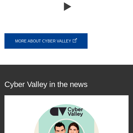
MORE ABOUT CYBER VALLEY
Cyber Valley in the news