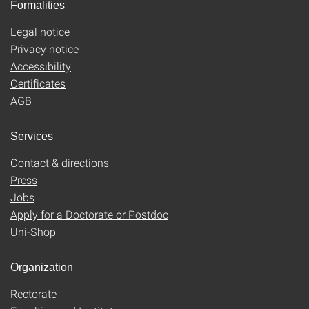
Formalities
Legal notice
Privacy notice
Accessibility
Certificates
AGB
Services
Contact & directions
Press
Jobs
Apply for a Doctorate or Postdoc
Uni-Shop
Organization
Rectorate