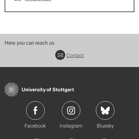
Here you can reach us
Contact
Facebook
Instagram
Bluesky