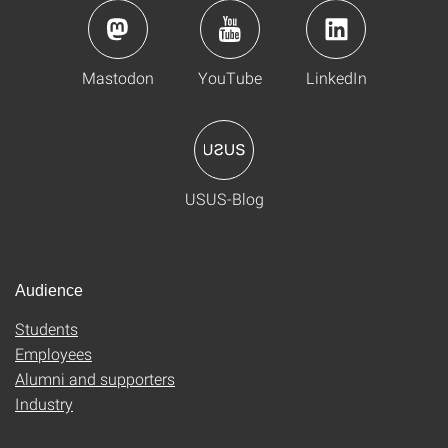
Mastodon
YouTube
LinkedIn
USUS-Blog
Audience
Students
Employees
Alumni and supporters
Industry