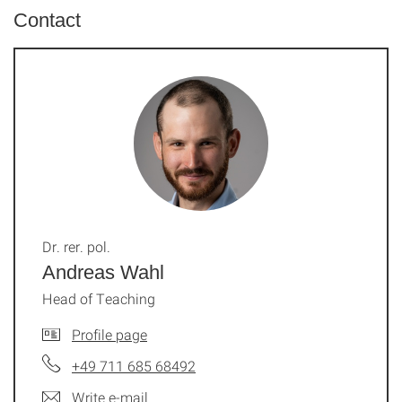
Contact
Dr. rer. pol.
Andreas Wahl
Head of Teaching
Profile page
+49 711 685 68492
Write e-mail