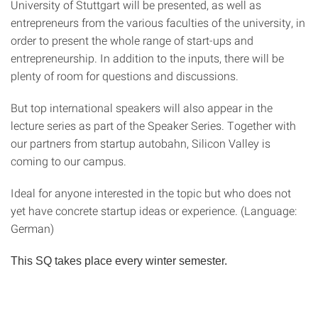
University of Stuttgart will be presented, as well as
entrepreneurs from the various faculties of the university, in
order to present the whole range of start-ups and
entrepreneurship. In addition to the inputs, there will be
plenty of room for questions and discussions.
But top international speakers will also appear in the
lecture series as part of the Speaker Series. Together with
our partners from startup autobahn, Silicon Valley is
coming to our campus.
Ideal for anyone interested in the topic but who does not
yet have concrete startup ideas or experience. (Language:
German)
This SQ takes place every winter semester.