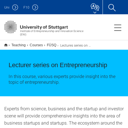
Uni
F
10
Institute of Entrepreneurship and Innovation Science
(ENI)
Lectures series on Entrepreneurship
Teaching
Courses
FÜSQ
Lecturer series on Entrepreneurship
In this course, various experts provide insight into the
topic of entrepreneurship.
Experts from science, business and the startup and investor
scene will provide comprehensive insights into the area of
business startups and startups. The ecosystem around the