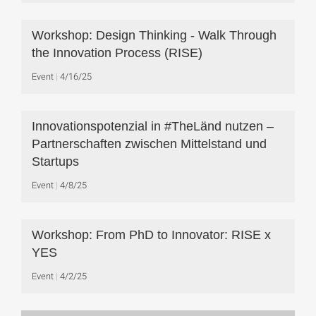
Workshop: Design Thinking - Walk Through
the Innovation Process (RISE)
Event
4/16/25
Innovationspotenzial in #TheLänd nutzen –
Partnerschaften zwischen Mittelstand und
Startups
Event
4/8/25
Workshop: From PhD to Innovator: RISE x
YES
Event
4/2/25