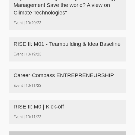
Management Save the world? A view on
Climate Technologies"
Event
10/20/23
RISE II: M01 - Teambuilding & Idea Baseline
Event
10/19/23
Career-Compass ENTREPRENEURSHIP
Event
10/11/23
RISE II: M0 | Kick-off
Event
10/11/23