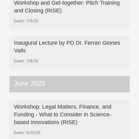
Workshop and Get-together: Pitch Training
and Closing (RISE)
Event
7/9/25
Inaugural Lecture by PD Dr. Ferran Giones
Valls
Event
7/8/25
June 2025
Workshop: Legal Matters, Finance, and
Funding - What to Consider in Science-
based Innovations (RISE)
Event
6/25/25