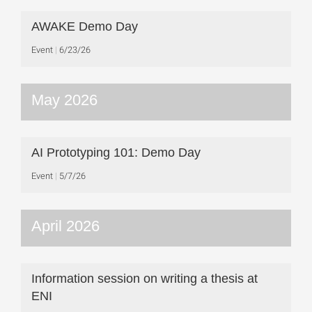
AWAKE Demo Day
Event
6/23/26
May 2026
AI Prototyping 101: Demo Day
Event
5/7/26
April 2026
Information session on writing a thesis at
ENI