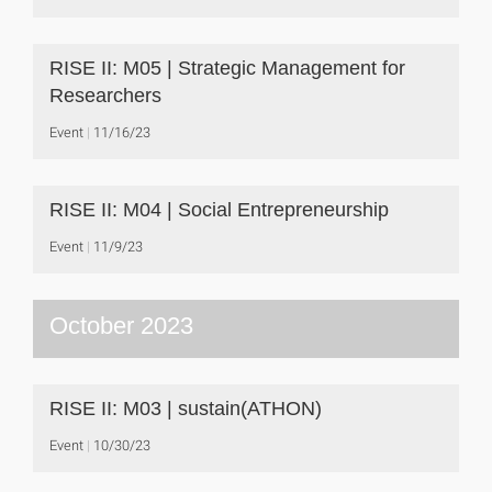
RISE II: M05 | Strategic Management for
Researchers
Event
11/16/23
RISE II: M04 | Social Entrepreneurship
Event
11/9/23
October 2023
RISE II: M03 | sustain(ATHON)
Event
10/30/23