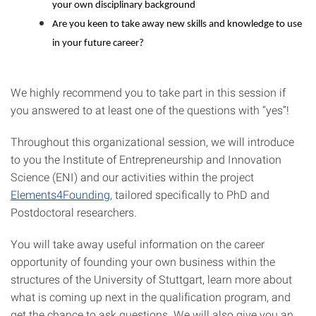
your own disciplinary background
Are you keen to take away new skills and knowledge to use
in your future career?
We highly recommend you to take part in this session if
you answered to at least one of the questions with “yes”!
Throughout this organizational session, we will introduce
to you the Institute of Entrepreneurship and Innovation
Science (ENI) and our activities within the project
Elements4Founding
, tailored specifically to PhD and
Postdoctoral researchers.
You will take away useful information on the career
opportunity of founding your own business within the
structures of the University of Stuttgart, learn more about
what is coming up next in the qualification program, and
get the chance to ask questions. We will also give you an