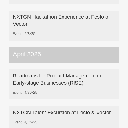
NXTGN Hackathon Experience at Festo or
Vector
Event
5/8/25
April 2025
Roadmaps for Product Management in
Early-stage Businesses (RISE)
Event
4/30/25
NXTGN Talent Excursion at Festo & Vector
Event
4/25/25