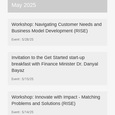
May 2025
Workshop: Navigating Customer Needs and
Business Model Development (RISE)
Event
5/28/25
Invitation to the Get Started start-up
breakfast with Finance Minister Dr. Danyal
Bayaz
Event
5/15/25
Workshop: Innovate with Impact - Matching
Problems and Solutions (RISE)
Event
5/14/25