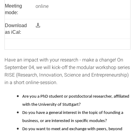
online
Meeting
mode:
Download
as iCal:
Have an impact with your research - make a change! On
September 04, we will kick-off the modular workshop series
RISE (Research, Innovation, Science and Entrepreneurship)
in a short online-session.
Are you a PhD student or postdoctoral researcher, affiliated
with the University of Stuttgart?
Do you have a general interest in the topic of founding a
business, or are interested in specific modules?
Do you want to meet and exchange with peers, beyond