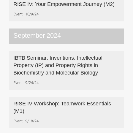
RISE IV: Your Empowerment Journey (M2)
Event
10/9/24
September 2024
IBTB Seminar: Inventions, Intellectual
Property (IP) and Property Rights in
Biochemistry and Molecular Biology
Event
9/24/24
RISE IV Workshop: Teamwork Essentials
(M1)
Event
9/18/24