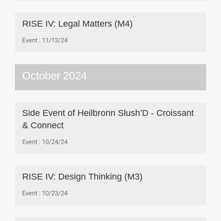
RISE IV: Legal Matters (M4)
Event
11/13/24
October 2024
Side Event of Heilbronn Slush’D - Croissant
& Connect
Event
10/24/24
RISE IV: Design Thinking (M3)
Event
10/23/24