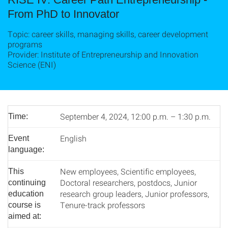
From PhD to Innovator
Topic: career skills, managing skills, career development
programs
Provider: Institute of Entrepreneurship and Innovation
Science (ENI)
September 4, 2024, 12:00 p.m. – 1:30 p.m.
Time:
English
Event
language:
New employees, Scientific employees,
This
Doctoral researchers, postdocs, Junior
continuing
research group leaders, Junior professors,
education
Tenure-track professors
course is
aimed at: