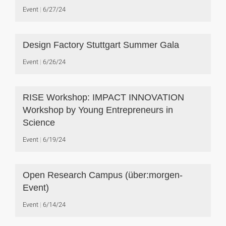
Event
6/27/24
Design Factory Stuttgart Summer Gala
Event
6/26/24
RISE Workshop: IMPACT INNOVATION
Workshop by Young Entrepreneurs in
Science
Event
6/19/24
Open Research Campus (über:morgen-
Event)
Event
6/14/24