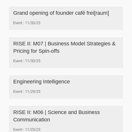
Grand opening of founder café frei[raum]
Event
11/30/23
RISE II: M07 | Business Model Strategies &
Pricing for Spin-offs
Event
11/30/23
Engineering Intelligence
Event
11/29/23
RISE II: M06 | Science and Business
Communication
Event
11/23/23