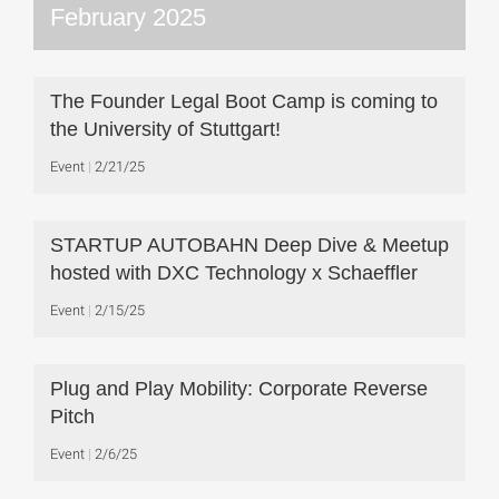
February 2025
The Founder Legal Boot Camp is coming to
the University of Stuttgart!
Event
2/21/25
STARTUP AUTOBAHN Deep Dive & Meetup
hosted with DXC Technology x Schaeffler
Event
2/15/25
Plug and Play Mobility: Corporate Reverse
Pitch
Event
2/6/25