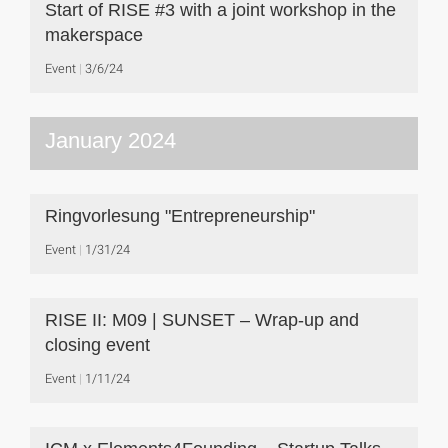
Start of RISE #3 with a joint workshop in the
makerspace
Event
3/6/24
January 2024
Ringvorlesung "Entrepreneurship"
Event
1/31/24
RISE II: M09 | SUNSET – Wrap-up and
closing event
Event
1/11/24