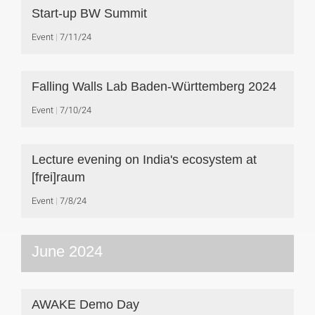
Start-up BW Summit
Event
7/11/24
Falling Walls Lab Baden-Württemberg 2024
Event
7/10/24
Lecture evening on India's ecosystem at
[frei]raum
Event
7/8/24
June 2024
AWAKE Demo Day