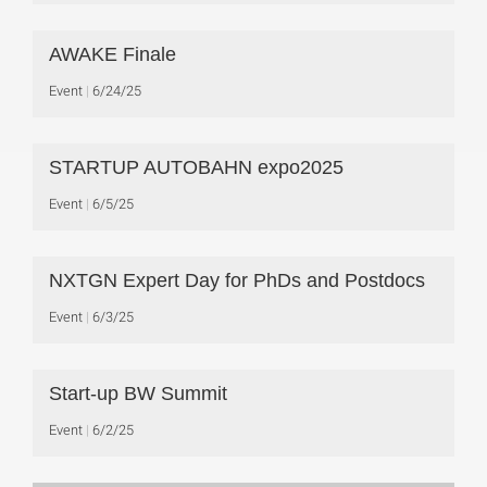
AWAKE Finale
Event
6/24/25
STARTUP AUTOBAHN expo2025
Event
6/5/25
NXTGN Expert Day for PhDs and Postdocs
Event
6/3/25
Start-up BW Summit
Event
6/2/25