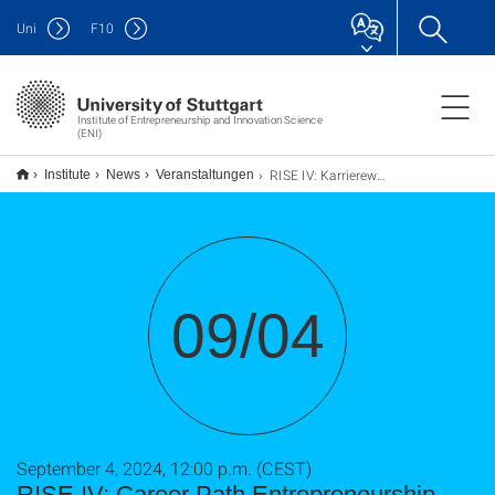
Uni
F
10
Institute of Entrepreneurship and Innovation Science
(ENI)
RISE IV: Karriereweg Gründung - From PhD to Innovator
Institute
News
Veranstaltungen
09/04
September 4, 2024, 12:00 p.m. (CEST)
RISE IV: Career Path Entrepreneurship -