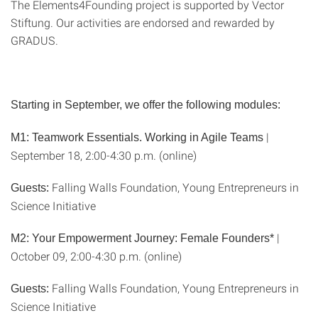
The Elements4Founding project is supported by Vector
Stiftung. Our activities are endorsed and rewarded by
GRADUS.
Starting in September, we offer the following modules:
|
M1: Teamwork Essentials. Working in Agile Teams
September 18, 2:00-4:30 p.m. (online)
Falling Walls Foundation, Young Entrepreneurs in
Guests:
Science Initiative
|
M2: Your Empowerment Journey: Female Founders*
October 09, 2:00-4:30 p.m. (online)
Falling Walls Foundation, Young Entrepreneurs in
Guests:
Science Initiative