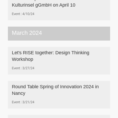
Kulturinsel gGmbH on April 10
Event
4/10/24
March 2024
Let's RISE together: Design Thinking
Workshop
Event
3/27/24
Round Table Spring of Innovation 2024 in
Nancy
Event
3/21/24