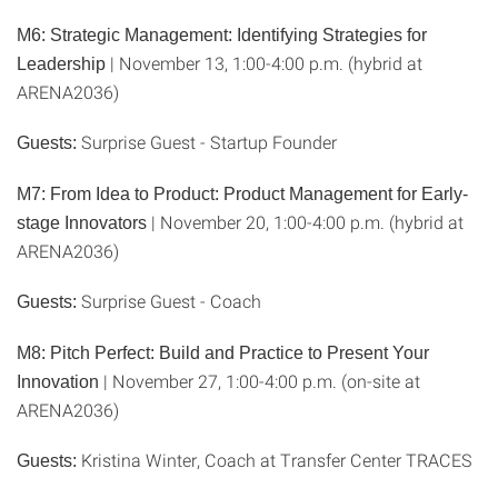
M6: Strategic Management: Identifying Strategies for
| November 13, 1:00-4:00 p.m. (hybrid at
Leadership
ARENA2036)
Surprise Guest - Startup Founder
Guests:
M7: From Idea to Product: Product Management for Early-
| November 20, 1:00-4:00 p.m. (hybrid at
stage Innovators
ARENA2036)
Surprise Guest - Coach
Guests:
M8: Pitch Perfect: Build and Practice to Present Your
| November 27, 1:00-4:00 p.m. (on-site at
Innovation
ARENA2036)
Kristina Winter, Coach at Transfer Center TRACES
Guests: