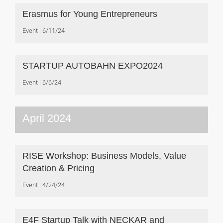
Erasmus for Young Entrepreneurs
Event
6/11/24
STARTUP AUTOBAHN EXPO2024
Event
6/6/24
April 2024
RISE Workshop: Business Models, Value
Creation & Pricing
Event
4/24/24
E4F Startup Talk with NECKAR and