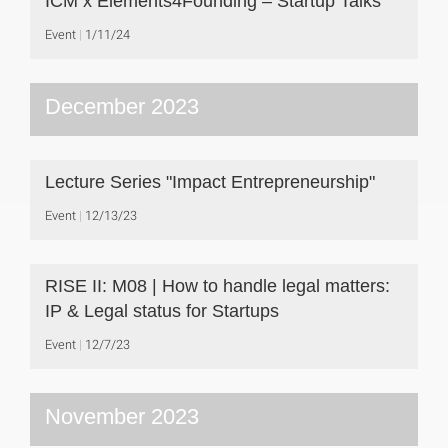
ICM x Elements4Founding – Startup Talks
Event
1/11/24
December 2023
Lecture Series "Impact Entrepreneurship"
Event
12/13/23
RISE II: M08 | How to handle legal matters:
IP & Legal status for Startups
Event
12/7/23
November 2023