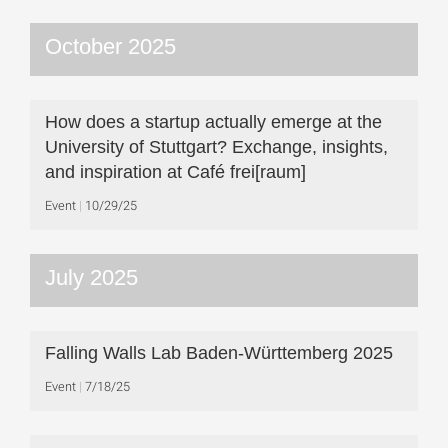
October 2025
How does a startup actually emerge at the
University of Stuttgart? Exchange, insights,
and inspiration at Café frei[raum]
Event
10/29/25
July 2025
Falling Walls Lab Baden-Württemberg 2025
Event
7/18/25