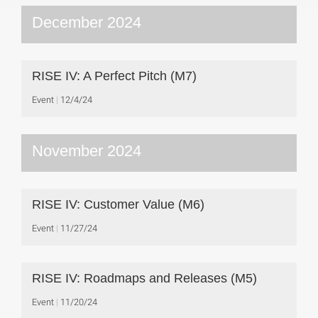
December 2024
RISE IV: A Perfect Pitch (M7)
Event
12/4/24
November 2024
RISE IV: Customer Value (M6)
Event
11/27/24
RISE IV: Roadmaps and Releases (M5)
Event
11/20/24