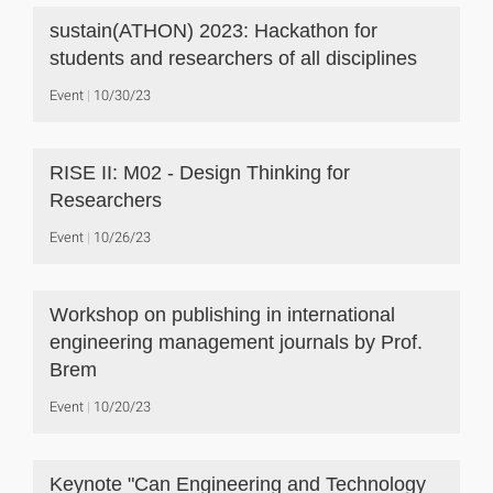
sustain(ATHON) 2023: Hackathon for
students and researchers of all disciplines
Event
10/30/23
RISE II: M02 - Design Thinking for
Researchers
Event
10/26/23
Workshop on publishing in international
engineering management journals by Prof.
Brem
Event
10/20/23
Keynote "Can Engineering and Technology