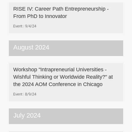
RISE IV: Career Path Entrepreneurship -
From PhD to Innovator
Event
9/4/24
August 2024
Workshop "Intrapreneurial Universities -
Wishful Thinking or Worldwide Reality?" at
the 2024 AOM Conference in Chicago
Event
8/9/24
July 2024