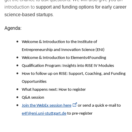
introduction to
support and funding options for early career
.
science-based startups
Agenda:
Welcome & Introduction to the Institute of
Entrepreneurship and Innovation Science (ENI)
Welcome & Introduction to Elements4Founding
Qualification Program: Insights into RISE IV Modules
How to follow up on RISE: Support, Coaching, and Funding
Opportunities
What happens next: How to register
Q&A session
Join the WebEx session here
or send a quick e-mail to
e4f@eni.uni-stuttgart.de
to pre-register