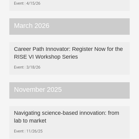
Event
4/15/26
March 2026
Career Path Innovator: Register Now for the
RISE VI Workshop Series
Event
3/18/26
November 2025
Navigating science-based innovation: from
lab to market
Event
11/26/25