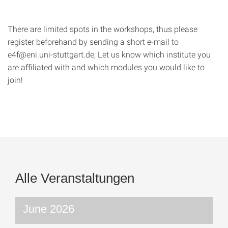
There are limited spots in the workshops, thus please
register beforehand by sending a short e-mail to
e4f@eni.uni-stuttgart.de, Let us know which institute you
are affiliated with and which modules you would like to
join!
Alle Veranstaltungen
June 2026