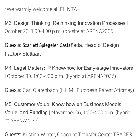
*We warmly welcome all FLINTA+
|
M3: Design Thinking: Rethinking Innovation Processes
October 23, 1:00-4:00 p.m. (on-site at ARENA2036)
Guests:
ñeda, Head of Design
Scarlett Spiegeler Casta
Factory Stuttgart
M4: Legal Matters: IP Know-how for Early-stage Innovators
| October 30, 1:00-4:00 p.m. (hybrid at ARENA2036)
Carl Clarenbach (L.L.M., European Patent Attorney)
Guests:
M5: Customer Value: Know-how on Business Models,
| November 06, 1:00-4:00 p.m. (hybrid
Value, and Funding
at ARENA2036)
Kristina Winter, Coach at Transfer Center TRACES
Guests: