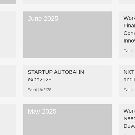
June 2025
Work
Fina
Cons
Inno
Event
STARTUP AUTOBAHN
NXTG
expo2025
and 
Event
6/5/25
Event
May 2025
Work
Need
Deve