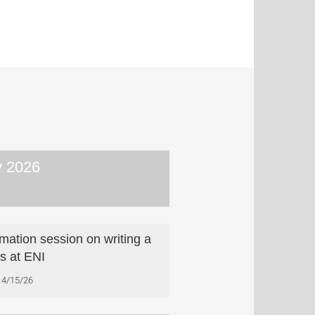
 2026
rmation session on writing a
is at ENI
4/15/26