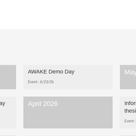
May
AWAKE Demo Day
Event
6/23/26
April 2026
ay
Info
thes
Event