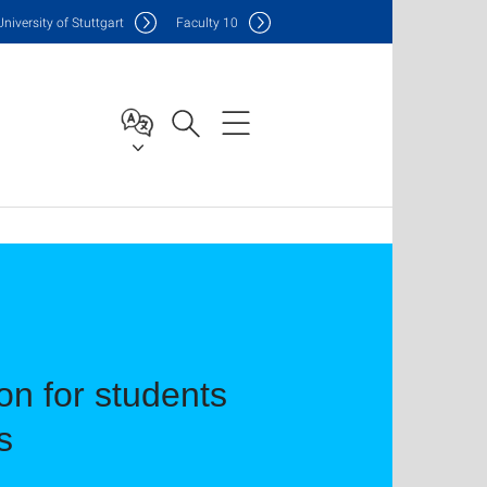
Uni
versity of Stuttgart
F
aculty
10
n for students
s