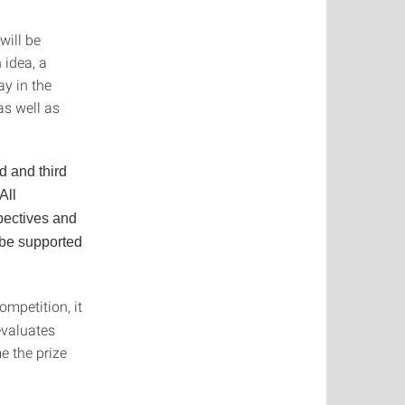
will be
 idea, a
ay in the
as well as
d and third
All
spectives and
 be supported
ompetition, it
 evaluates
e the prize