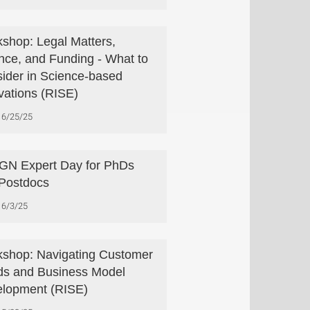
shop: Legal Matters,
nce, and Funding - What to
ider in Science-based
vations (RISE)
6/25/25
N Expert Day for PhDs
Postdocs
6/3/25
shop: Navigating Customer
s and Business Model
lopment (RISE)