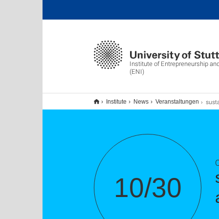
Institute of Entrepreneurship an
(ENI)
sustain(ATHON): Hac
Institute
News
Veranstaltungen
10/30