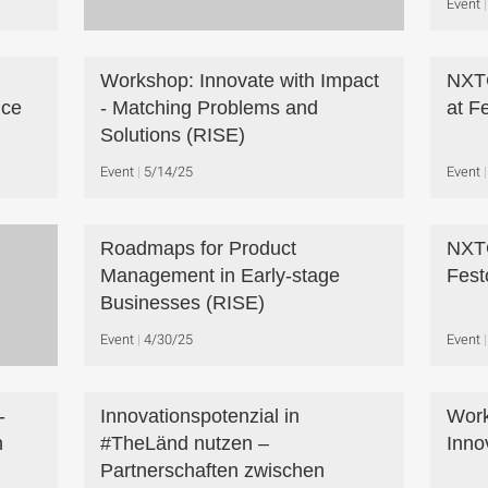
Event
Workshop: Innovate with Impact
NXT
nce
- Matching Problems and
at F
Solutions (RISE)
Event
5/14/25
Event
Roadmaps for Product
NXTG
Management in Early-stage
Fest
Businesses (RISE)
Event
4/30/25
Event
-
Innovationspotenzial in
Work
n
#TheLänd nutzen –
Inno
Partnerschaften zwischen