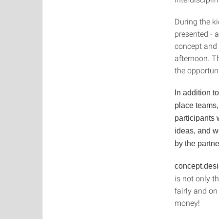
During the ki
presented - 
concept and 
afternoon. T
the opportun
In addition t
place teams,
participants
ideas, and w
by the partne
concept.des
is not only t
fairly and o
money!