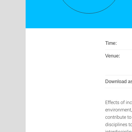
Time:
Venue:
Download as
Effects of i
environment,
contribute to
disciplines 
interdiscipli