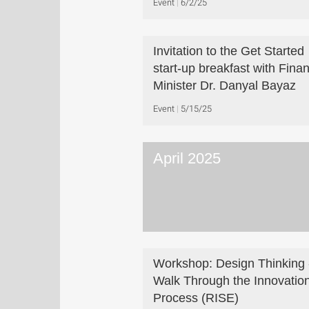
Event
6/2/25
Invitation to the Get Started
start-up breakfast with Fina
Minister Dr. Danyal Bayaz
Event
5/15/25
April 2025
Workshop: Design Thinking 
Walk Through the Innovatio
Process (RISE)