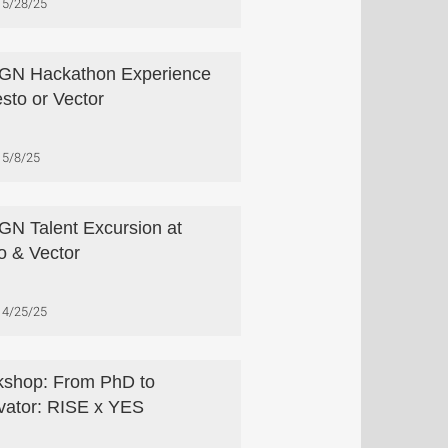
5/28/25
GN Hackathon Experience
esto or Vector
5/8/25
N Talent Excursion at
o & Vector
4/25/25
shop: From PhD to
vator: RISE x YES