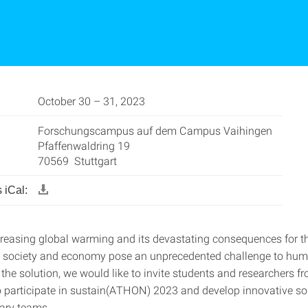
October 30 – 31, 2023
Forschungscampus auf dem Campus Vaihingen
Pfaffenwaldring 19
70569 Stuttgart
 iCal:
ncreasing global warming and its devastating consequences for t
 society and economy pose an unprecedented challenge to hum
 the solution, we would like to invite students and researchers fr
to participate in sustain(ATHON) 2023 and develop innovative so
nary teams.