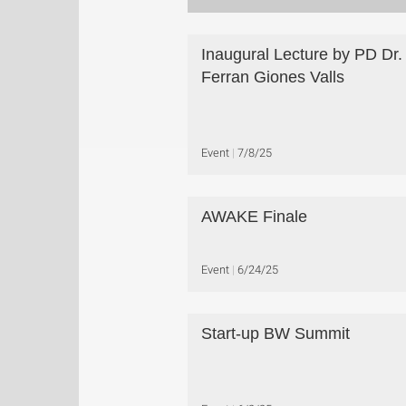
Inaugural Lecture by PD Dr.
Ferran Giones Valls
Event
7/8/25
AWAKE Finale
Event
6/24/25
Start-up BW Summit