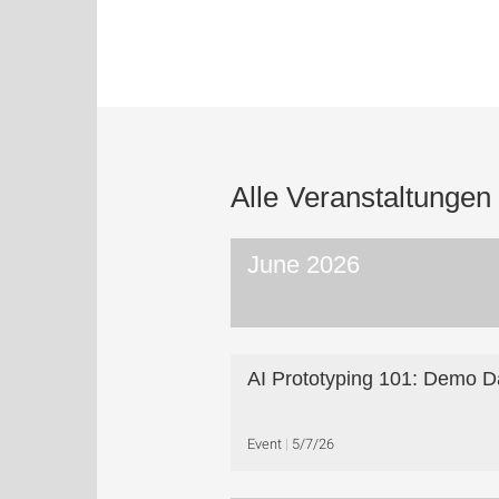
Alle Veranstaltungen
June 2026
AI Prototyping 101: Demo D
Event
5/7/26