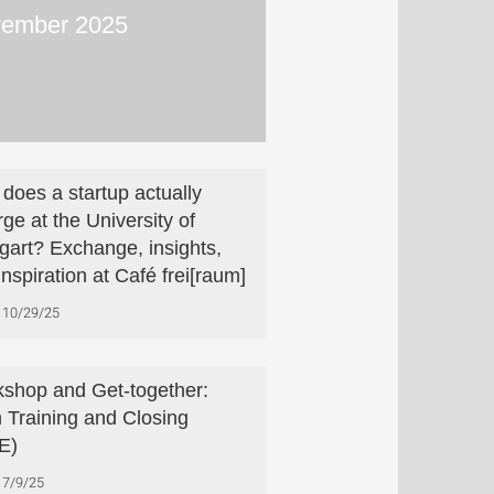
ember 2025
does a startup actually
ge at the University of
tgart? Exchange, insights,
inspiration at Café frei[raum]
10/29/25
shop and Get-together:
h Training and Closing
E)
7/9/25