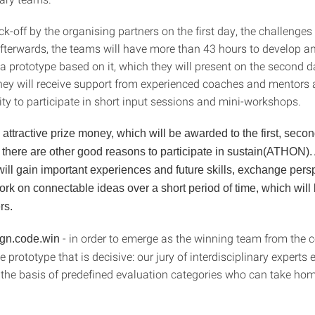
ck-off by the organising partners on the first day, the challenges 
afterwards, the teams will have more than 43 hours to develop an
a prototype based on it, which they will present on the second d
hey will receive support from experienced coaches and mentors 
ity to participate in short input sessions and mini-workshops.
o attractive prize money, which will be awarded to the first, secon
 there are other good reasons to participate in sustain(ATHON). 
 will gain important experiences and future skills, exchange per
ork on connectable ideas over a short period of time, which will
rs.
- in order to emerge as the winning team from the c
ign.code.win
he prototype that is decisive: our jury of interdisciplinary experts
n the basis of predefined evaluation categories who can take hom