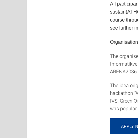
All participa
sustain(ATHO
course throu
see further i
Organisation
The organiser
Informatikve
ARENA2036 e.
The idea orig
hackathon 
IVS, Green O
was popular 
APPLY 