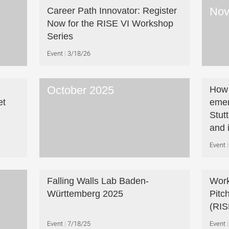
Nov
Career Path Innovator: Register
Now for the RISE VI Workshop
Series
Event
3/18/26
October 2025
How 
et
emer
Stut
and 
Event
Falling Walls Lab Baden-
Work
Württemberg 2025
Pitc
(RIS
Event
7/18/25
Event