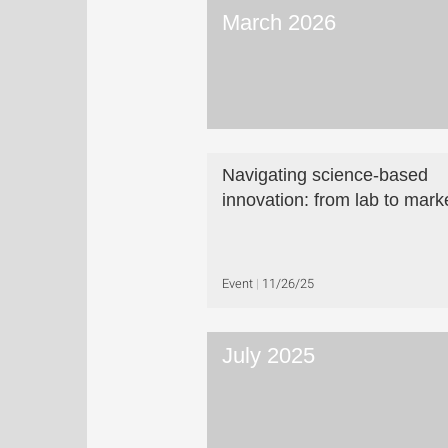
March 2026
Navigating science-based
innovation: from lab to mark
Event
11/26/25
July 2025