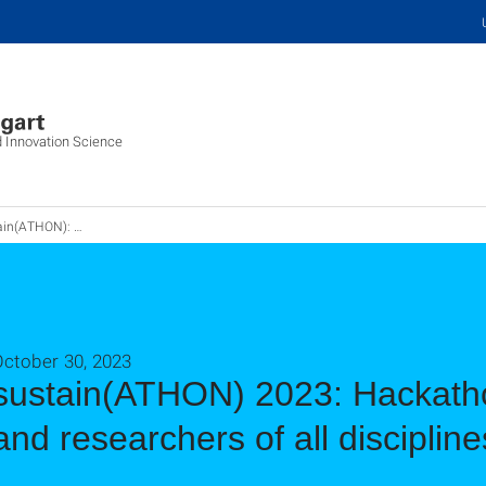
d Innovation Science
kathon für Wissenschaftler*innen und Studierende
October 30, 2023
sustain(ATHON) 2023: Hackatho
and researchers of all discipline