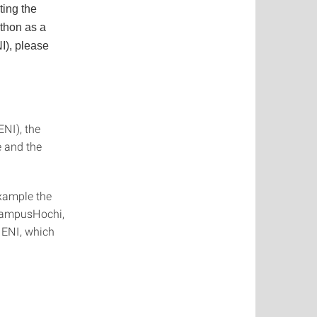
ting the
athon as a
I), please
ENI), the
e and the
example the
ampusHochi,
 ENI, which