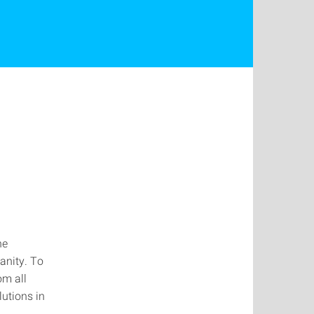
he
anity. To
om all
lutions in