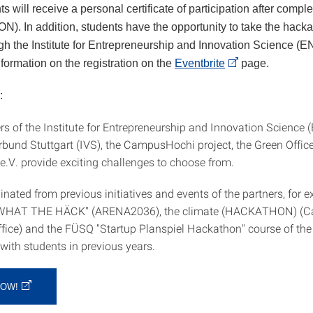
nts will receive a personal certificate of participation after comple
N). In addition, students have the opportunity to take the hack
gh the Institute for Entrepreneurship and Innovation Science (EN
nformation on the registration on the
Eventbrite
page.
:
s of the Institute for Entrepreneurship and Innovation Science (
rbund Stuttgart (IVS), the CampusHochi project, the Green Offic
V. provide exciting challenges to choose from.
inated from previous initiatives and events of the partners, for 
"WHAT THE HÄCK" (ARENA2036), the climate (HACKATHON) (C
ffice) and the FÜSQ "Startup Planspiel Hackathon" course of the
with students in previous years.
NOW!