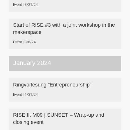
Event
3/21/24
Start of RISE #3 with a joint workshop in the
makerspace
Event
3/6/24
January 2024
Ringvorlesung "Entrepreneurship"
Event
1/31/24
RISE II: M09 | SUNSET – Wrap-up and
closing event