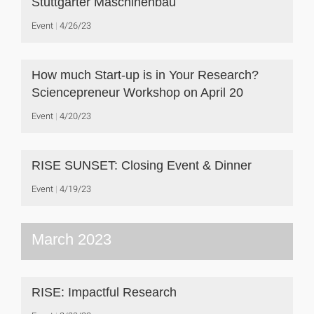
Stuttgarter Maschinenbau
Event
4/26/23
How much Start-up is in Your Research?
Sciencepreneur Workshop on April 20
Event
4/20/23
RISE SUNSET: Closing Event & Dinner
Event
4/19/23
March 2023
RISE: Impactful Research