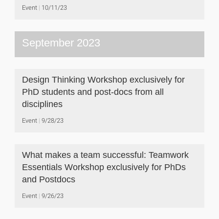
Event
10/11/23
September 2023
Design Thinking Workshop exclusively for
PhD students and post-docs from all
disciplines
Event
9/28/23
What makes a team successful: Teamwork
Essentials Workshop exclusively for PhDs
and Postdocs
Event
9/26/23