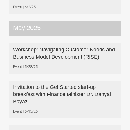
Event
6/2/25
May 2025
Workshop: Navigating Customer Needs and
Business Model Development (RISE)
Event
5/28/25
Invitation to the Get Started start-up
breakfast with Finance Minister Dr. Danyal
Bayaz
Event
5/15/25