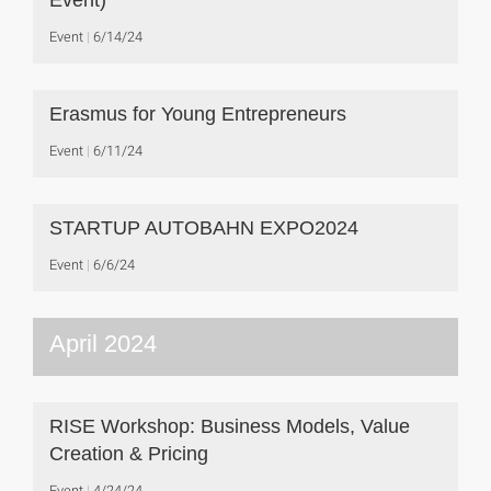
Event)
Event
6/14/24
Erasmus for Young Entrepreneurs
Event
6/11/24
STARTUP AUTOBAHN EXPO2024
Event
6/6/24
April 2024
RISE Workshop: Business Models, Value
Creation & Pricing
Event
4/24/24