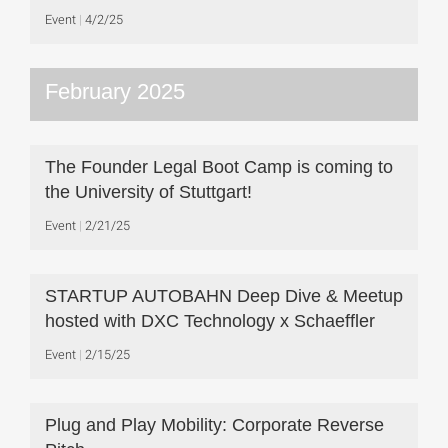
Event
4/2/25
February 2025
The Founder Legal Boot Camp is coming to
the University of Stuttgart!
Event
2/21/25
STARTUP AUTOBAHN Deep Dive & Meetup
hosted with DXC Technology x Schaeffler
Event
2/15/25
Plug and Play Mobility: Corporate Reverse