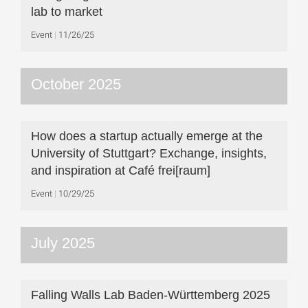
lab to market
Event
11/26/25
October 2025
How does a startup actually emerge at the
University of Stuttgart? Exchange, insights,
and inspiration at Café frei[raum]
Event
10/29/25
July 2025
Falling Walls Lab Baden-Württemberg 2025