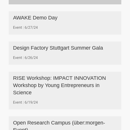
AWAKE Demo Day
Event
6/27/24
Design Factory Stuttgart Summer Gala
Event
6/26/24
RISE Workshop: IMPACT INNOVATION
Workshop by Young Entrepreneurs in
Science
Event
6/19/24
Open Research Campus (über:morgen-