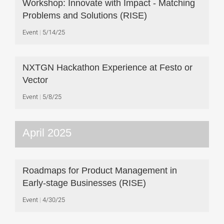
Workshop: Innovate with Impact - Matching
Problems and Solutions (RISE)
Event
5/14/25
NXTGN Hackathon Experience at Festo or
Vector
Event
5/8/25
April 2025
Roadmaps for Product Management in
Early-stage Businesses (RISE)
Event
4/30/25