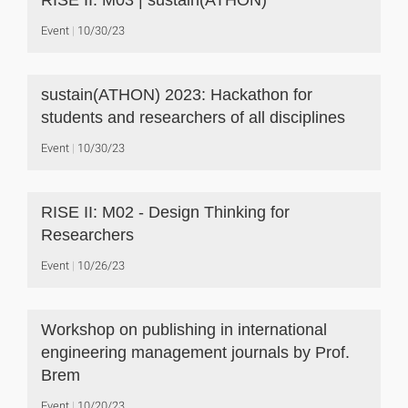
RISE II: M03 | sustain(ATHON)
Event
10/30/23
sustain(ATHON) 2023: Hackathon for
students and researchers of all disciplines
Event
10/30/23
RISE II: M02 - Design Thinking for
Researchers
Event
10/26/23
Workshop on publishing in international
engineering management journals by Prof.
Brem
Event
10/20/23