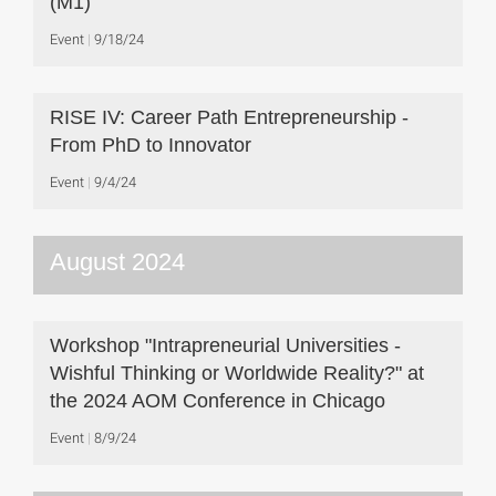
(M1)
Event
9/18/24
RISE IV: Career Path Entrepreneurship -
From PhD to Innovator
Event
9/4/24
August 2024
Workshop "Intrapreneurial Universities -
Wishful Thinking or Worldwide Reality?" at
the 2024 AOM Conference in Chicago
Event
8/9/24