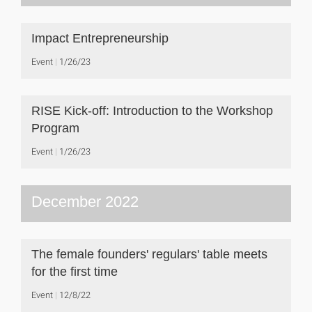
Impact Entrepreneurship
Event
1/26/23
RISE Kick-off: Introduction to the Workshop
Program
Event
1/26/23
December 2022
The female founders' regulars' table meets
for the first time
Event
12/8/22