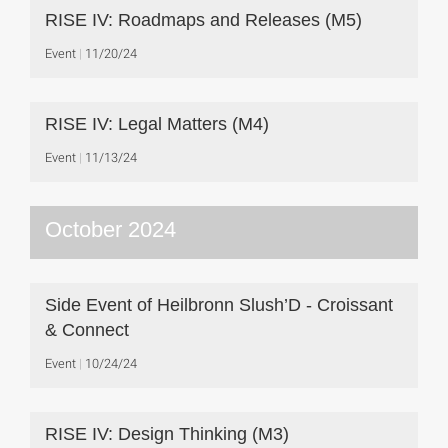
RISE IV: Roadmaps and Releases (M5)
Event
11/20/24
RISE IV: Legal Matters (M4)
Event
11/13/24
October 2024
Side Event of Heilbronn Slush’D - Croissant
& Connect
Event
10/24/24
RISE IV: Design Thinking (M3)