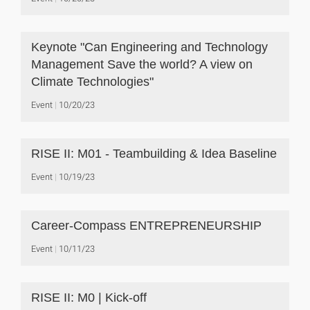
Keynote "Can Engineering and Technology
Management Save the world? A view on
Climate Technologies"
Event
10/20/23
RISE II: M01 - Teambuilding & Idea Baseline
Event
10/19/23
Career-Compass ENTREPRENEURSHIP
Event
10/11/23
RISE II: M0 | Kick-off