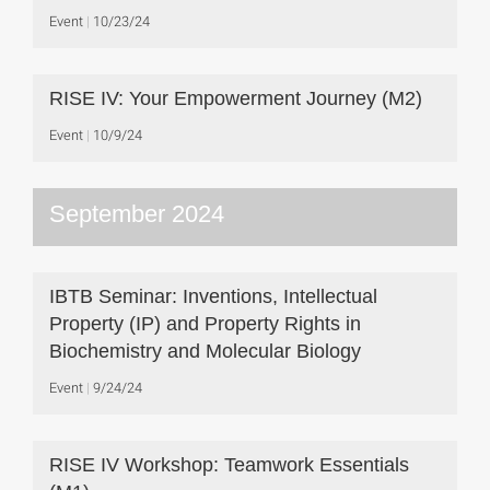
Event
10/23/24
RISE IV: Your Empowerment Journey (M2)
Event
10/9/24
September 2024
IBTB Seminar: Inventions, Intellectual
Property (IP) and Property Rights in
Biochemistry and Molecular Biology
Event
9/24/24
RISE IV Workshop: Teamwork Essentials