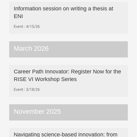
Information session on writing a thesis at
ENI
Event
4/15/26
March 2026
Career Path Innovator: Register Now for the
RISE VI Workshop Series
Event
3/18/26
November 2025
Navigating science-based innovation: from