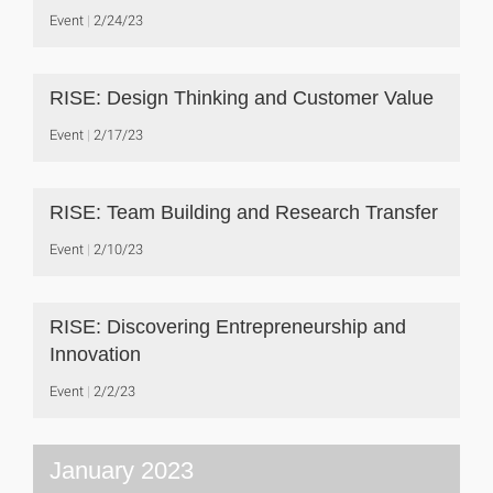
Event
2/24/23
RISE: Design Thinking and Customer Value
Event
2/17/23
RISE: Team Building and Research Transfer
Event
2/10/23
RISE: Discovering Entrepreneurship and
Innovation
Event
2/2/23
January 2023