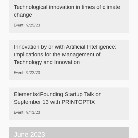
Technological innovation in times of climate
change
Event
9/25/23
Innovation by or with Artificial Intelligence:
Implications for the Management of
Technology and Innovation
Event
9/22/23
Elements4Founding Startup Talk on
September 13 with PRINTOPTIX
Event
9/13/23
June 2023