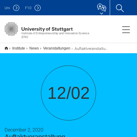
Uni
F
10
Institute of Entrepreneurship and Innovation Science
(ENI)
Auftaktveranstaltung Gründungsbeauftragte
Institute
News
Veranstaltungen
12/02
December 2, 2020
Auftaktveranstaltung