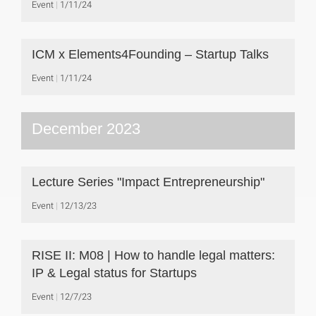
Event
1/11/24
ICM x Elements4Founding – Startup Talks
Event
1/11/24
December 2023
Lecture Series "Impact Entrepreneurship"
Event
12/13/23
RISE II: M08 | How to handle legal matters:
IP & Legal status for Startups
Event
12/7/23