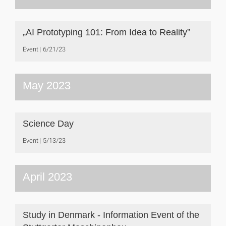
„AI Prototyping 101: From Idea to Reality”
Event
6/21/23
May 2023
Science Day
Event
5/13/23
April 2023
Study in Denmark - Information Event of the