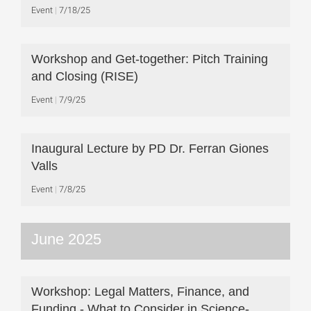
Event
7/18/25
Workshop and Get-together: Pitch Training
and Closing (RISE)
Event
7/9/25
Inaugural Lecture by PD Dr. Ferran Giones
Valls
Event
7/8/25
June 2025
Workshop: Legal Matters, Finance, and
Funding - What to Consider in Science-