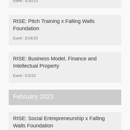
Event
3/30/23
RISE: Pitch Training x Falling Walls
Foundation
Event
3/24/23
RISE: Business Model, Finance and
Intellectual Property
Event
3/3/23
February 2023
RISE: Social Entrepreneurship x Falling
Walls Foundation