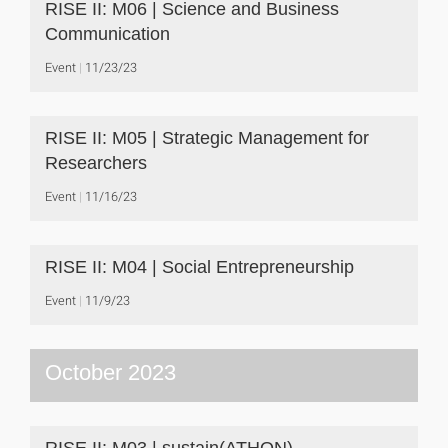
RISE II: M06 | Science and Business
Communication
Event
11/23/23
RISE II: M05 | Strategic Management for
Researchers
Event
11/16/23
RISE II: M04 | Social Entrepreneurship
Event
11/9/23
October 2023