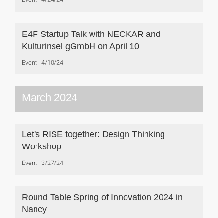
E4F Startup Talk with NECKAR and
Kulturinsel gGmbH on April 10
Event
4/10/24
March 2024
Let's RISE together: Design Thinking
Workshop
Event
3/27/24
Round Table Spring of Innovation 2024 in
Nancy