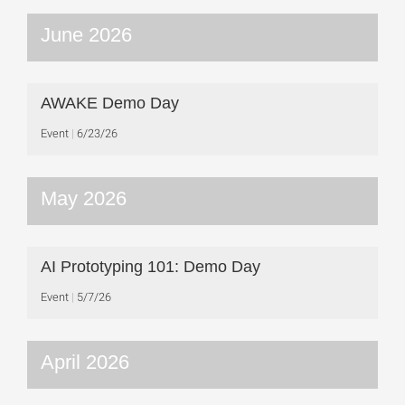
June 2026
AWAKE Demo Day
Event
6/23/26
May 2026
AI Prototyping 101: Demo Day
Event
5/7/26
April 2026