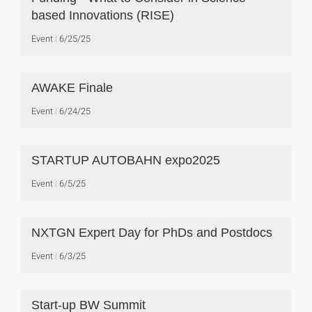
based Innovations (RISE)
Event
6/25/25
AWAKE Finale
Event
6/24/25
STARTUP AUTOBAHN expo2025
Event
6/5/25
NXTGN Expert Day for PhDs and Postdocs
Event
6/3/25
Start-up BW Summit