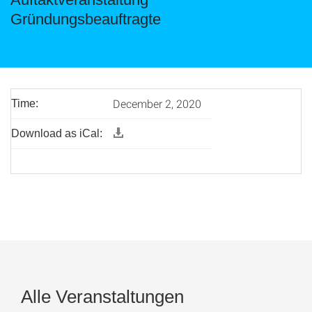
Gründungsbeauftragte
December 2, 2020
Time:
Download as iCal:
Alle Veranstaltungen