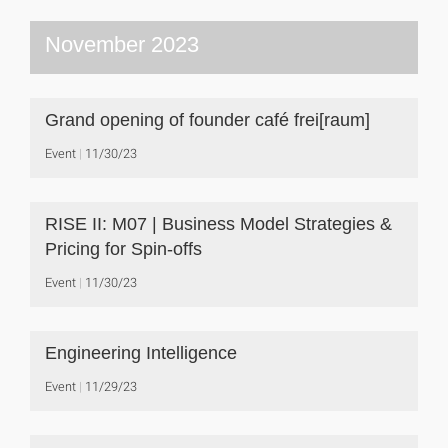
November 2023
Grand opening of founder café frei[raum]
Event
11/30/23
RISE II: M07 | Business Model Strategies &
Pricing for Spin-offs
Event
11/30/23
Engineering Intelligence
Event
11/29/23