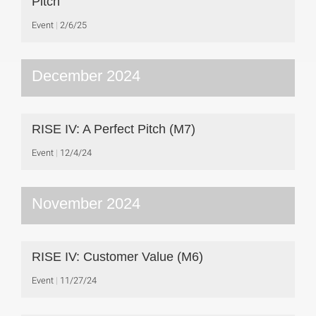
Pitch
Event
2/6/25
December 2024
RISE IV: A Perfect Pitch (M7)
Event
12/4/24
November 2024
RISE IV: Customer Value (M6)
Event
11/27/24