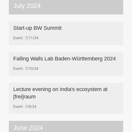
July 2024
Start-up BW Summit
Event
7/11/24
Falling Walls Lab Baden-Württemberg 2024
Event
7/10/24
Lecture evening on India's ecosystem at
[frei]raum
Event
7/8/24
June 2024