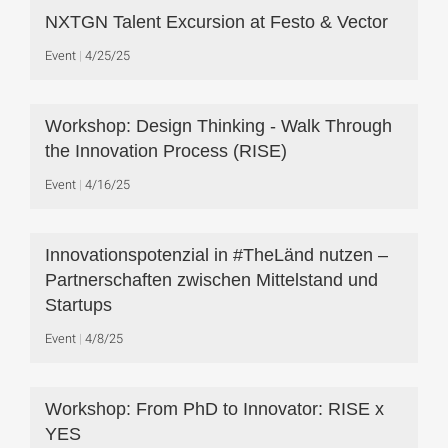
NXTGN Talent Excursion at Festo & Vector
Event
4/25/25
Workshop: Design Thinking - Walk Through
the Innovation Process (RISE)
Event
4/16/25
Innovationspotenzial in #TheLänd nutzen –
Partnerschaften zwischen Mittelstand und
Startups
Event
4/8/25
Workshop: From PhD to Innovator: RISE x
YES