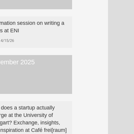
rmation session on writing a
is at ENI
4/15/26
ember 2025
does a startup actually
ge at the University of
tgart? Exchange, insights,
inspiration at Café frei[raum]