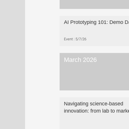
AI Prototyping 101: Demo D
Event
5/7/26
March 2026
Navigating science-based
innovation: from lab to mark