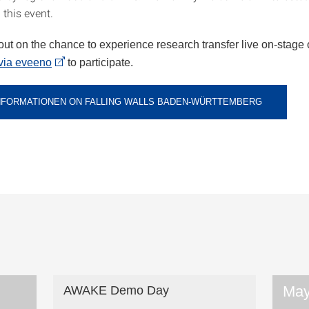
 this event.
out on the chance to experience research transfer live on-stage 
via eveeno
to participate.
NFORMATIONEN ON FALLING WALLS BADEN-WÜRTTEMBERG
May
AWAKE Demo Day