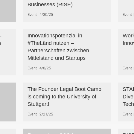
Businesses (RISE)
Event
4/30/25
Event
-
Innovationspotenzial in
Work
n
#TheLänd nutzen –
Inno
Partnerschaften zwischen
Mittelstand und Startups
Event
4/8/25
Event
The Founder Legal Boot Camp
STA
is coming to the University of
Dive
Stuttgart!
Tech
Event
2/21/25
Event