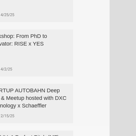
4/25/25
shop: From PhD to
vator: RISE x YES
4/2/25
RTUP AUTOBAHN Deep
 & Meetup hosted with DXC
nology x Schaeffler
2/15/25