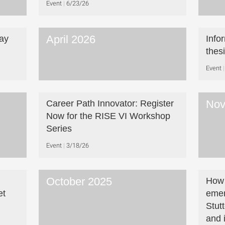
Event
6/23/26
April 2026
ay
Info
thes
Event
Nov
Career Path Innovator: Register
Now for the RISE VI Workshop
Series
Event
3/18/26
October 2025
How 
et
emer
Stut
and 