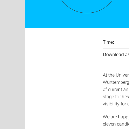
Time:
Download as
At the Univer
Württemberg, 
of current a
stage to the
visibility for
We are happy
eleven candid