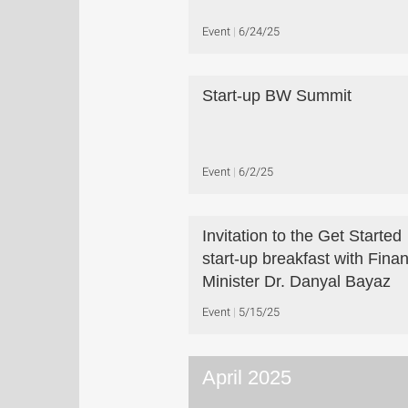
Event
6/24/25
Start-up BW Summit
Event
6/2/25
Invitation to the Get Started
start-up breakfast with Fina
Minister Dr. Danyal Bayaz
Event
5/15/25
April 2025