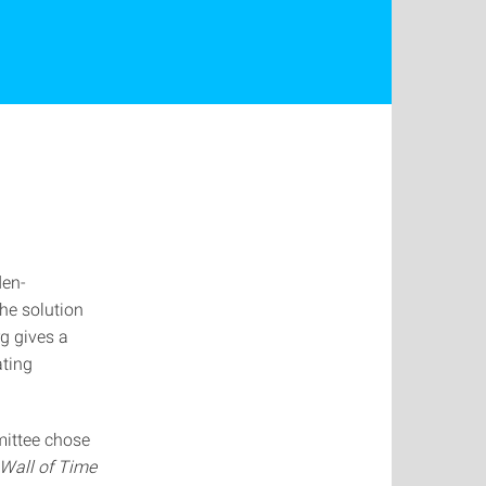
den-
the solution
g gives a
ating
mittee chose
 Wall of Time