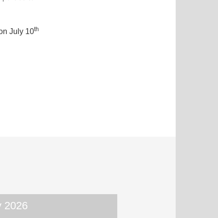
th
on July 10
 2026