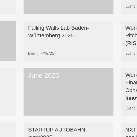
Event
Falling Walls Lab Baden-
Work
Württemberg 2025
Pitc
(RIS
Event
7/18/25
Event
June 2025
Work
Fina
Cons
Inno
Event
STARTUP AUTOBAHN
NXTG