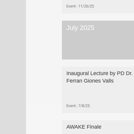
Event
11/26/25
July 2025
Inaugural Lecture by PD Dr.
Ferran Giones Valls
Event
7/8/25
AWAKE Finale