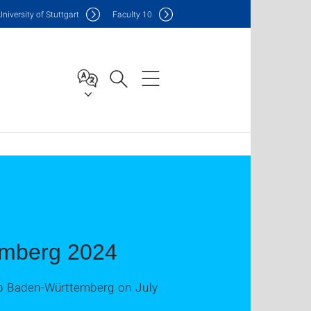
Uni
versity of Stuttgart
F
aculty
10
emberg 2024
Lab Baden-Württemberg on July