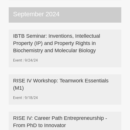
September 2024
IBTB Seminar: Inventions, Intellectual
Property (IP) and Property Rights in
Biochemistry and Molecular Biology
Event
9/24/24
RISE IV Workshop: Teamwork Essentials
(M1)
Event
9/18/24
RISE IV: Career Path Entrepreneurship -
From PhD to Innovator