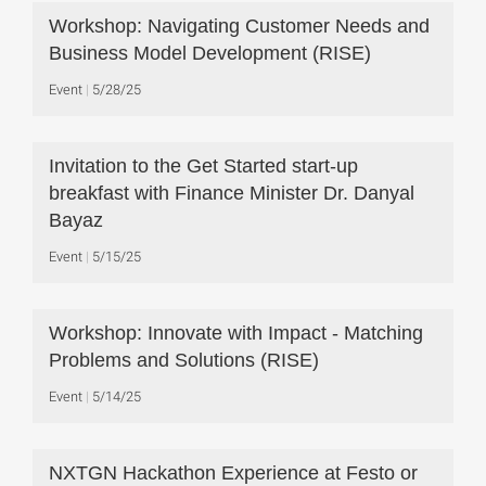
Workshop: Navigating Customer Needs and
Business Model Development (RISE)
Event
5/28/25
Invitation to the Get Started start-up
breakfast with Finance Minister Dr. Danyal
Bayaz
Event
5/15/25
Workshop: Innovate with Impact - Matching
Problems and Solutions (RISE)
Event
5/14/25
NXTGN Hackathon Experience at Festo or