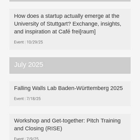
How does a startup actually emerge at the
University of Stuttgart? Exchange, insights,
and inspiration at Café frei[raum]
Event
10/29/25
July 2025
Falling Walls Lab Baden-Württemberg 2025
Event
7/18/25
Workshop and Get-together: Pitch Training
and Closing (RISE)
Event
7/9/25