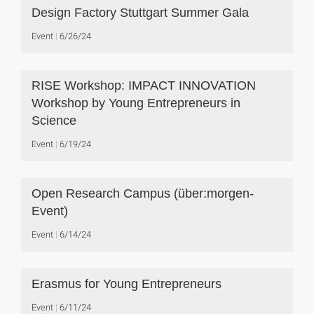
Design Factory Stuttgart Summer Gala
Event
6/26/24
RISE Workshop: IMPACT INNOVATION
Workshop by Young Entrepreneurs in
Science
Event
6/19/24
Open Research Campus (über:morgen-
Event)
Event
6/14/24
Erasmus for Young Entrepreneurs
Event
6/11/24