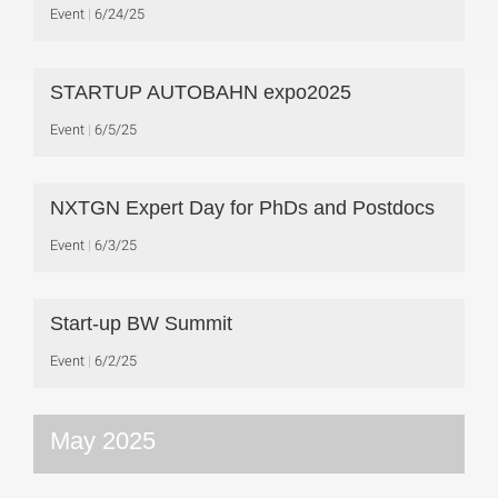
Event
6/24/25
STARTUP AUTOBAHN expo2025
Event
6/5/25
NXTGN Expert Day for PhDs and Postdocs
Event
6/3/25
Start-up BW Summit
Event
6/2/25
May 2025