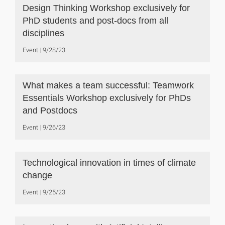
Design Thinking Workshop exclusively for
PhD students and post-docs from all
disciplines
Event
9/28/23
What makes a team successful: Teamwork
Essentials Workshop exclusively for PhDs
and Postdocs
Event
9/26/23
Technological innovation in times of climate
change
Event
9/25/23