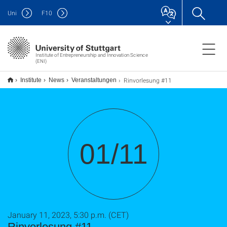
Uni
F
10
Institute of Entrepreneurship and Innovation Science
(ENI)
Rinvorlesung #11
Institute
News
Veranstaltungen
01/11
January 11, 2023, 5:30 p.m. (CET)
Rinvorlesung #11