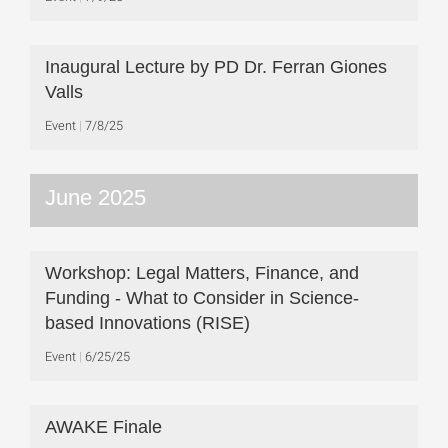
Inaugural Lecture by PD Dr. Ferran Giones
Valls
Event
7/8/25
June 2025
Workshop: Legal Matters, Finance, and
Funding - What to Consider in Science-
based Innovations (RISE)
Event
6/25/25
AWAKE Finale