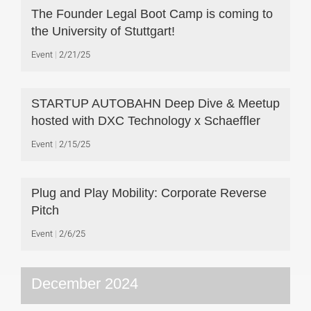
The Founder Legal Boot Camp is coming to
the University of Stuttgart!
Event
2/21/25
STARTUP AUTOBAHN Deep Dive & Meetup
hosted with DXC Technology x Schaeffler
Event
2/15/25
Plug and Play Mobility: Corporate Reverse
Pitch
Event
2/6/25
December 2024