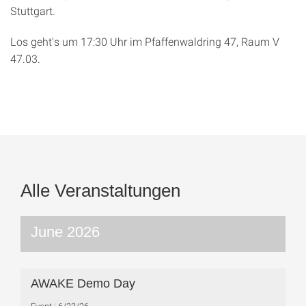
Stuttgart.
Los geht's um 17:30 Uhr im Pfaffenwaldring 47, Raum V
47.03.
Alle Veranstaltungen
June 2026
AWAKE Demo Day