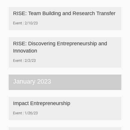
RISE: Team Building and Research Transfer
Event
2/10/23
RISE: Discovering Entrepreneurship and
Innovation
Event
2/2/23
January 2023
Impact Entrepreneurship
Event
1/26/23