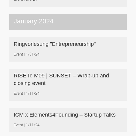
January 2024
Ringvorlesung "Entrepreneurship"
Event
1/31/24
RISE II: M09 | SUNSET – Wrap-up and
closing event
Event
1/11/24
ICM x Elements4Founding – Startup Talks
Event
1/11/24