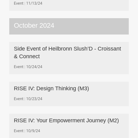
Event
11/13/24
October 2024
Side Event of Heilbronn Slush’D - Croissant
& Connect
Event
10/24/24
RISE IV: Design Thinking (M3)
Event
10/23/24
RISE IV: Your Empowerment Journey (M2)
Event
10/9/24