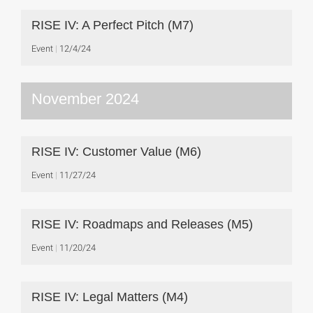
RISE IV: A Perfect Pitch (M7)
Event
12/4/24
November 2024
RISE IV: Customer Value (M6)
Event
11/27/24
RISE IV: Roadmaps and Releases (M5)
Event
11/20/24
RISE IV: Legal Matters (M4)