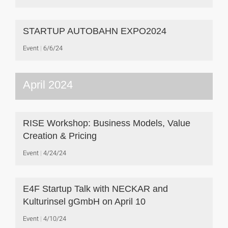
STARTUP AUTOBAHN EXPO2024
Event
6/6/24
April 2024
RISE Workshop: Business Models, Value
Creation & Pricing
Event
4/24/24
E4F Startup Talk with NECKAR and
Kulturinsel gGmbH on April 10
Event
4/10/24