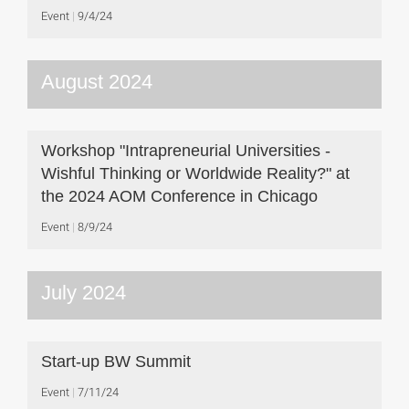
Event
9/4/24
August 2024
Workshop "Intrapreneurial Universities -
Wishful Thinking or Worldwide Reality?" at
the 2024 AOM Conference in Chicago
Event
8/9/24
July 2024
Start-up BW Summit
Event
7/11/24