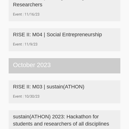
Researchers
Event
11/16/23
RISE II: M04 | Social Entrepreneurship
Event
11/9/23
October 2023
RISE II: M03 | sustain(ATHON)
Event
10/30/23
sustain(ATHON) 2023: Hackathon for
students and researchers of all disciplines