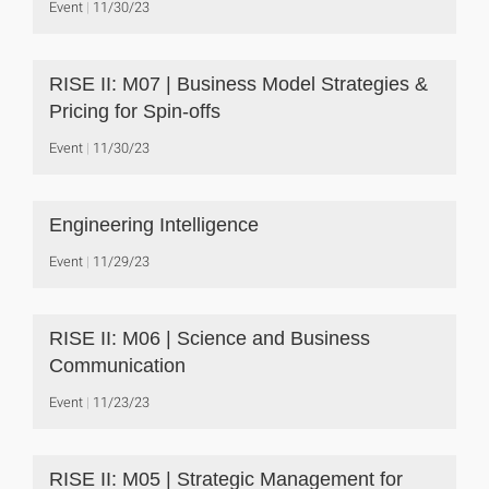
Event
11/30/23
RISE II: M07 | Business Model Strategies &
Pricing for Spin-offs
Event
11/30/23
Engineering Intelligence
Event
11/29/23
RISE II: M06 | Science and Business
Communication
Event
11/23/23
RISE II: M05 | Strategic Management for