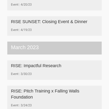
Event
4/20/23
RISE SUNSET: Closing Event & Dinner
Event
4/19/23
March 2023
RISE: Impactful Research
Event
3/30/23
RISE: Pitch Training x Falling Walls
Foundation
Event
3/24/23