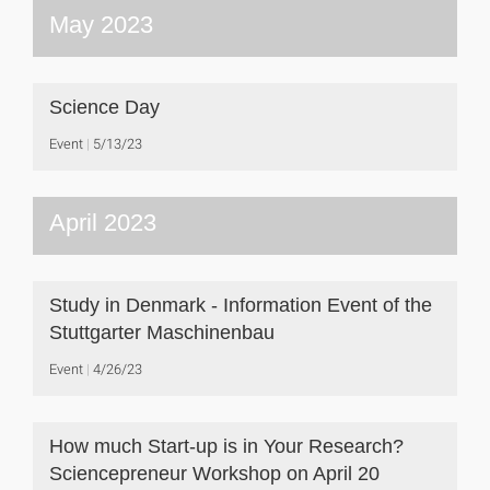
May 2023
Science Day
Event
5/13/23
April 2023
Study in Denmark - Information Event of the
Stuttgarter Maschinenbau
Event
4/26/23
How much Start-up is in Your Research?
Sciencepreneur Workshop on April 20