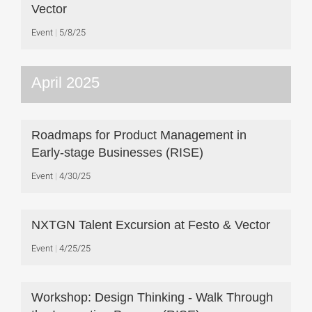
Vector
Event
5/8/25
April 2025
Roadmaps for Product Management in
Early-stage Businesses (RISE)
Event
4/30/25
NXTGN Talent Excursion at Festo & Vector
Event
4/25/25
Workshop: Design Thinking - Walk Through