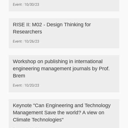
Event
10/30/23
RISE II: M02 - Design Thinking for
Researchers
Event
10/26/23
Workshop on publishing in international
engineering management journals by Prof.
Brem
Event
10/20/23
Keynote "Can Engineering and Technology
Management Save the world? A view on
Climate Technologies"