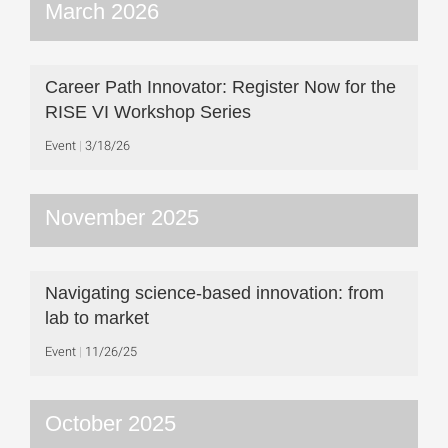
March 2026
Career Path Innovator: Register Now for the
RISE VI Workshop Series
Event
3/18/26
November 2025
Navigating science-based innovation: from
lab to market
Event
11/26/25
October 2025