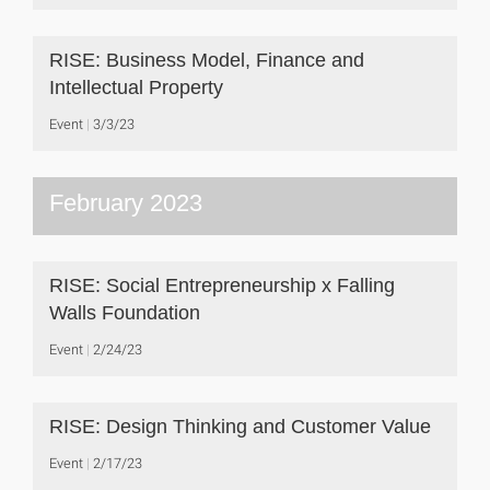
RISE: Business Model, Finance and
Intellectual Property
Event
3/3/23
February 2023
RISE: Social Entrepreneurship x Falling
Walls Foundation
Event
2/24/23
RISE: Design Thinking and Customer Value
Event
2/17/23