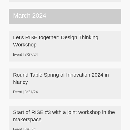
March 2024
Let's RISE together: Design Thinking
Workshop
Event
3/27/24
Round Table Spring of Innovation 2024 in
Nancy
Event
3/21/24
Start of RISE #3 with a joint workshop in the
makerspace
Event
3/6/24