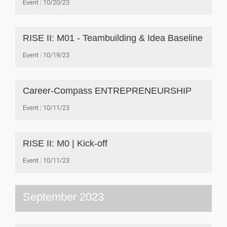
Event
10/20/23
RISE II: M01 - Teambuilding & Idea Baseline
Event
10/19/23
Career-Compass ENTREPRENEURSHIP
Event
10/11/23
RISE II: M0 | Kick-off
Event
10/11/23
September 2023