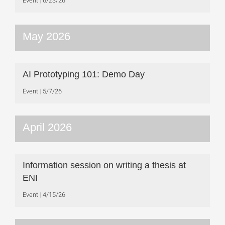
Event
6/23/26
May 2026
AI Prototyping 101: Demo Day
Event
5/7/26
April 2026
Information session on writing a thesis at
ENI
Event
4/15/26