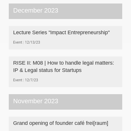
December 2023
Lecture Series "Impact Entrepreneurship"
Event
12/13/23
RISE II: M08 | How to handle legal matters:
IP & Legal status for Startups
Event
12/7/23
November 2023
Grand opening of founder café frei[raum]