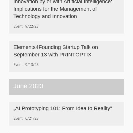
Innovation by or with Artificial Intelligence:
Implications for the Management of
Technology and Innovation
Event
9/22/23
Elements4Founding Startup Talk on
September 13 with PRINTOPTIX
Event
9/13/23
June 2023
„AI Prototyping 101: From Idea to Reality”
Event
6/21/23