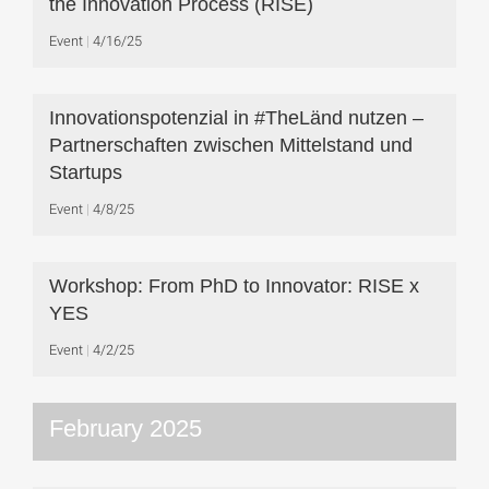
the Innovation Process (RISE)
Event
4/16/25
Innovationspotenzial in #TheLänd nutzen –
Partnerschaften zwischen Mittelstand und
Startups
Event
4/8/25
Workshop: From PhD to Innovator: RISE x
YES
Event
4/2/25
February 2025