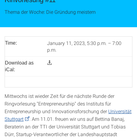
Thema der Woche: Die Gründung meistern
January 11, 2023, 5:30 p.m. – 7:00
Time:
p.m.
Download as
iCal:
Mittwochs ist wieder Zeit für die nächste Runde der
Ringvorlesung "Entrepreneurship" des Instituts für
Entrepreneurship und Innovationsforschung der
Universität
Stuttgart
. Am 11.01. freuen wir uns auf Bettina Banaj,
Beraterin an der TTI der Universität Stuttgart und Tobias
Dürr, Startup-Verantwortlicher der Landeshauptstadt