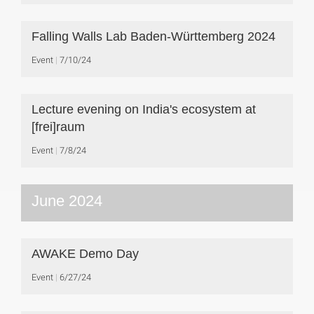
Falling Walls Lab Baden-Württemberg 2024
Event
7/10/24
Lecture evening on India's ecosystem at
[frei]raum
Event
7/8/24
June 2024
AWAKE Demo Day
Event
6/27/24