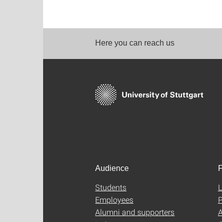
Here you can reach us
Audience
F
Students
L
Employees
P
Alumni and supporters
A