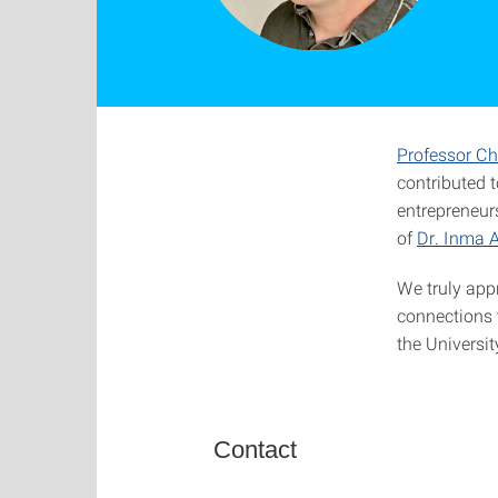
Professor Ch
contributed 
entrepreneurs
of
Dr. Inma A
We truly app
connections 
the Universit
Contact