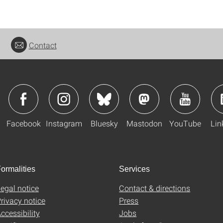
Contact
Facebook
Instagram
Bluesky
Mastodon
YouTube
Lin
ormalities
Services
egal notice
Contact & directions
rivacy notice
Press
ccessibility
Jobs