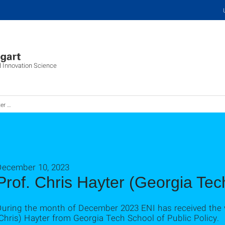
d Innovation Science
 das ENI
December 10, 2023
Prof. Chris Hayter (Georgia Tech
During the month of December 2023 ENI has received the v
Chris) Hayter from Georgia Tech School of Public Policy.