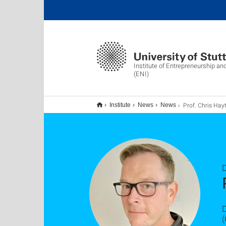
Institute of Entrepreneurship an
(ENI)
Prof. Chris Hayter (Georgia Tech) besuchte
Institute
News
News
(