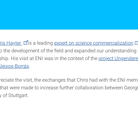
ris Hayter
is a leading
expert on science commercialization
to the development of the field and expanded our understandin
hip. His visit at ENI was in the context of the
project Ungender
leixos-Borrás
.
reciate the visit, the exchanges that Chris had with the ENI me
that were made to increase further collaboration between Georg
y of Stuttgart.