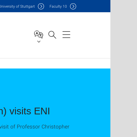
Uni
versity of Stuttgart
F
aculty
10
) visits ENI
isit of Professor Christopher