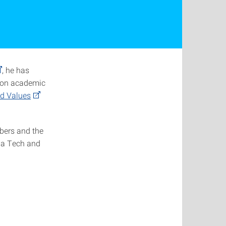
, he has
g on academic
ed Values
mbers and the
ia Tech and