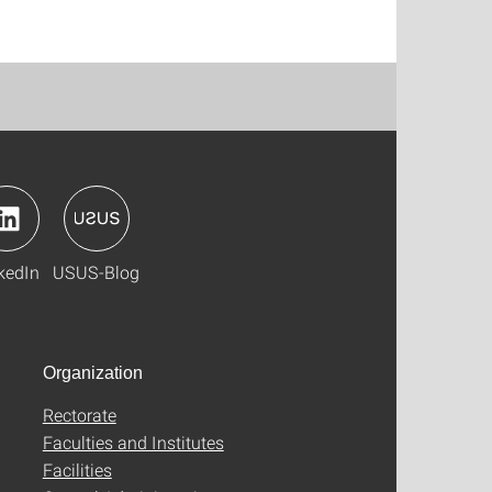
kedIn
USUS-Blog
Organization
Rectorate
Faculties and Institutes
Facilities