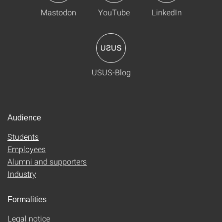
Mastodon
YouTube
LinkedIn
USUS-Blog
Audience
Students
Employees
Alumni and supporters
Industry
Formalities
Legal notice