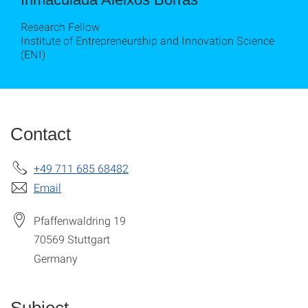
Research Fellow
Institute of Entrepreneurship and Innovation Science
(ENI)
Contact
+49 711 685 68482
Email
Pfaffenwaldring 19
70569
Stuttgart
Germany
Subject