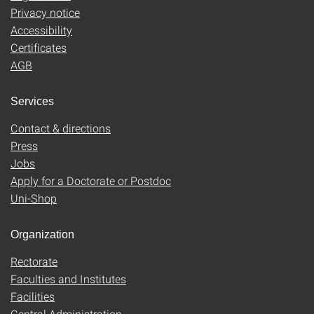
Privacy notice
Accessibility
Certificates
AGB
Services
Contact & directions
Press
Jobs
Apply for a Doctorate or Postdoc
Uni-Shop
Organization
Rectorate
Faculties and Institutes
Facilities
Central Administration