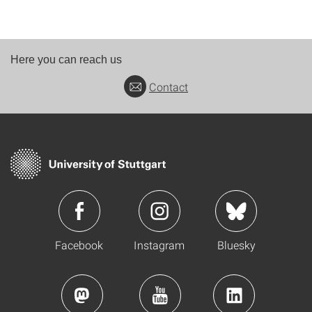
Here you can reach us
Contact
Facebook
Instagram
Bluesky