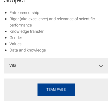
Entrepreneurship
Rigor (aka excellence) and relevance of scientific
performance
Knowledge transfer
Gender
Values
Data and knowledge
Vita
TEAM PAGE