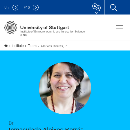
Uni
F
10
Institute of Entrepreneurship and Innovation Science
(ENI)
Aleixos Borrás, Inmaculada
Institute
Team
Dr.
Inmaculada Aleixos Borrás