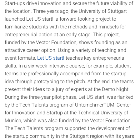
Start-ups drive innovation and secure the future viability of
the location. Three years ago, the University of Stuttgart
launched Let US start!, a forward-looking project to
familiarize students with the methods and mindsets for
entrepreneurial action at an early stage. This project,
funded by the Vector Foundation, shows founding as an
attractive career option. Using a variety of teaching and
event formats,
Let US start!
teaches key entrepreneurial
skills. In a six-week intensive course, for example, student
teams are professionally accompanied from the startup
idea through prototyping to the pitch. At the end, the teams
present their ideas to a jury of experts at the Demo Night.
During the three-year pilot phase, Let US start! was flanked
by the Tech Talents program of UnternehmerTUM, Center
for Innovation and Startup at the Technical University of
Munich, which was also funded by the Vector Foundation.
The Tech Talents program supported the development of
the startup community in the Stuttgart region with its years