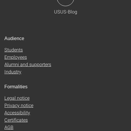
USUS-Blog
Audience
Students
Employees
Alumni and supporters
Industry
Formalities
Legal notice
Privacy notice
Accessibility
Certificates
AGB