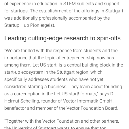
of experience in education in STEM subjects and support
for startups. The establishment of the offerings in Stuttgart
was additionally professionally accompanied by the
Startup Hub Pioniergeist.
Leading cutting-edge research to spin-offs
"We are thrilled with the response from students and the
importance that the topic of entrepreneurship now has
among them. Let US start! is a central building block in the
start-up ecosystem in the Stuttgart region, which
specifically addresses students who have not yet
considered starting a business. They learn about founding
as a career option in the Let US start! formats," says Dr.
Helmut Schelling, founder of Vector Informatik GmbH,
benefactor and member of the Vector Foundation Board.
"Together with the Vector Foundation and other partners,
the University of Stuttgart wants to ensure that top