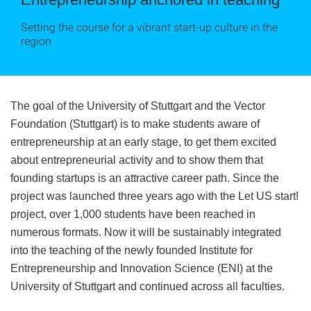
Setting the course for a vibrant start-up culture in the
region
The goal of the University of Stuttgart and the Vector
Foundation (Stuttgart) is to make students aware of
entrepreneurship at an early stage, to get them excited
about entrepreneurial activity and to show them that
founding startups is an attractive career path. Since the
project was launched three years ago with the Let US start!
project, over 1,000 students have been reached in
numerous formats. Now it will be sustainably integrated
into the teaching of the newly founded Institute for
Entrepreneurship and Innovation Science (ENI) at the
University of Stuttgart and continued across all faculties.