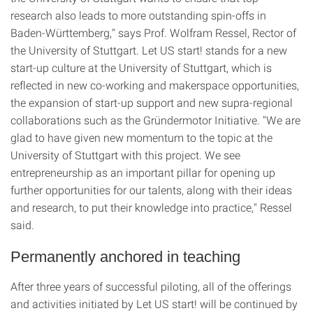
research also leads to more outstanding spin-offs in
Baden-Württemberg," says Prof. Wolfram Ressel, Rector of
the University of Stuttgart. Let US start! stands for a new
start-up culture at the University of Stuttgart, which is
reflected in new co-working and makerspace opportunities,
the expansion of start-up support and new supra-regional
collaborations such as the Gründermotor Initiative. "We are
glad to have given new momentum to the topic at the
University of Stuttgart with this project. We see
entrepreneurship as an important pillar for opening up
further opportunities for our talents, along with their ideas
and research, to put their knowledge into practice," Ressel
said.
Permanently anchored in teaching
After three years of successful piloting, all of the offerings
and activities initiated by Let US start! will be continued by