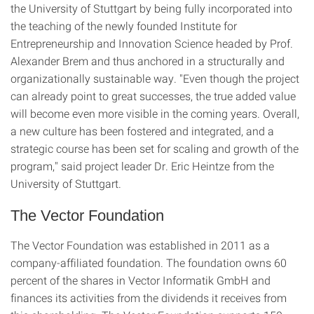
the University of Stuttgart by being fully incorporated into
the teaching of the newly founded Institute for
Entrepreneurship and Innovation Science headed by Prof.
Alexander Brem and thus anchored in a structurally and
organizationally sustainable way. "Even though the project
can already point to great successes, the true added value
will become even more visible in the coming years. Overall,
a new culture has been fostered and integrated, and a
strategic course has been set for scaling and growth of the
program," said project leader Dr. Eric Heintze from the
University of Stuttgart.
The Vector Foundation
The Vector Foundation was established in 2011 as a
company-affiliated foundation. The foundation owns 60
percent of the shares in Vector Informatik GmbH and
finances its activities from the dividends it receives from