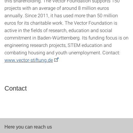
this shareholding. The Vector Foundation supports 150
projects with an average of around 8 million euros
annually. Since 2011, it has used more than 50 million
euros for its charitable work. The Vector Foundation is
active in the fields of research, education and social
commitment in Baden-Württemberg. Its funding focus is on
engineering research projects, STEM education and
combating housing and youth unemployment. Contact:
www.vector-stiftung.de
Contact
Here you can reach us