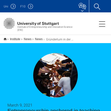
Uni
F
10
Institute of Entrepreneurship and Innovation Science
(ENI)
Gründertum in der Lehre verankert
Institute
News
News
March 9, 2021
Entrepreneurship anchored in teaching