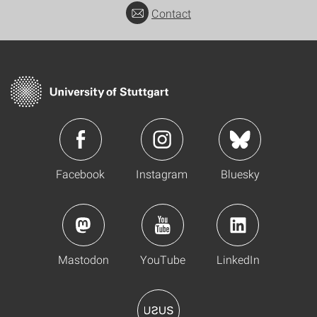
Contact
Facebook
Instagram
Bluesky
Mastodon
YouTube
LinkedIn