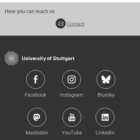
Here you can reach us
Contact
Facebook
Instagram
Bluesky
Mastodon
YouTube
LinkedIn