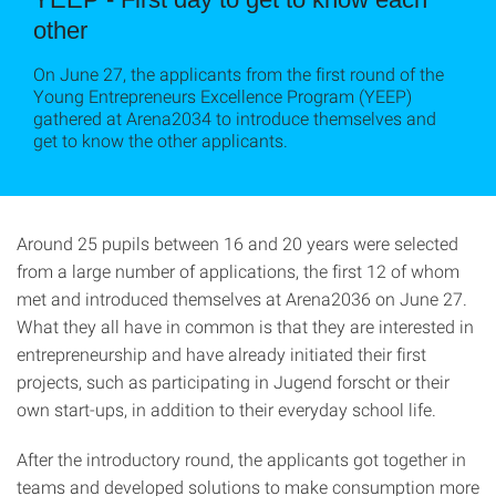
other
On June 27, the applicants from the first round of the
Young Entrepreneurs Excellence Program (YEEP)
gathered at Arena2034 to introduce themselves and
get to know the other applicants.
Around 25 pupils between 16 and 20 years were selected
from a large number of applications, the first 12 of whom
met and introduced themselves at Arena2036 on June 27.
What they all have in common is that they are interested in
entrepreneurship and have already initiated their first
projects, such as participating in Jugend forscht or their
own start-ups, in addition to their everyday school life.
After the introductory round, the applicants got together in
teams and developed solutions to make consumption more