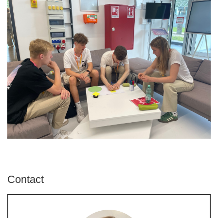
Contact