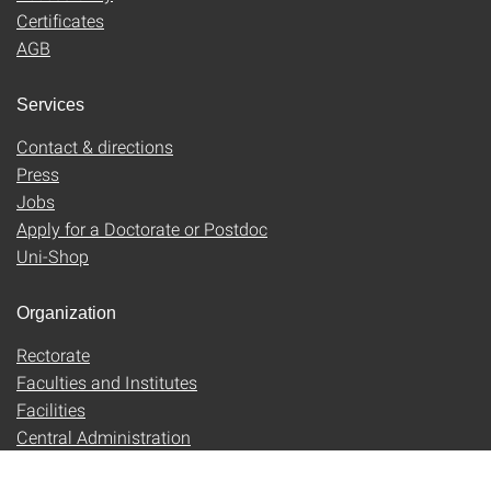
Certificates
AGB
Services
Contact & directions
Press
Jobs
Apply for a Doctorate or Postdoc
Uni-Shop
Organization
Rectorate
Faculties and Institutes
Facilities
Central Administration