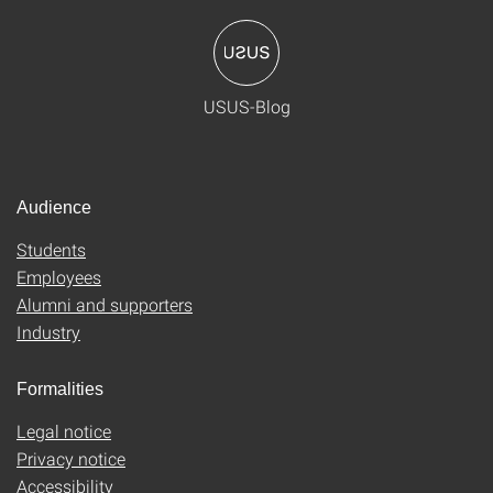
USUS-Blog
Audience
Students
Employees
Alumni and supporters
Industry
Formalities
Legal notice
Privacy notice
Accessibility