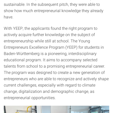
sustainable. In the subsequent pitch, they were able to
show how much entrepreneurial knowledge they already
have.
With YEEP, the applicants found the right program to
actively acquire further knowledge on the subject of
entrepreneurship while still at school. The Young
Entrepreneurs Excellence Program (YEEP) for students in
Baden-Württemberg is a pioneering, interdisciplinary
educational program. It aims to accompany selected
talents from school to a promising entrepreneurial career.
The program was designed to create a new generation of
entrepreneurs who are able to recognize and actively shape
current challenges, especially with regard to climate
change, digitalization and demographic change, as
entrepreneurial opportunities.