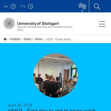
Uni
F
10
Institute of Entrepreneurship and Innovation Science
(ENI)
YEEP - Erster Kennenlerntag
Institute
News
News
June 30, 2024
YEEP - First day to get to know each