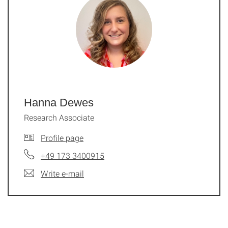
Hanna Dewes
Research Associate
Profile page
+49 173 3400915
Write e-mail