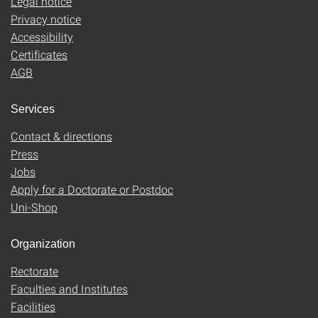
Legal notice
Privacy notice
Accessibility
Certificates
AGB
Services
Contact & directions
Press
Jobs
Apply for a Doctorate or Postdoc
Uni-Shop
Organization
Rectorate
Faculties and Institutes
Facilities