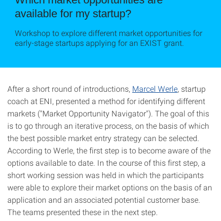
available for my startup?
Workshop to explore different market opportunities for
early-stage startups applying for an EXIST grant.
After a short round of introductions,
Marcel Werle
, startup
coach at ENI, presented a method for identifying different
markets ("Market Opportunity Navigator"). The goal of this
is to go through an iterative process, on the basis of which
the best possible market entry strategy can be selected.
According to Werle, the first step is to become aware of the
options available to date. In the course of this first step, a
short working session was held in which the participants
were able to explore their market options on the basis of an
application and an associated potential customer base.
The teams presented these in the next step.