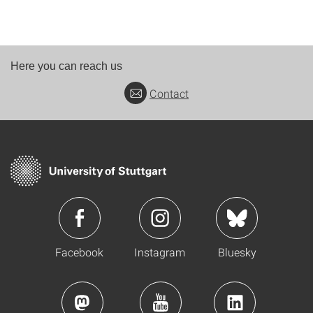
Here you can reach us
Contact
Facebook
Instagram
Bluesky