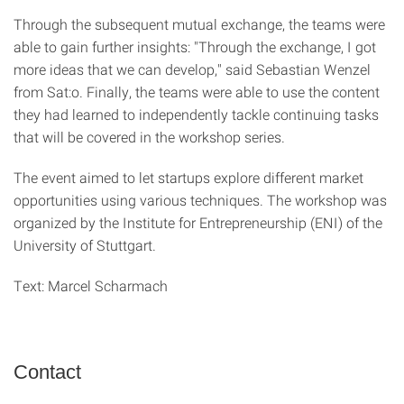
Through the subsequent mutual exchange, the teams were
able to gain further insights: "Through the exchange, I got
more ideas that we can develop," said Sebastian Wenzel
from Sat:o. Finally, the teams were able to use the content
they had learned to independently tackle continuing tasks
that will be covered in the workshop series.
The event aimed to let startups explore different market
opportunities using various techniques. The workshop was
organized by the Institute for Entrepreneurship (ENI) of the
University of Stuttgart.
Text: Marcel Scharmach
Contact