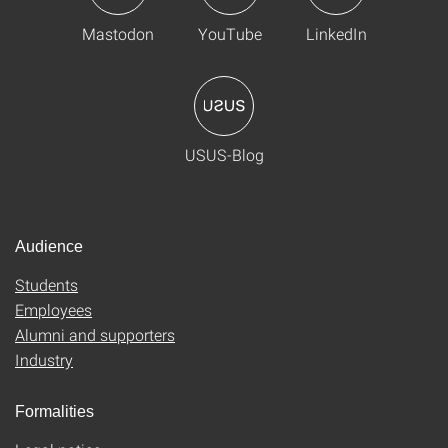
Mastodon
YouTube
LinkedIn
USUS-Blog
Audience
Students
Employees
Alumni and supporters
Industry
Formalities