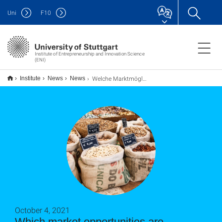
Uni
F
10
Institute of Entrepreneurship and Innovation Science
(ENI)
Welche Marktmöglichkeiten bieten sich meinem Startup an?
Institute
News
News
October 4, 2021
Which market opportunities are