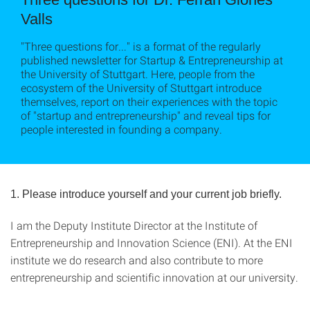
Valls
"Three questions for..." is a format of the regularly
published newsletter for Startup & Entrepreneurship at
the University of Stuttgart. Here, people from the
ecosystem of the University of Stuttgart introduce
themselves, report on their experiences with the topic
of "startup and entrepreneurship" and reveal tips for
people interested in founding a company.
1. Please introduce yourself and your current job briefly.
I am the Deputy Institute Director at the Institute of
Entrepreneurship and Innovation Science (ENI). At the ENI
institute we do research and also contribute to more
entrepreneurship and scientific innovation at our university.