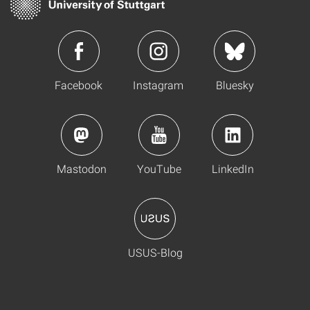
Facebook
Instagram
Bluesky
Mastodon
YouTube
LinkedIn
USUS-Blog