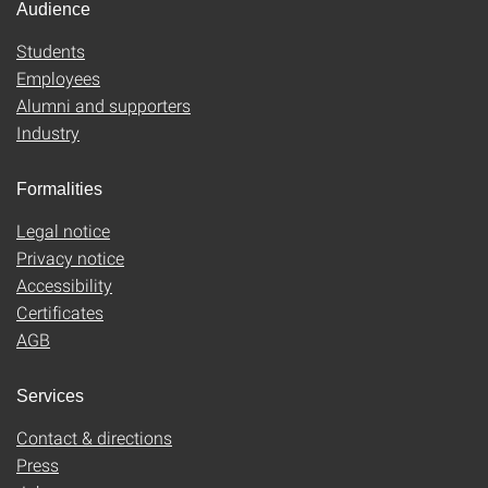
Audience
Students
Employees
Alumni and supporters
Industry
Formalities
Legal notice
Privacy notice
Accessibility
Certificates
AGB
Services
Contact & directions
Press