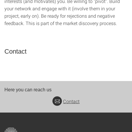
interests (and motivates) you. Be willing to "pivot". Build
your network and engage with it (involve them in your
project, early on). Be ready for rejections and negative
feedback. This is part of the market discovery process.
Contact
Here you can reach us
Contact