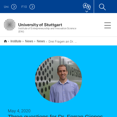
Uni
F
10
Institute of Entrepreneurship and Innovation Science
(ENI)
Drei Fragen an Dr. Ferran Giones Valls
Institute
News
News
May 4, 2020
Three questions for Dr. Ferran Giones