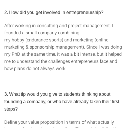
2. How did you get involved in entrepreneurship?
After working in consulting and project management, I
founded a small company combining
my hobby (endurance sports) and marketing (online
marketing & sponsorship management). Since I was doing
my PhD at the same time, it was a bit intense, but it helped
me to understand the challenges entrepreneurs face and
how plans do not always work.
3. What tip would you give to students thinking about
founding a company, or who have already taken their first
steps?
Define your value proposition in terms of what actually