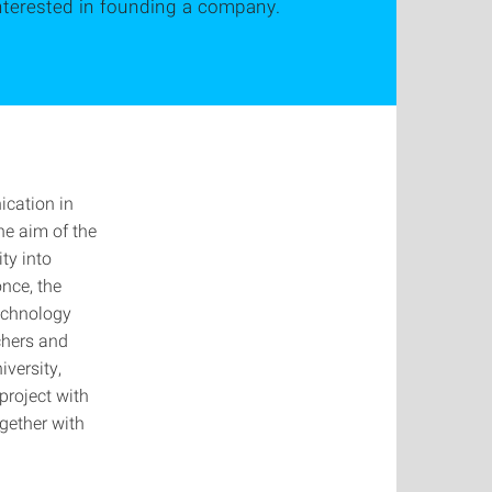
interested in founding a company.
ication in
he aim of the
ty into
once, the
Technology
rchers and
iversity,
project with
gether with