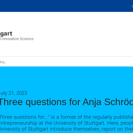
d Innovation Science
röder
uly 21, 2023
Three questions for Anja Schrö
Three questions for..." is a format of the regularly publish
ntrepreneurship at the University of Stuttgart. Here, peo
niversity of Stuttgart introduce themselves, report on the