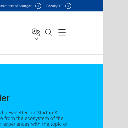
Uni
versity of Stuttgart
F
aculty
10
der
ed newsletter for Startup &
ple from the ecosystem of the
ir experiences with the topic of