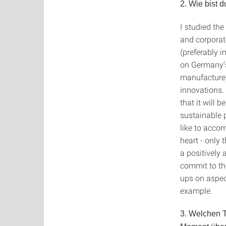
2. Wie bist
I studied th
and corporat
(preferably 
on Germany's 
manufacturer
innovations.
that it will 
sustainable p
like to accom
heart - only
a positively 
commit to the
ups on aspec
example.
3. Welchen T