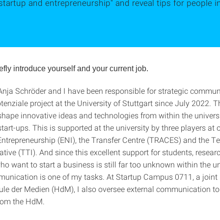
startup and entrepreneurship" and reveal tips for people 
efly introduce yourself and your current job.
nja Schröder and I have been responsible for strategic commun
enziale project at the University of Stuttgart since July 2022. T
 shape innovative ideas and technologies from within the universi
tart-ups. This is supported at the university by three players at 
r Entrepreneurship (ENI), the Transfer Centre (TRACES) and the 
iative (TTI). And since this excellent support for students, resea
 want to start a business is still far too unknown within the un
munication is one of my tasks. At Startup Campus 0711, a joint 
le der Medien (HdM), I also oversee external communication to
rom the HdM.