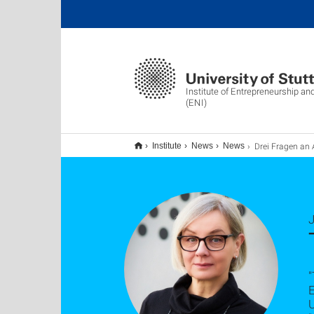
Institute of Entrepreneurship an
(ENI)
Drei Fragen an Anja Sch
Institute
News
News
J
"
E
U