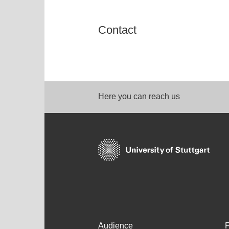
Contact
Here you can reach us
Audience
F