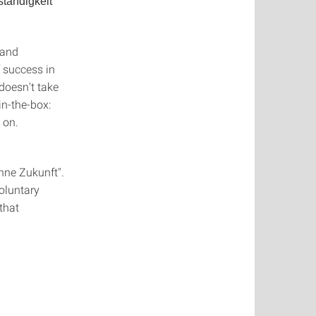
ständigkeit
 and
 success in
a doesn't take
in-the-box:
 on.
nne Zukunft".
oluntary
that