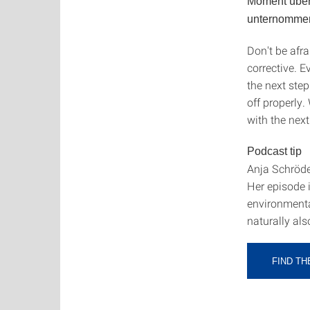
Moment überl
unternomme
Don't be afra
corrective. 
the next step.
off properly.
with the next
Podcast tip
Anja Schröde
Her episode 
environmenta
naturally als
FIND T