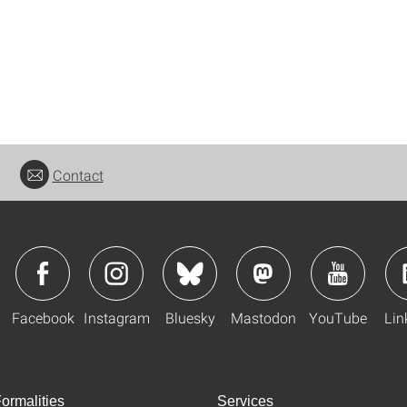
Contact
Facebook
Instagram
Bluesky
Mastodon
YouTube
Lin
ormalities
Services