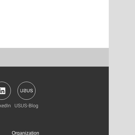
kedIn
USUS-Blog
Organization