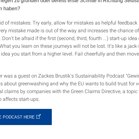
egen zu gründen oder bereits erste Schritte in Richtung Selbst
n haben?
id of mistakes: Try early, allow for mistakes as helpful feedback
Every mistake made is out of the way and increases the chance of
 Don't be afraid if the first (second, third, fourth ...) start-up ide
 What you learn on these journeys will not be lost. It's like a jack-
 idea you start from a higher level. Fail cheerfully and then move
r was a guest on Zackes Brustik's Sustainability Podcast "Gewi
is about greenwashing and why the EU wants to build trust for v
l claims by companies with the Green Claims Directive, a topic 
o affects start-ups.
HE PODCAST HERE