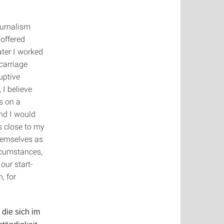
ournalism
 offered
ter I worked
 carriage
uptive
 I believe
us on a
And I would
cs close to my
themselves as
ircumstances,
our start-
, for
die sich im