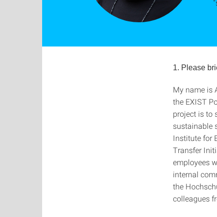
"
1. Please bri
My name is A
the EXIST Pot
project is to
sustainable s
Institute fo
Transfer Init
employees who
internal com
the Hochschu
colleagues f