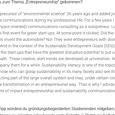
 du zum Thema „Entrepreneurship“ gekommen?
e precursor of "environmental science" 30 years ago and added j
e communications during my professional life. For a few years I
impact-oriented) communications consulting as a solopreneur. La
first event for green start-ups. At some point it clicked. Did the
s invent the automobile? No! They were entrepreneurs with disr
 And in the context of the Sustainable Development Goals (SDG),
be the start-ups that have the greatest disruptive potential to put 
ath. These creative, alert minds are developed at universities. 
pany them for a while. Sustainability literacy is one of the topi
 those who can grasp sustainability in its many facets also see 
acting part of the large overall system and may, under certain c
 transformation in an entrepreneurial way. That is why I advise 
ts of impact entrepreneurship and sustainability communication
ipp würdest du gründungsbegeisterten Studierenden mitgeben, 