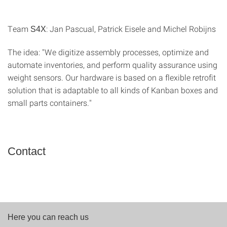
Team
: Jan Pascual, Patrick Eisele and Michel Robijns
S4X
The idea: "We digitize assembly processes, optimize and
automate inventories, and perform quality assurance using
weight sensors. Our hardware is based on a flexible retrofit
solution that is adaptable to all kinds of Kanban boxes and
small parts containers."
Contact
Here you can reach us