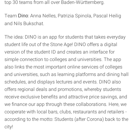
top 30 teams from all over Baden-Württemberg.
Team
: Anna Nelles, Patrizia Spinola, Pascal Heilig
Dino
and Nils Bukschat.
The idea: DINO is an app for students that takes everyday
student life out of the Stone Age! DINO offers a digital
version of the student ID and creates an interface for
simple connection to colleges and universities. The app
also links the most important online services of colleges
and universities, such as learning platforms and dining hall
schedules, and displays lectures and events. DINO also
offers regional deals and promotions, whereby students
receive exclusive benefits and attractive price savings, and
we finance our app through these collaborations. Here, we
cooperate with local bars, clubs, restaurants and retailers -
according to the motto: Students (after Corona) back to the
city!