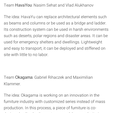
Team
: Nasim Sehat and Vlad Alukhanov
HavaYou
The idea: HavaYu can replace architectural elements such
as beams and columns or be used as a bridge and ladder.
Its construction system can be used in harsh environments
such as deserts, polar regions and disaster areas. It can be
used for emergency shelters and dwellings. Lightweight
and easy to transport, it can be deployed and stiffened on
site with little to no labor.
Team
: Gabriel Rihaczek and Maximilian
Okagama
Klammer.
The idea: Okagama is working on an innovation in the
furniture industry with customized series instead of mass
production. In this process, a piece of furniture is co-