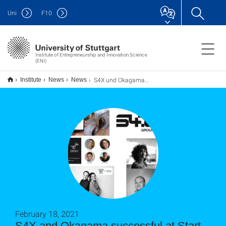
Uni
F
10
Institute of Entrepreneurship and Innovation Science
(ENI)
S4X und Okagama erfolgreich beim Start-up BW ASAP-Finale
Institute
News
News
February 18, 2021
S4X and Okagama successful at Start-