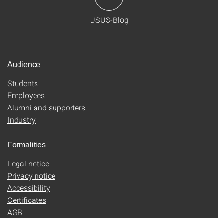
USUS-Blog
Audience
Students
Employees
Alumni and supporters
Industry
Formalities
Legal notice
Privacy notice
Accessibility
Certificates
AGB