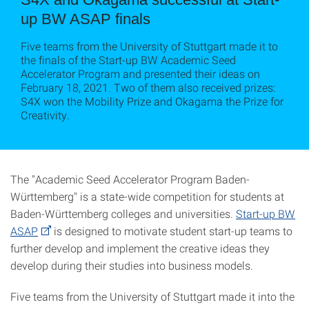
up BW ASAP finals
Five teams from the University of Stuttgart made it to
the finals of the Start-up BW Academic Seed
Accelerator Program and presented their ideas on
February 18, 2021. Two of them also received prizes:
S4X won the Mobility Prize and Okagama the Prize for
Creativity.
The "Academic Seed Accelerator Program Baden-
Württemberg" is a state-wide competition for students at
Baden-Württemberg colleges and universities.
Start-up BW
ASAP
is designed to motivate student start-up teams to
further develop and implement the creative ideas they
develop during their studies into business models.
Five teams from the University of Stuttgart made it into the