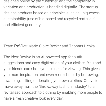
designed online by the customer, and the complexity in
variation and production is handled digitally. The startup
designs products based on principles such as uniqueness,
sustainability (use of bio-based and recycled materials)
and efficient geometry.
Team
: Marie-Claire Becker and Thomas Henka
ReVive
The idea: ReVive is an AI-powered app for outfit
suggestions and easy digitization of your clothes. You and
your friends can share your closets for viewing. This gives
you more inspiration and even more choice by borrowing,
swapping, selling or donating your own clothes. Our vision:
move away from the "throwaway fashion industry" to a
revitalized approach to clothing by enabling more people to
have a fresh creative look every day.