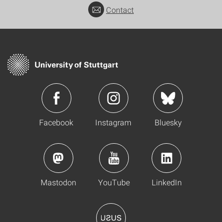
Contact
Facebook
Instagram
Bluesky
Mastodon
YouTube
LinkedIn