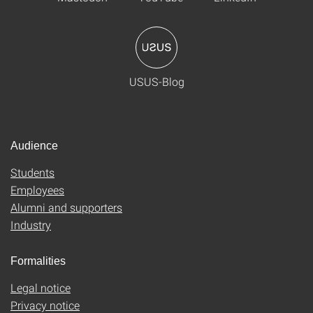
USUS-Blog
Audience
Students
Employees
Alumni and supporters
Industry
Formalities
Legal notice
Privacy notice