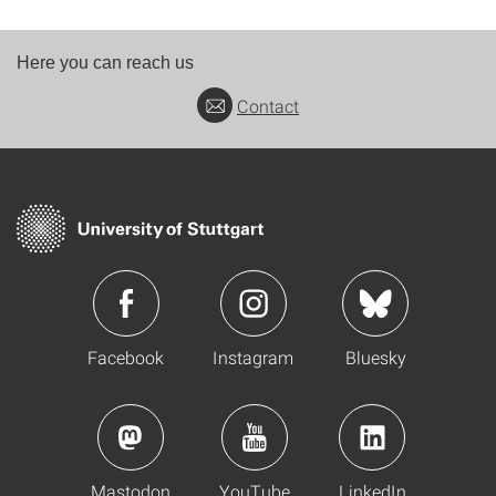
Here you can reach us
Contact
Facebook
Instagram
Bluesky
Mastodon
YouTube
LinkedIn