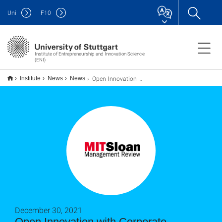
Uni
F
10
Institute of Entrepreneurship and Innovation Science
(ENI)
Open Innovation mit Corporate Accelerators: Zugang zu neuen Technologien und Startups
Institute
News
News
December 30, 2021
Open Innovation with Corporate