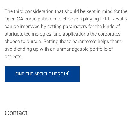
The third consideration that should be kept in mind for the
Open CA participation is to choose a playing field. Results
can be improved by setting parameters for the kinds of
startups, technologies, and applications the corporates
choose to pursue. Setting these parameters helps them
avoid ending up with an unmanageable portfolio of
projects.
FIND THE ARTICLE HERE
Contact