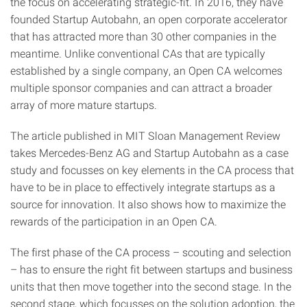
the focus on accelerating strategic-fit. In 2016, they have
founded Startup Autobahn, an open corporate accelerator
that has attracted more than 30 other companies in the
meantime. Unlike conventional CAs that are typically
established by a single company, an Open CA welcomes
multiple sponsor companies and can attract a broader
array of more mature startups.
The article published in MIT Sloan Management Review
takes Mercedes-Benz AG and Startup Autobahn as a case
study and focusses on key elements in the CA process that
have to be in place to effectively integrate startups as a
source for innovation. It also shows how to maximize the
rewards of the participation in an Open CA.
The first phase of the CA process – scouting and selection
– has to ensure the right fit between startups and business
units that then move together into the second stage. In the
second stage, which focusses on the solution adoption, the