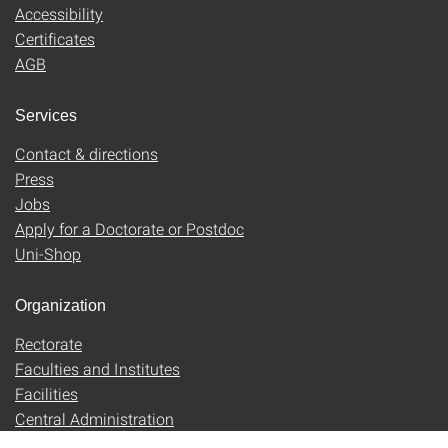
Accessibility
Certificates
AGB
Services
Contact & directions
Press
Jobs
Apply for a Doctorate or Postdoc
Uni-Shop
Organization
Rectorate
Faculties and Institutes
Facilities
Central Administration