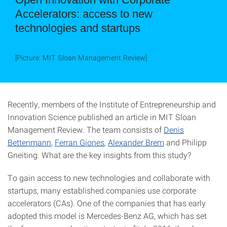
Accelerators: access to new
technologies and startups
[Picture: MIT Sloan Management Review]
Recently, members of the Institute of Entrepreneurship and
Innovation Science published an article in MIT Sloan
Management Review. The team consists of
Denis
Bettenmann
,
Ferran Giones
,
Alexander Brem
and Philipp
Gneiting. What are the key insights from this study?
To gain access to new technologies and collaborate with
startups, many established companies use corporate
accelerators (CAs). One of the companies that has early
adopted this model is Mercedes-Benz AG, which has set