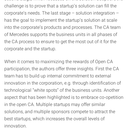
challenge is to prove that a startup’s solution can fill the
corporate’s needs. The last stage – solution integration –
has the goal to implement the startup’s solution at scale
into the corporate’s products and processes. The CA team
of Mercedes supports the business units in all phases of
the CA process to ensure to get the most out of it for the
corporate and the startup.
When it comes to maximizing the rewards of Open CA
participation, the authors offer three insights. First the CA
team has to build up internal commitment to external
innovation in the corporation, e.g. through identification of
technological “white spots” of the business units. Another
aspect that has been highlighted is to embrace co-opetition
in the open CA. Multiple startups may offer similar
solutions, and multiple sponsors compete to attract the
best startups, which increases the overall levels of
innovation.