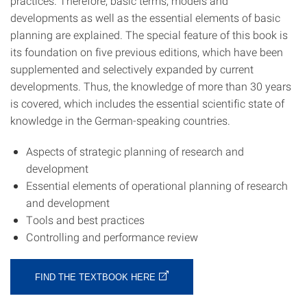
practices. Therefore, basic terms, models and
developments as well as the essential elements of basic
planning are explained. The special feature of this book is
its foundation on five previous editions, which have been
supplemented and selectively expanded by current
developments. Thus, the knowledge of more than 30 years
is covered, which includes the essential scientific state of
knowledge in the German-speaking countries.
Aspects of strategic planning of research and
development
Essential elements of operational planning of research
and development
Tools and best practices
Controlling and performance review
FIND THE TEXTBOOK HERE