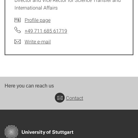
International Affairs
Profile page
+49 711 685 61719
Write e-mail
Here you can reach us
Contact