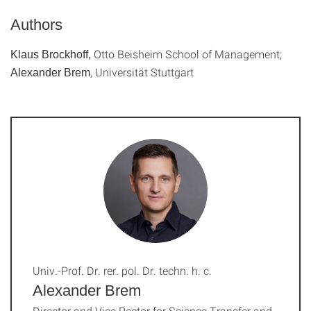
Authors
Otto Beisheim School of Management;
Klaus Brockhoff,
, Universität Stuttgart
Alexander Brem
Univ.-Prof. Dr. rer. pol. Dr. techn. h. c.
Alexander Brem
Director and Vice Rector for Science Transfer and