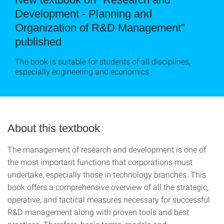
Development - Planning and
Organization of R&D Management"
published
The book is suitable for students of all disciplines,
especially engineering and economics.
About this textbook
The management of research and development is one of
the most important functions that corporations must
undertake, especially those in technology branches. This
book offers a comprehensive overview of all the strategic,
operative, and tactical measures necessary for successful
R&D management along with proven tools and best