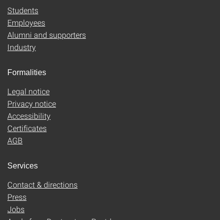
Students
Employees
Alumni and supporters
Industry
Formalities
Legal notice
Privacy notice
Accessibility
Certificates
AGB
Services
Contact & directions
Press
Jobs