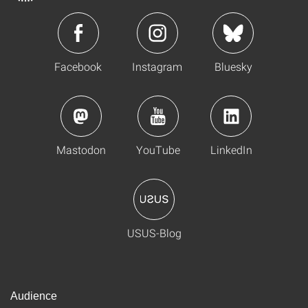
Facebook
Instagram
Bluesky
Mastodon
YouTube
LinkedIn
USUS-Blog
Audience