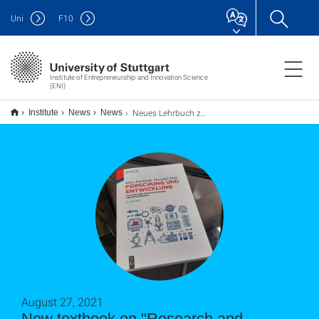
Uni
F
10
Institute of Entrepreneurship and Innovation Science
(ENI)
Neues Lehrbuch zum Thema "Forschung und Entwicklung - Planung und Organisation des F&E-Managements" erschienen
Institute
News
News
August 27, 2021
New textbook on "Research and