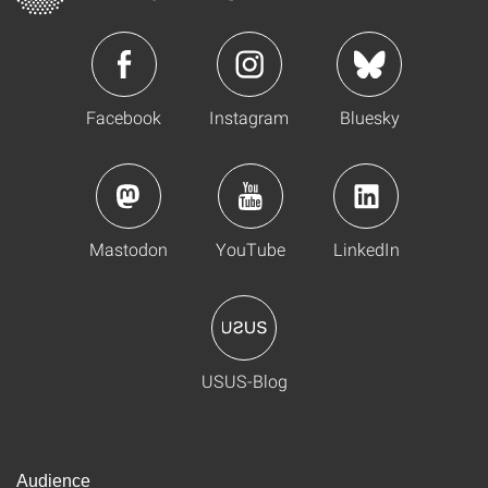
Facebook
Instagram
Bluesky
Mastodon
YouTube
LinkedIn
USUS-Blog
Audience