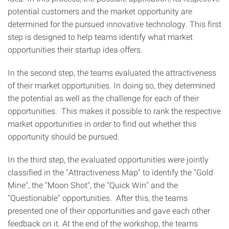
potential customers and the market opportunity are
determined for the pursued innovative technology. This first
step is designed to help teams identify what market
opportunities their startup idea offers.
In the second step, the teams evaluated the attractiveness
of their market opportunities. In doing so, they determined
the potential as well as the challenge for each of their
opportunities. This makes it possible to rank the respective
market opportunities in order to find out whether this
opportunity should be pursued.
In the third step, the evaluated opportunities were jointly
classified in the "Attractiveness Map" to identify the "Gold
Mine", the "Moon Shot", the "Quick Win" and the
"Questionable" opportunities. After this, the teams
presented one of their opportunities and gave each other
feedback on it. At the end of the workshop, the teams