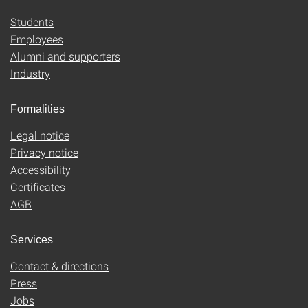
Students
Employees
Alumni and supporters
Industry
Formalities
Legal notice
Privacy notice
Accessibility
Certificates
AGB
Services
Contact & directions
Press
Jobs