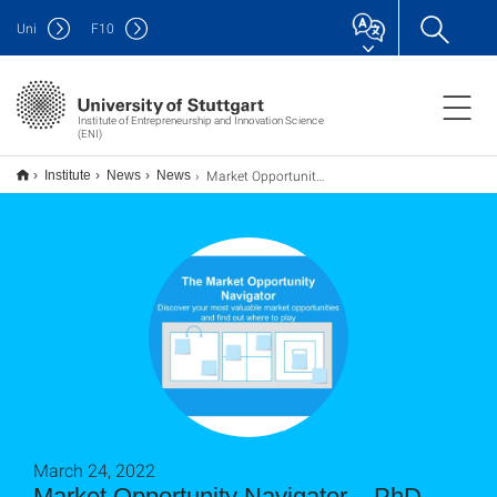
Uni
F
10
Institute of Entrepreneurship and Innovation Science
(ENI)
Market Opportunity Navigator – PhD Kohortenprogramm SS22
Institute
News
News
March 24, 2022
Market Opportunity Navigator – PhD