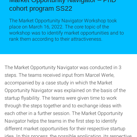
cohort program SS22
The Market Opportunity Navigator Workshop took
place on March 16, 2022. The core topic of the
workshop was to identify market opportunities and to
rank them according to their attractiveness.
The Market Opportunity Navigator was conducted in 3
steps. The teams received input from Marcel Werle,
accompanied by a case study in which the Market
Opportunity Navigator was explained on the basis of the
startup flyability. The teams were given time to work
through the steps together and to exchange ideas with
each other in a further session. The Market Opportunity
Navigator helps the teams in the first step to identify
different market opportunities for their respective startup
idea. In this process, the possible application, its respective