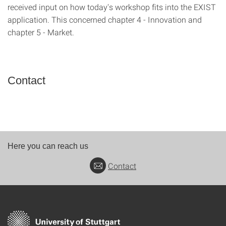
received input on how today's workshop fits into the EXIST
application. This concerned chapter 4 - Innovation and
chapter 5 - Market.
Contact
Here you can reach us
Contact