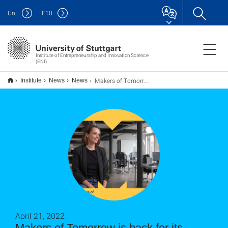
Uni
F
10
Institute of Entrepreneurship and Innovation Science
(ENI)
Makers of Tomorrow ist Zurück mit SEASON TWO!!!
Institute
News
News
April 21, 2022
Makers of Tomorrow is back for its