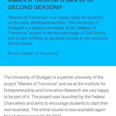
SECOND SEASON!!!
"Makers of Tomorrow" is a master class for students
on the topic of entrepreneurship. The University of
Stuttgart is a partner university of the "Makers of
Tomorrow" project under the patronage of Olaf Scholz
and is now offering all students access to the exclusive
online course.
[Picture: Makers of Tomorrow]
The University of Stuttgart is a partner university of the
project "Makers of Tomorrow" and we at the Institute for
Entrepreneurship and Innovation Research are very happy
to be part of it. The project was launched by the Federal
Chancellery and aims to encourage students to start their
own business. The online course is now available again
free of charge since 01.04.2022.