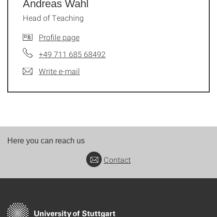
Andreas Wahl
Head of Teaching
Profile page
+49 711 685 68492
Write e-mail
Here you can reach us
Contact