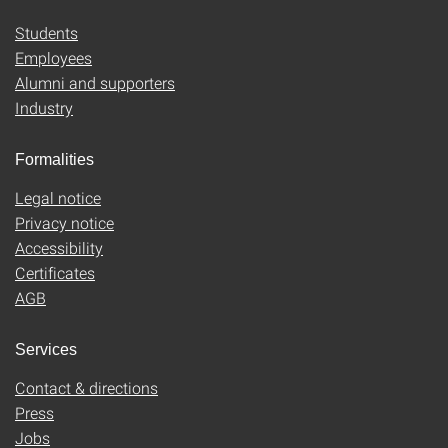
Students
Employees
Alumni and supporters
Industry
Formalities
Legal notice
Privacy notice
Accessibility
Certificates
AGB
Services
Contact & directions
Press
Jobs