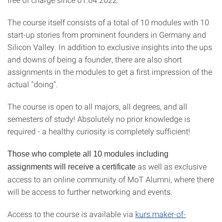
The course itself consists of a total of 10 modules with 10
start-up stories from prominent founders in Germany and
Silicon Valley. In addition to exclusive insights into the ups
and downs of being a founder, there are also short
assignments in the modules to get a first impression of the
actual "doing".
The course is open to all majors, all degrees, and all
semesters of study! Absolutely no prior knowledge is
required - a healthy curiosity is completely sufficient!
Those who complete all 10 modules including
as well as exclusive
assignments will receive a certificate
access to an online community of MoT Alumni, where there
will be access to further networking and events.
Access to the course is available via
kurs.maker-of-