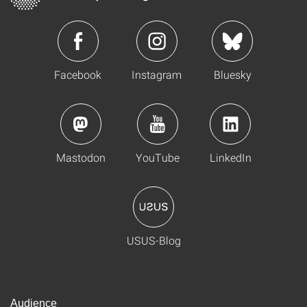
Facebook
Instagram
Bluesky
Mastodon
YouTube
LinkedIn
USUS-Blog
Audience