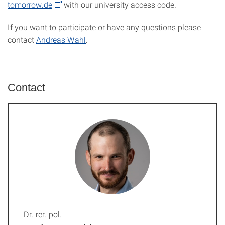
tomorrow.de
with our university access code.
If you want to participate or have any questions please
contact
Andreas Wahl
.
Contact
Dr. rer. pol.