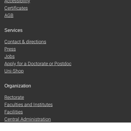
Accessibility
Certificates
AGB
Services
Contact & directions
Press
Jobs
Apply for a Doctorate or Postdoc
Uni-Shop
Organization
Rectorate
Faculties and Institutes
Facilities
Central Administration