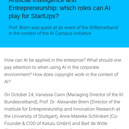
Entrepreneurship: which roles can AI
play for StartUps?
Prof. Brem was guest at an event of the Stifterverband
in the context of the AI Campus initiative
How can AI be applied in the enterprise? What should one
pay attention to when using AI in the corporate
environment? How does copyright work in the context of
AI?
On October 24, Vanessa Cann (Managing Director of the KI
Bundesverband), Prof. Dr. Alexander Brem (Director of the
Institute for Entrepreneurship and Innovation Research at
the University of Stuttgart), Anne Mareike Schlinkert (Co-
Founder & COO of Katulu GmbH) and Bart de Witte