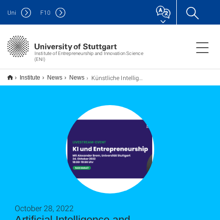
Uni
F
10
Institute of Entrepreneurship and Innovation Science
(ENI)
Künstliche Intelligenz und Entrepreneurship: Welche Rolle spielt KI im Unternehmertum?
Institute
News
News
October 28, 2022
Artificial Intelligence and