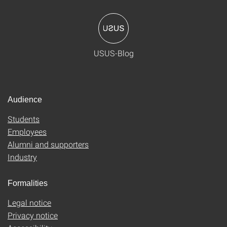
USUS-Blog
Audience
Students
Employees
Alumni and supporters
Industry
Formalities
Legal notice
Privacy notice