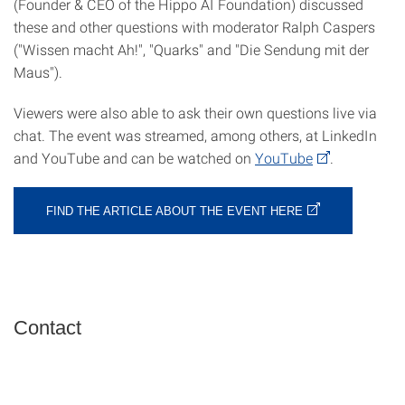
(Founder & CEO of the Hippo AI Foundation) discussed
these and other questions with moderator Ralph Caspers
("Wissen macht Ah!", "Quarks" and "Die Sendung mit der
Maus").
Viewers were also able to ask their own questions live via
chat. The event was streamed, among others, at LinkedIn
and YouTube and can be watched on
YouTube
.
FIND THE ARTICLE ABOUT THE EVENT HERE
Contact