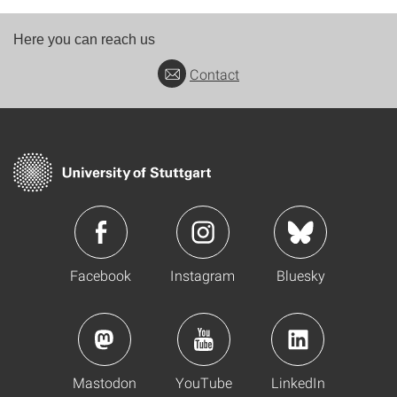
Here you can reach us
Contact
Facebook
Instagram
Bluesky
Mastodon
YouTube
LinkedIn