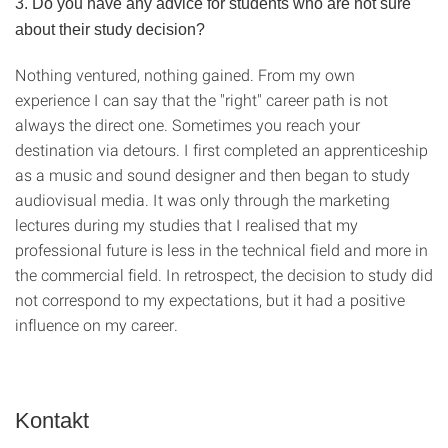
3. Do you have any advice for students who are not sure
about their study decision?
Nothing ventured, nothing gained. From my own
experience I can say that the "right" career path is not
always the direct one. Sometimes you reach your
destination via detours. I first completed an apprenticeship
as a music and sound designer and then began to study
audiovisual media. It was only through the marketing
lectures during my studies that I realised that my
professional future is less in the technical field and more in
the commercial field. In retrospect, the decision to study did
not correspond to my expectations, but it had a positive
influence on my career.
Kontakt