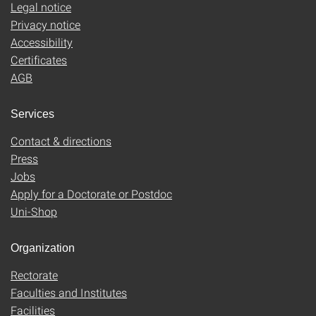
Legal notice
Privacy notice
Accessibility
Certificates
AGB
Services
Contact & directions
Press
Jobs
Apply for a Doctorate or Postdoc
Uni-Shop
Organization
Rectorate
Faculties and Institutes
Facilities