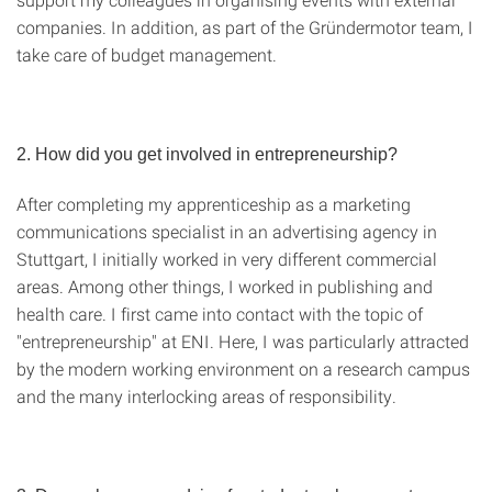
companies. In addition, as part of the Gründermotor team, I
take care of budget management.
2. How did you get involved in entrepreneurship?
After completing my apprenticeship as a marketing
communications specialist in an advertising agency in
Stuttgart, I initially worked in very different commercial
areas. Among other things, I worked in publishing and
health care. I first came into contact with the topic of
"entrepreneurship" at ENI. Here, I was particularly attracted
by the modern working environment on a research campus
and the many interlocking areas of responsibility.