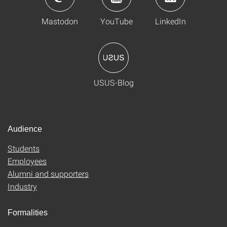
Mastodon
YouTube
LinkedIn
USUS-Blog
Audience
Students
Employees
Alumni and supporters
Industry
Formalities