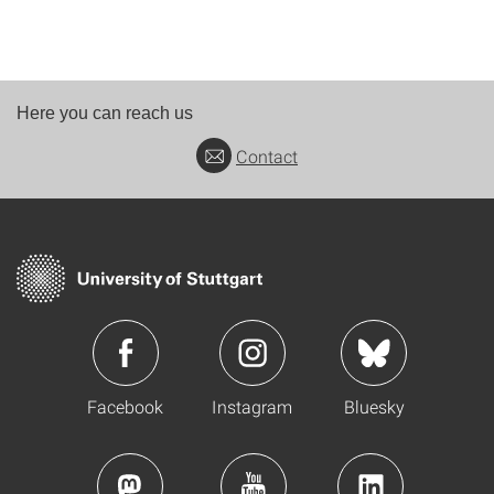
Here you can reach us
Contact
Facebook
Instagram
Bluesky