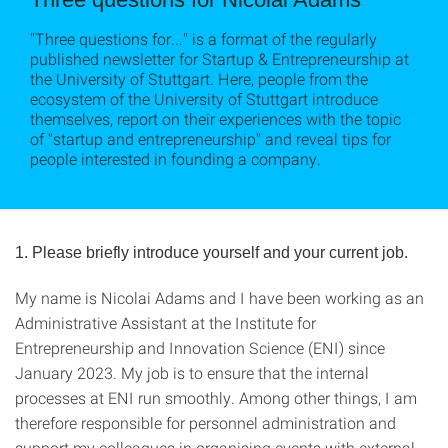
"Three questions for..." is a format of the regularly
published newsletter for Startup & Entrepreneurship at
the University of Stuttgart. Here, people from the
ecosystem of the University of Stuttgart introduce
themselves, report on their experiences with the topic
of "startup and entrepreneurship" and reveal tips for
people interested in founding a company.
1. Please briefly introduce yourself and your current job.
My name is Nicolai Adams and I have been working as an
Administrative Assistant at the Institute for
Entrepreneurship and Innovation Science (ENI) since
January 2023. My job is to ensure that the internal
processes at ENI run smoothly. Among other things, I am
therefore responsible for personnel administration and
support my colleagues in organising events with external