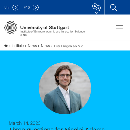
Uni
F
10
Institute of Entrepreneurship and Innovation Science
(ENI)
Drei Fragen an Nicolai Adams
Institute
News
News
March 14, 2023
Three questions for Nicolai Adams