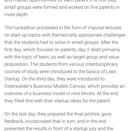
small groups were formed and worked on five patents in
more depth.
The hackathon proceeded in the form of impulse lectures
on start-up topics with thematically appropriate challenges
that the students had to solve in small groups. After the
first day, which focused on patents, day 2 dealt primarily
with the topic of team, as well as target group and value
proposition. The students from various interdisciplinary
courses of study were introduced to the basics of Lean
Startup. On the third day, they were introduced to
Osterwalder's Business Models Canvas, which provides an
overview of a business model in nine blocks. At the end,
they filled this with their startup ideas for the patent.
On the last day, they prepared the final pitches, gave
feedback, incorporated that in turn, and in the end
presented the results in front of a startup jury and the