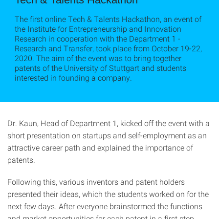
The first online Tech & Talents Hackathon, an event of
the Institute for Entrepreneurship and Innovation
Research in cooperation with the Department 1 -
Research and Transfer, took place from October 19-22,
2020. The aim of the event was to bring together
patents of the University of Stuttgart and students
interested in founding a company.
Dr. Kaun, Head of Department 1, kicked off the event with a
short presentation on startups and self-employment as an
attractive career path and explained the importance of
patents.
Following this, various inventors and patent holders
presented their ideas, which the students worked on for the
next few days. After everyone brainstormed the functions
and market opportunities for each patent in a first step,