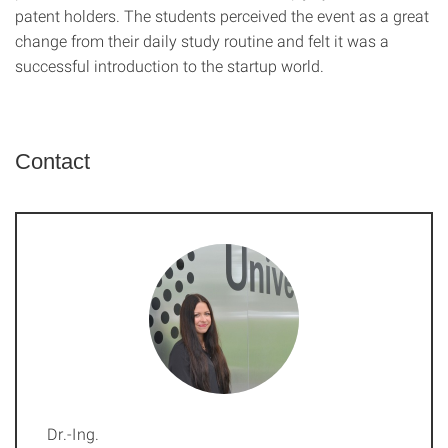
patent holders. The students perceived the event as a great
change from their daily study routine and felt it was a
successful introduction to the startup world.
Contact
Dr.-Ing.