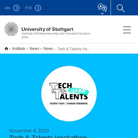
Uni
F
10
Institute of Entrepreneurship and Innovation Science
(ENI)
Tech & Talents Hackathon
Institute
News
News
November 4, 2020
Tech & Talents Hackathon