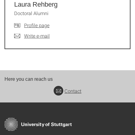
Laura Rehberg
Doctoral Alumni
Profile page
Write e-mail
Here you can reach us
Contact