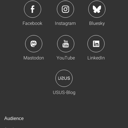
Facebook
Instagram
Bluesky
Mastodon
YouTube
LinkedIn
USUS-Blog
Audience