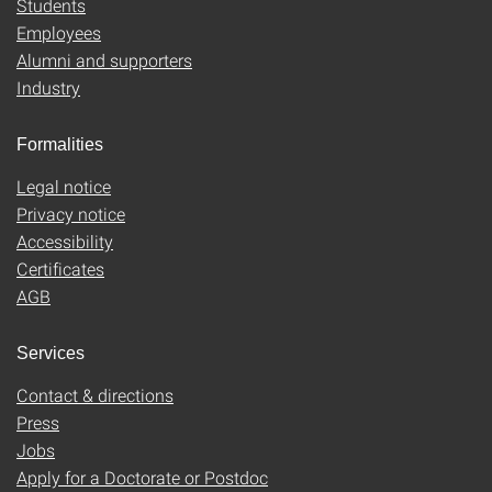
Students
Employees
Alumni and supporters
Industry
Formalities
Legal notice
Privacy notice
Accessibility
Certificates
AGB
Services
Contact & directions
Press
Jobs
Apply for a Doctorate or Postdoc