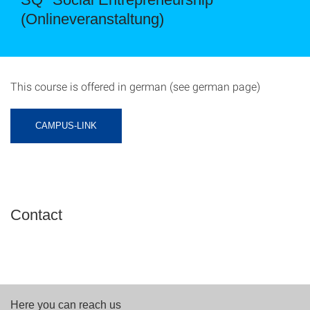
(Onlineveranstaltung)
This course is offered in german (see german page)
CAMPUS-LINK
Contact
Here you can reach us