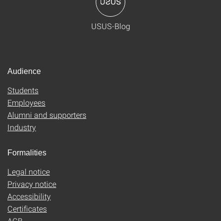
USUS-Blog
Audience
Students
Employees
Alumni and supporters
Industry
Formalities
Legal notice
Privacy notice
Accessibility
Certificates
AGB