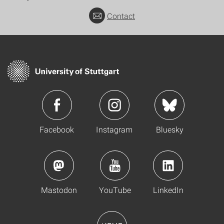
Contact
Facebook
Instagram
Bluesky
Mastodon
YouTube
LinkedIn