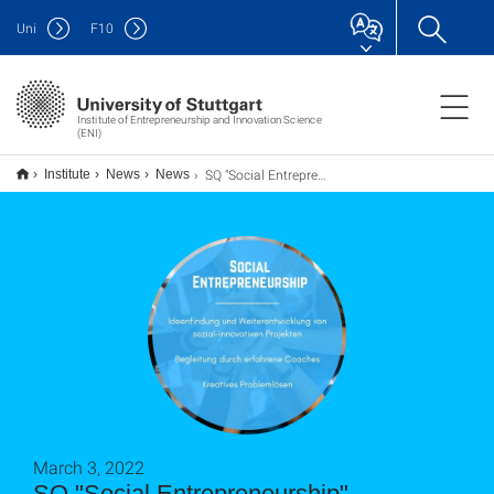
Uni
F
10
Institute of Entrepreneurship and Innovation Science
(ENI)
SQ "Social Entrepreneurship" (Onlineveranstaltung)
Institute
News
News
March 3, 2022
SQ "Social Entrepreneurship"