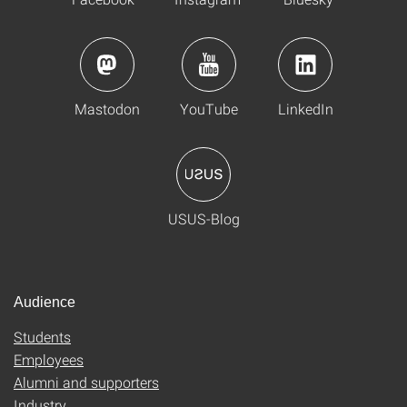
Mastodon
YouTube
LinkedIn
USUS-Blog
Audience
Students
Employees
Alumni and supporters
Industry