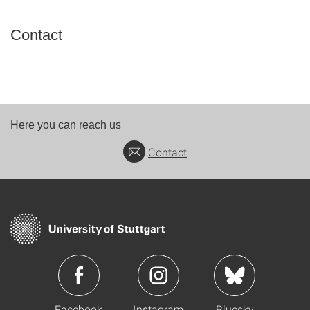
Contact
Here you can reach us
Contact
Facebook
Instagram
Bluesky