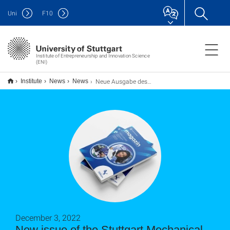
Uni
F
10
Institute of Entrepreneurship and Innovation Science
(ENI)
Neue Ausgabe des Magazins des Stuttgarter Maschinenbaus zu Startups
Institute
News
News
December 3, 2022
New issue of the Stuttgart Mechanical