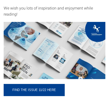
We wish you lots of inspiration and enjoyment while
reading!
FIND THE ISSUE 11/22 HERE