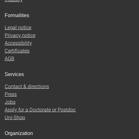
Formalities
Legal notice
Privacy notice
Accessibility
Certificates
AGB
Services
Contact & directions
Press
Jobs
Apply for a Doctorate or Postdoc
Uni-Shop
Organization