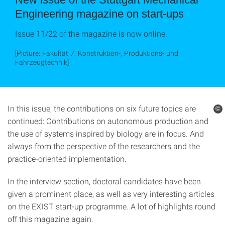
Engineering magazine on start-ups
Issue 11/22 of the magazine is now online.
[Picture: Fakultät 7: Konstruktion-, Produktions- und
Fahrzeugtechnik]
In this issue, the contributions on six future topics are
©
continued: Contributions on autonomous production and
the use of systems inspired by biology are in focus. And
always from the perspective of the researchers and the
practice-oriented implementation.
In the interview section, doctoral candidates have been
given a prominent place, as well as very interesting articles
on the EXIST start-up programme. A lot of highlights round
off this magazine again.