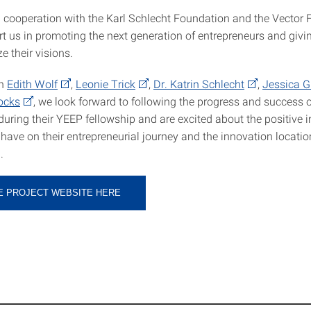
n cooperation with the Karl Schlecht Foundation and the Vector 
t us in promoting the next generation of entrepreneurs and givi
ze their visions.
th
Edith Wolf
,
Leonie Trick
,
Dr. Katrin Schlecht
,
Jessica G
Bocks
, we look forward to following the progress and success o
during their YEEP fellowship and are excited about the positive 
 have on their entrepreneurial journey and the innovation locati
.
HE PROJECT WEBSITE HERE