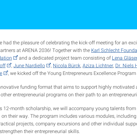
 had the pleasure of celebrating the kick-off meeting for an exci
partners at ARENA 2036! Together with the
Karl Schlecht Founda
dation
and a dedicated project team consisting of
Lena Gläse
off
,
June Nardiello
,
Nicola Bürck
,
Aziza Lichtner
,
Dr. Niels
e
, we kicked off the Young Entrepreneurs Excellence Program
nnovative funding format that aims to support highly motivated 
other entrepreneurial programs on their path to an entrepreneuri
his 12-month scholarship, we will accompany young talents fro
on their way. The program includes various modules, including
actical projects, company excursions and other individual suppor
trengthen their entrepreneurial skills.