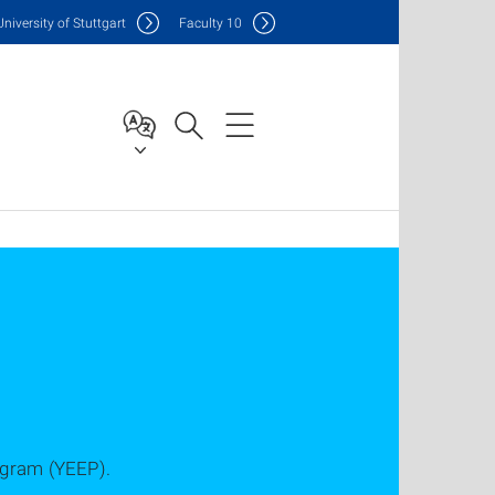
Uni
versity of Stuttgart
F
aculty
10
ogram (YEEP).