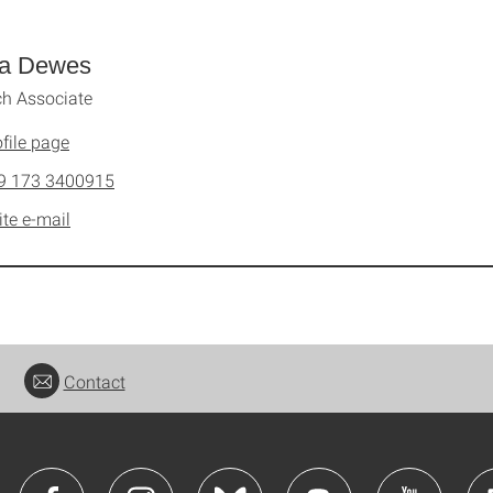
a Dewes
h Associate
file page
9 173 3400915
ite e-mail
Contact