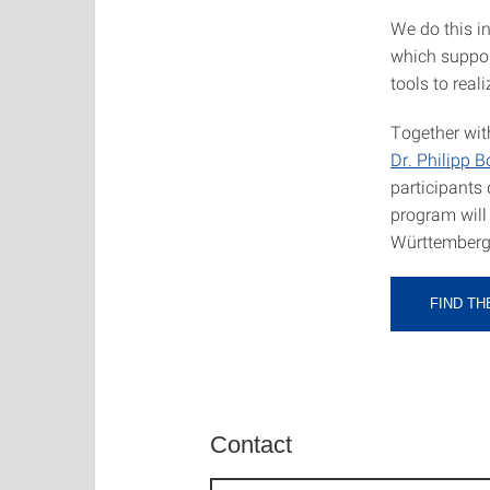
We do this i
which suppor
tools to reali
Together wi
Dr. Philipp 
participants 
program will
Württemberg
FIND T
Contact