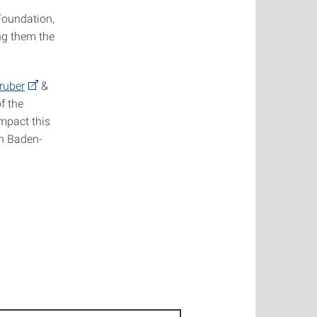
Foundation,
ng them the
ruber
&
f the
impact this
on Baden-