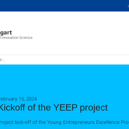
d Innovation Science
kts
ebruary 15, 2024
Kickoff of the YEEP project
roject kick-off of the Young Entrepreneurs Excellence Pr