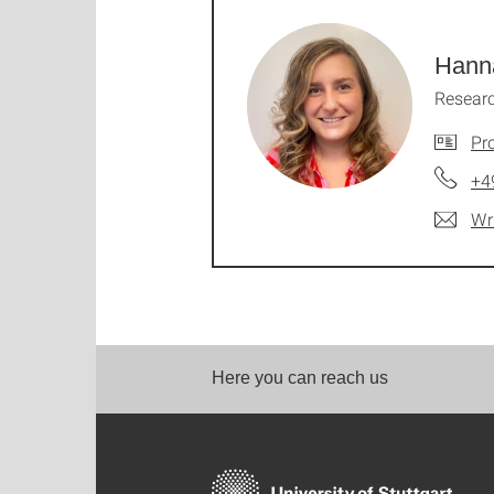
Hann
Researc
Pro
+4
Wr
Here you can reach us