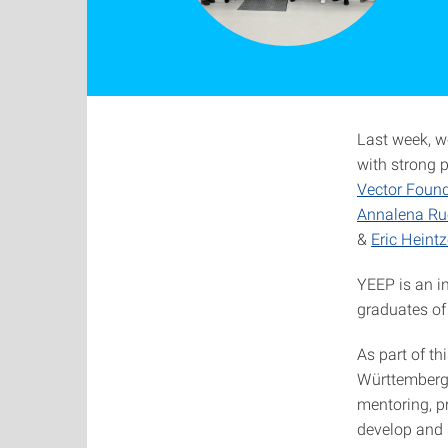
Last week, we
with strong 
Vector Foun
Annalena Ru
&
Eric Heintz
YEEP is an i
graduates of 
As part of t
Württemberg 
mentoring, pr
develop and s