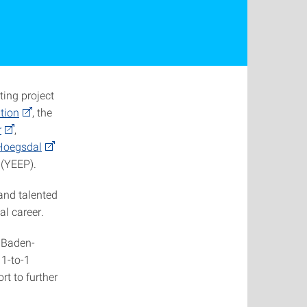
ting project
tion
, the
r
,
 Hoegsdal
 (YEEP).
and talented
al career.
m Baden-
 1-to-1
t to further