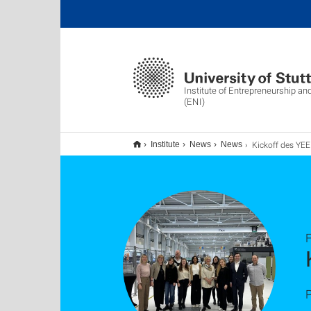
Institute of Entrepreneurship an
(ENI)
Kickoff des YEEP-Proje
Institute
News
News
F
P