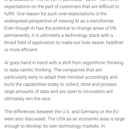
expectations on the part of customers that are difficult to
fulfill. One reason for such over-expectations is the
widespread perspective of viewing AI as a transformer.
Even though AI has the potential to change areas of life
permanently, it is ultimately a technology stack with a
broad field of application to make our lives easier, healthier
or more efficient.
AI goes hand in hand with a shift from algorithmic thinking
to data-centric thinking. The companies that are
particularly early to adapt their mindset accordingly and
build the capabilities today to collect, store and process
large amounts of data and are open to innovation will
ultimately win the race.
The differences between the U.S. and Germany or the EU
were also discussed. The USA as an economic area is large
enough to develop its own technology markets. In