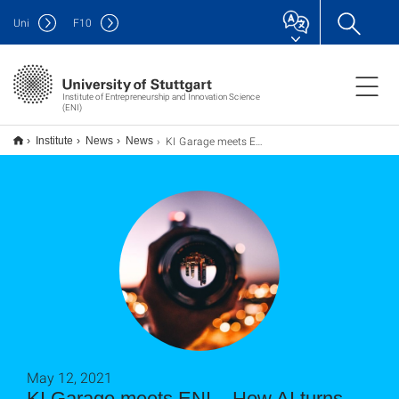
Uni
F
10
Institute of Entrepreneurship and Innovation Science
(ENI)
KI Garage meets ENI – How AI turns existing business models upside down
Institute
News
News
May 12, 2021
KI Garage meets ENI – How AI turns