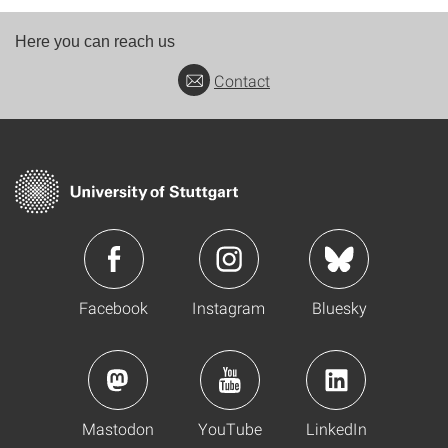
Here you can reach us
Contact
Facebook
Instagram
Bluesky
Mastodon
YouTube
LinkedIn