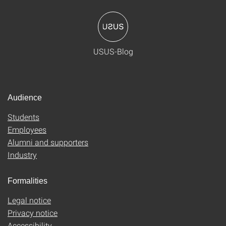
USUS-Blog
Audience
Students
Employees
Alumni and supporters
Industry
Formalities
Legal notice
Privacy notice
Accessibility