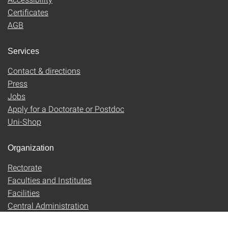
Certificates
AGB
Services
Contact & directions
Press
Jobs
Apply for a Doctorate or Postdoc
Uni-Shop
Organization
Rectorate
Faculties and Institutes
Facilities
Central Administration