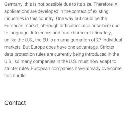
Germany, this is not possible due to its size. Therefore, AI
applications are developed in the context of existing
industries in this country. One way out could be the
European market, although difficulties also arise here due
to language differences and trade barriers. Ultimately,
unlike the U.S., the EU is an amalgamation of 27 individual
markets. But Europe does have one advantage. Stricter
data protection rules are currently being introduced in the
U.S., so many companies in the U.S. must now adapt to
stricter rules. European companies have already overcome
this hurdle.
Contact