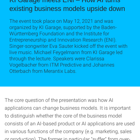
existing business models upside down
The event took place on May 12, 2021 and was
organized by KI Garage, supported by the Baden-
Württemberg Foundation and the Institute for
Entrepreneurship and Innovation Research (ENI).
Singer-songwriter Eva Sauter kicked off the event with
live music. Michael Feygelmann from KI Garage led
through the lecture. Speakers were Clarissa
Vogelbacher from ITM Predictive and Johannes
Otterbach from Merantix Labs.
The core question of the presentation was how AI
applications can change business models. It is important
to distinguish whether the core of the business model
consists of an AI-based product or AI applications are used
in various functions of the company (e.g. marketing, sales
or production). The former in particular "suffer" from over-