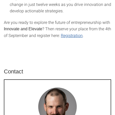
change in just twelve weeks as you drive innovation and
develop actionable strategies.
Are you ready to explore the future of entrepreneurship with
? Then reserve your place from the 4th
Innovate and Elevate
of September and register here:
Registration
.
Contact