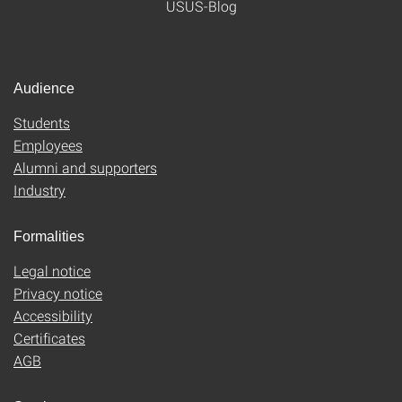
USUS-Blog
Audience
Students
Employees
Alumni and supporters
Industry
Formalities
Legal notice
Privacy notice
Accessibility
Certificates
AGB