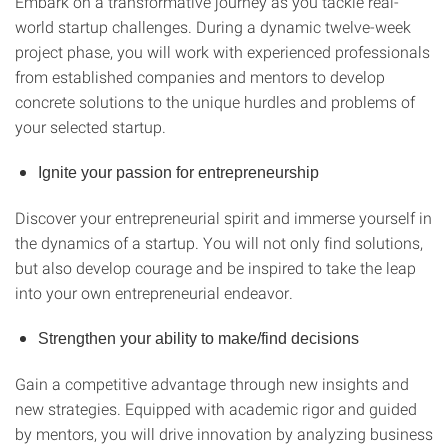
Embark on a transformative journey as you tackle real-
world startup challenges. During a dynamic twelve-week
project phase, you will work with experienced professionals
from established companies and mentors to develop
concrete solutions to the unique hurdles and problems of
your selected startup.
Ignite your passion for entrepreneurship
Discover your entrepreneurial spirit and immerse yourself in
the dynamics of a startup. You will not only find solutions,
but also develop courage and be inspired to take the leap
into your own entrepreneurial endeavor.
Strengthen your ability to make/find decisions
Gain a competitive advantage through new insights and
new strategies. Equipped with academic rigor and guided
by mentors, you will drive innovation by analyzing business