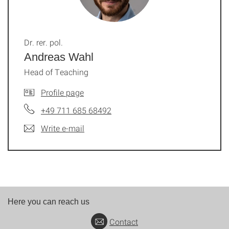
Dr. rer. pol.
Andreas Wahl
Head of Teaching
Profile page
+49 711 685 68492
Write e-mail
Here you can reach us
Contact