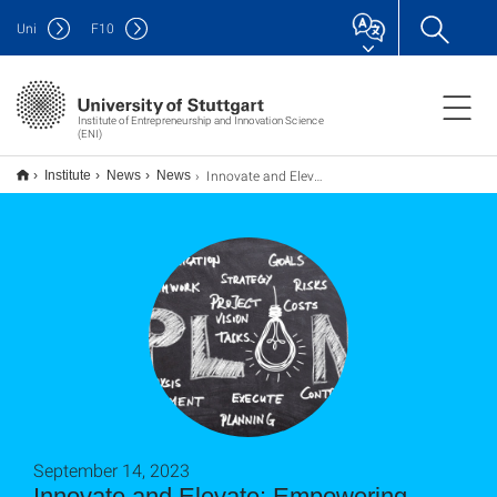
Uni
F
10
Institute of Entrepreneurship and Innovation Science
(ENI)
Innovate and Elevate: Empowering Startups through Student Collaboration
Institute
News
News
September 14, 2023
Innovate and Elevate: Empowering