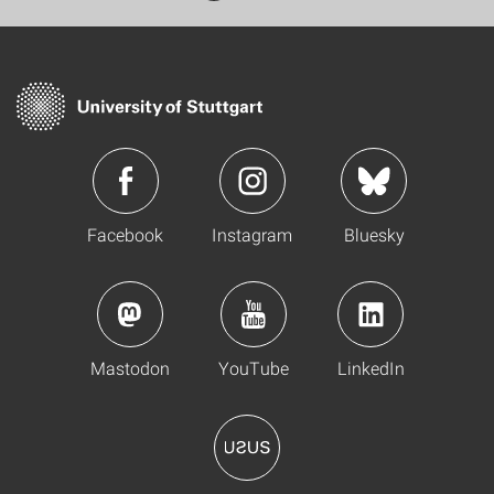
Facebook
Instagram
Bluesky
Mastodon
YouTube
LinkedIn