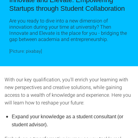
Startups through Student Collaboration
Are you ready to dive into a new dimension of
innovation during your time at university? Then
Innovate and Elevate is the place for you - bridging the
gap between academia and entrepreneurship.
[Picture: pixabay]
With our key qualification, you'll enrich your learning with
new perspectives and creative solutions, while gaining
access to a wealth of knowledge and experience. Here you
will learn how to reshape your future:
Expand your knowledge as a student consultant (or
student advisor).