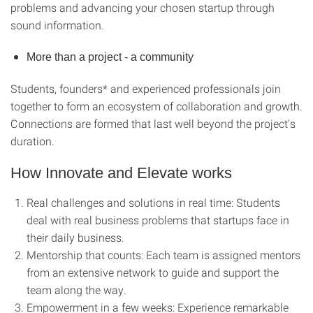
problems and advancing your chosen startup through
sound information.
More than a project - a community
Students, founders* and experienced professionals join
together to form an ecosystem of collaboration and growth.
Connections are formed that last well beyond the project's
duration.
How Innovate and Elevate works
Real challenges and solutions in real time: Students
deal with real business problems that startups face in
their daily business.
Mentorship that counts: Each team is assigned mentors
from an extensive network to guide and support the
team along the way.
Empowerment in a few weeks: Experience remarkable