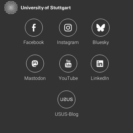
Facebook
Instagram
Bluesky
Mastodon
YouTube
LinkedIn
USUS-Blog