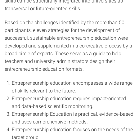
skills can be structurally integrated into universities as
transversal or future-oriented skills.
Based on the challenges identified by the more than 50
participants, eleven strategies for the development of
successful, sustainable entrepreneurship education were
developed and supplemented in a co-creative process by a
broad circle of experts. These serve as a guide to help
teachers and university administrators design their
entrepreneurship education formats.
Entrepreneurship education encompasses a wide range
of skills relevant to the future.
Entrepreneurship education requires impact-oriented
and data-based scientific monitoring.
Entrepreneurship Education is practical, evidence-based
and uses comprehensive methods.
Entrepreneurship education focuses on the needs of the
target group.