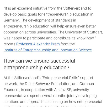
"It is an excellent initiative from the Stifterverband to
develop basic goals for entrepreneurship education in
Germany. The development of standards in
entrepreneurship education will help ensure even better
cooperation across universities. The University of Stuttgart,
was happy to participate and contribute its know-how,"
reports
Professor Alexander Brem
from the
Institute of Entrepreneurship and Innovation Science
.
How can we ensure successful
entrepreneurship education?
At the Stifterverband's "Entrepreneurial Skills" support
network, the Dieter Schwarz Foundation, and Campus
Founders, in cooperation with Allianz SE, university
representatives spent several months jointly developing
solutions and approaches focusing on how entrepreneurial