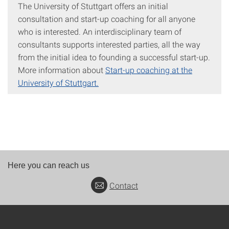
The University of Stuttgart offers an initial
consultation and start-up coaching for all anyone
who is interested. An interdisciplinary team of
consultants supports interested parties, all the way
from the initial idea to founding a successful start-up.
More information about
Start-up coaching at the
University of Stuttgart.
Here you can reach us
Contact