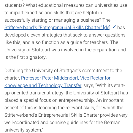
students? What educational measures can universities use
to impart expertise and skills that are helpful in
successfully starting or managing a business? The
Stifterverband's "Entrepreneurial Skills Charter" [de]
has
developed eleven strategies that seek to answer questions
like this, and also function as a guide for teachers. The
University of Stuttgart was involved in the preparation and
is the first signatory.
Detailing the University of Stuttgart’s commitment to the
charter,
Professor Peter Middendorf, Vice Rector for
Knowledge and Technology Transfer
, says, “With its start-
up-oriented transfer strategy, the University of Stuttgart has
placed a special focus on entrepreneurship. An important
aspect of this is teaching the relevant skills, for which the
Stifterverband's Entrepreneurial Skills Charter provides very
well-coordinated and concise guidelines for the German
university system.”