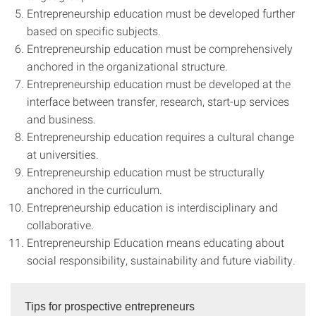
Entrepreneurship education must be developed further
based on specific subjects.
Entrepreneurship education must be comprehensively
anchored in the organizational structure.
Entrepreneurship education must be developed at the
interface between transfer, research, start-up services
and business.
Entrepreneurship education requires a cultural change
at universities.
Entrepreneurship education must be structurally
anchored in the curriculum.
Entrepreneurship education is interdisciplinary and
collaborative.
Entrepreneurship Education means educating about
social responsibility, sustainability and future viability.
Tips for prospective entrepreneurs