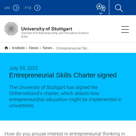
Uni
F
10
Institute of Entrepreneurship and Innovation Science
(ENI)
Entrepreneurial Skills Charta unterzeichnet
Institute
News
News
July 29, 2022
Entrepreneurial Skills Charter signed
The University of Stuttgart has signed the
Stifterverband’s charter, which details how
entrepreneurship education might be implemented in
universities.
How do you arouse interest in entrepreneurial thinking in