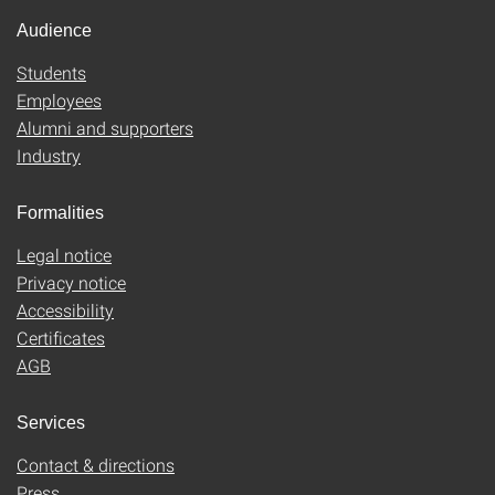
Audience
Students
Employees
Alumni and supporters
Industry
Formalities
Legal notice
Privacy notice
Accessibility
Certificates
AGB
Services
Contact & directions
Press