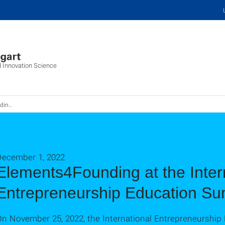
d Innovation Science
cation Summit
December 1, 2022
Elements4Founding at the Inter
Entrepreneurship Education Su
On November 25, 2022, the International Entrepreneurship