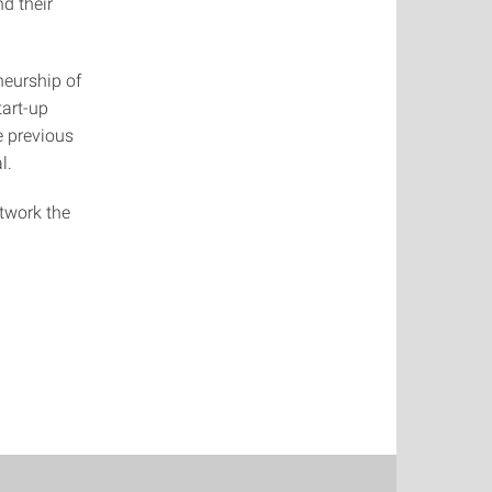
d their
neurship of
tart-up
he previous
l.
twork the