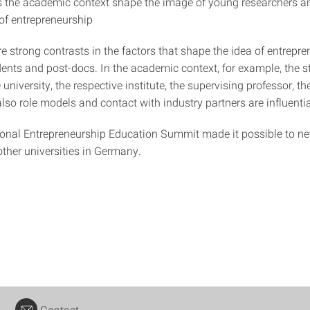
the academic context shape the image of young researchers an
f entrepreneurship
re strong contrasts in the factors that shape the idea of entrepre
dents and post-docs. In the academic context, for example, the s
e university, the respective institute, the supervising professor, t
also role models and contact with industry partners are influentia
ional Entrepreneurship Education Summit made it possible to ne
other universities in Germany.
Contact