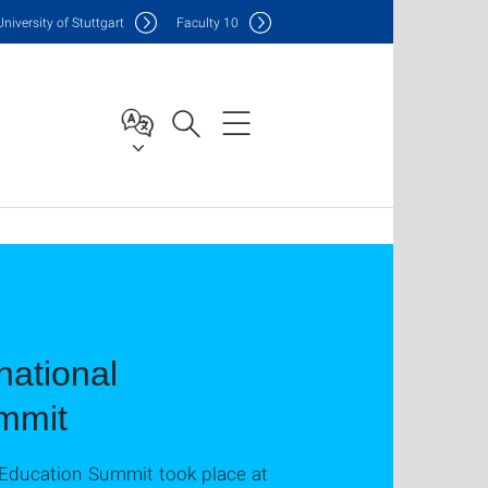
Uni
versity of Stuttgart
F
aculty
10
national
mmit
 Education Summit took place at