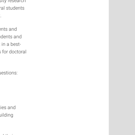
sity research
ral students
.
ents and
tudents and
in a best-
 for doctoral
uestions:
ties and
uilding