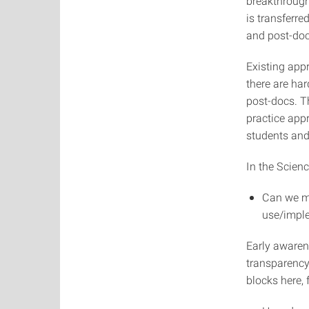
breakthroughs
is transferr
and post-docs
Existing appr
there are ha
post-docs. Th
practice app
students and
In the Scienc
Can we mo
use/imple
Early awarene
transparency 
blocks here, 