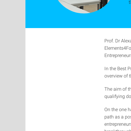
Prof. Dr Ale
Elements4Fou
Entrepreneurs
In the Best 
overview of t
The aim of th
qualifying do
On the one h
path as a pos
entrepreneurs