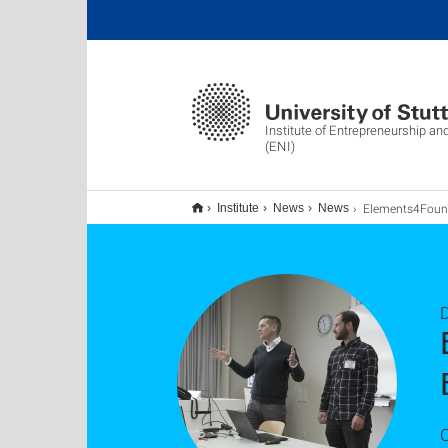
Institute of Entrepreneurship an
(ENI)
Elements4Founding auf dem International Entrepreneurship Edu
Institute
News
News