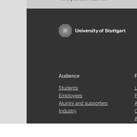
Audience
F
Students
L
Employees
P
Alumni and supporters
A
Industry
C