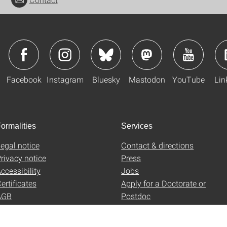
Facebook
Instagram
Bluesky
Mastodon
YouTube
Lin
ormalities
Services
egal notice
Contact & directions
rivacy notice
Press
ccessibility
Jobs
ertificates
Apply for a Doctorate or
AGB
Postdoc
Uni-Shop