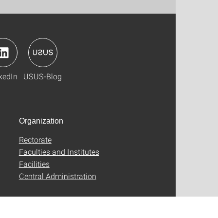
kedIn
USUS-Blog
Organization
Rectorate
Faculties and Institutes
Facilities
Central Administration