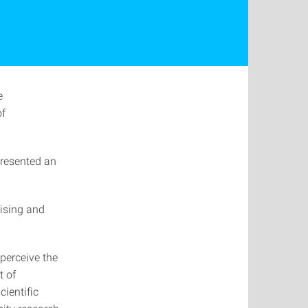
e
of
presented an
tising and
perceive the
t of
ientific