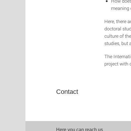
How does 
meaning o
Here, there a
doctoral stu
culture of th
studies, but 
The Internat
project with 
Contact
Here you can reach us