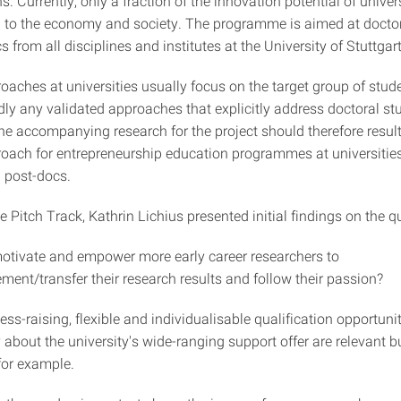
. Currently, only a fraction of the innovation potential of univer
ed to the economy and society. The programme is aimed at docto
 from all disciplines and institutes at the University of Stuttgart
oaches at universities usually focus on the target group of stud
rdly any validated approaches that explicitly address doctoral s
e accompanying research for the project should therefore result 
roach for entrepreneurship education programmes at universities
 post-docs.
e Pitch Track, Kathrin Lichius presented initial findings on the q
tivate and empower more early career researchers to
ment/transfer their research results and follow their passion?
ss-raising, flexible and individualisable qualification opportuni
about the university's wide-ranging support offer are relevant b
for example.