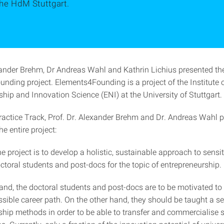
the HdM Stuttgart.
xander Brehm, Dr Andreas Wahl and Kathrin Lichius presented th
nding project. Elements4Founding is a project of the Institute 
hip and Innovation Science (ENI) at the University of Stuttgart.
Practice Track, Prof. Dr. Alexander Brehm and Dr. Andreas Wahl 
he entire project:
e project is to develop a holistic, sustainable approach to sensi
ctoral students and post-docs for the topic of entrepreneurship.
and, the doctoral students and post-docs are to be motivated to 
sible career path. On the other hand, they should be taught a se
hip methods in order to be able to transfer and commercialise sc