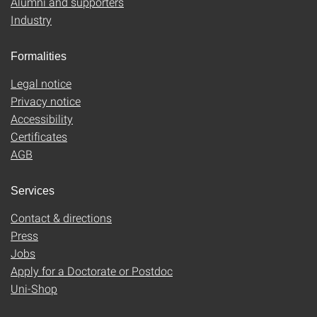
Alumni and supporters
Industry
Formalities
Legal notice
Privacy notice
Accessibility
Certificates
AGB
Services
Contact & directions
Press
Jobs
Apply for a Doctorate or Postdoc
Uni-Shop