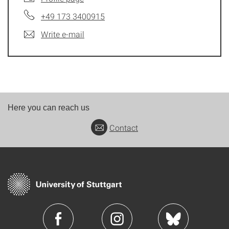
+49 173 3400915
Write e-mail
Here you can reach us
Contact