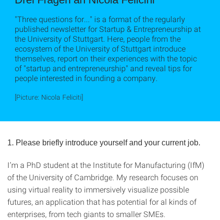
"Three questions for..." is a format of the regularly
published newsletter for Startup & Entrepreneurship at
the University of Stuttgart. Here, people from the
ecosystem of the University of Stuttgart introduce
themselves, report on their experiences with the topic
of "startup and entrepreneurship" and reveal tips for
people interested in founding a company.
[Picture: Nicola Feliciti]
1. Please briefly introduce yourself and your current job.
I’m a PhD student at the Institute for Manufacturing (IfM)
of the University of Cambridge. My research focuses on
using virtual reality to immersively visualize possible
futures, an application that has potential for al kinds of
enterprises, from tech giants to smaller SMEs.