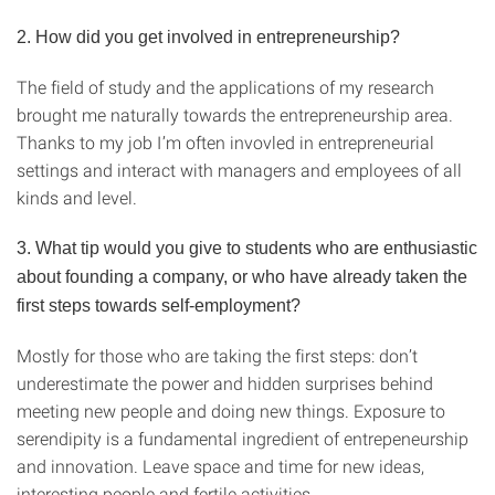
2.
How did you get involved in entrepreneurship?
The field of study and the applications of my research
brought me naturally towards the entrepreneurship area.
Thanks to my job I’m often invovled in entrepreneurial
settings and interact with managers and employees of all
kinds and level.
3.
What tip would you give to students who are enthusiastic
about founding a company, or who have already taken the
first steps towards self-employment?
Mostly for those who are taking the first steps: don’t
underestimate the power and hidden surprises behind
meeting new people and doing new things. Exposure to
serendipity is a fundamental ingredient of entrepeneurship
and innovation. Leave space and time for new ideas,
interesting people and fertile activities.