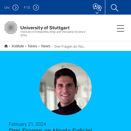
Uni
F
10
Institute of Entrepreneurship and Innovation Science
(ENI)
Drei Fragen an Nicola Felicini
Institute
News
News
February 21, 2024
Drei Fragen an Nicola Felicini