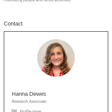
Contact
Hanna Dewes
Research Associate
Profile page