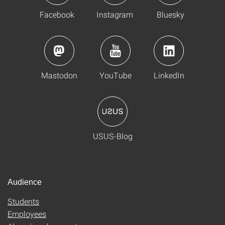
Facebook
Instagram
Bluesky
Mastodon
YouTube
LinkedIn
USUS-Blog
Audience
Students
Employees