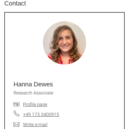
Contact
Hanna Dewes
Research Associate
Profile page
+49 173 3400915
Write e-mail