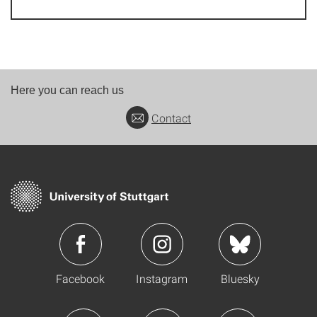
Here you can reach us
Contact
Facebook
Instagram
Bluesky