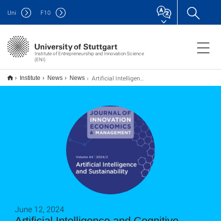
Uni
F
10
Institute of Entrepreneurship and Innovation Science
(ENI)
Artificial Intelligence and Cognitive Biases: A Viewpoint
Institute
News
News
June 12, 2024
Artificial Intelligence and Cognitive