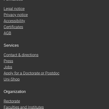
Legal notice
Privacy notice
Accessibility
Certificates
AGB
Services
Contact & directions
Press
Jobs
Apply for a Doctorate or Postdoc
Uni-Shop
Organization
Rectorate
Faculties and Institutes