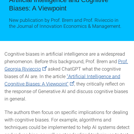
Biases: A Viewpoint
New publication by Prof. Brem and Prof. Rivieccio in
the Journal of Innovation Economics & Management.
Cognitive biases in artificial intelligence are a widespread
phenomenon. Before this background, Prof. Brem and
Prof.
Georgia Rivieccio
asked ChatGPT what the cognitive
biases of AI are. In the article
"Artificial Intelligence and
Cognitive Biases: A Viewpoint"
, they critically reflect on
the response of Generative AI and discuss cognitive biases
in general.
The authors then focus on specific implications for dealing
with cognitive biases. For example, algorithms and
techniques could be implemented to help AI systems detect