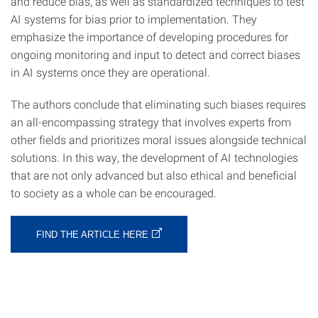
and reduce bias, as well as standardized techniques to test
AI systems for bias prior to implementation. They
emphasize the importance of developing procedures for
ongoing monitoring and input to detect and correct biases
in AI systems once they are operational.
The authors conclude that eliminating such biases requires
an all-encompassing strategy that involves experts from
other fields and prioritizes moral issues alongside technical
solutions. In this way, the development of AI technologies
that are not only advanced but also ethical and beneficial
to society as a whole can be encouraged.
FIND THE ARTICLE HERE