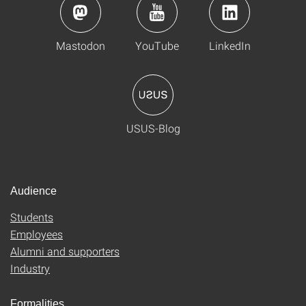
Mastodon
YouTube
LinkedIn
USUS-Blog
Audience
Students
Employees
Alumni and supporters
Industry
Formalities