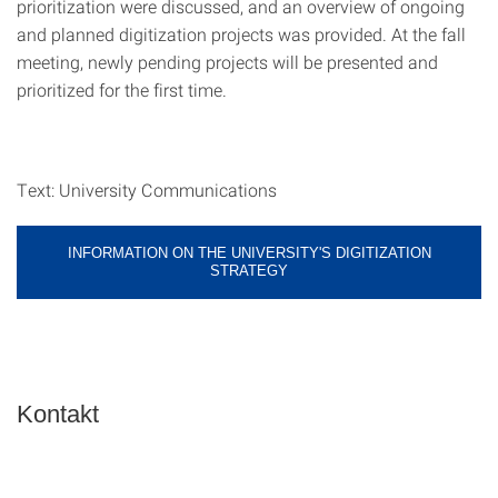
prioritization were discussed, and an overview of ongoing
and planned digitization projects was provided. At the fall
meeting, newly pending projects will be presented and
prioritized for the first time.
Text: University Communications
INFORMATION ON THE UNIVERSITY'S DIGITIZATION
STRATEGY
Kontakt