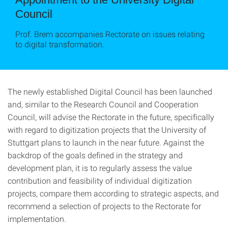
Council
Prof. Brem accompanies Rectorate on issues relating
to digital transformation.
The newly established Digital Council has been launched
and, similar to the Research Council and Cooperation
Council, will advise the Rectorate in the future, specifically
with regard to digitization projects that the University of
Stuttgart plans to launch in the near future. Against the
backdrop of the goals defined in the strategy and
development plan, it is to regularly assess the value
contribution and feasibility of individual digitization
projects, compare them according to strategic aspects, and
recommend a selection of projects to the Rectorate for
implementation.