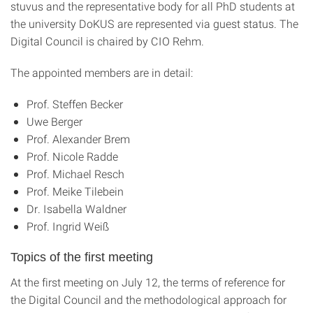
stuvus and the representative body for all PhD students at
the university DoKUS are represented via guest status. The
Digital Council is chaired by CIO Rehm.
The appointed members are in detail:
Prof. Steffen Becker
Uwe Berger
Prof. Alexander Brem
Prof. Nicole Radde
Prof. Michael Resch
Prof. Meike Tilebein
Dr. Isabella Waldner
Prof. Ingrid Weiß
Topics of the first meeting
At the first meeting on July 12, the terms of reference for
the Digital Council and the methodological approach for