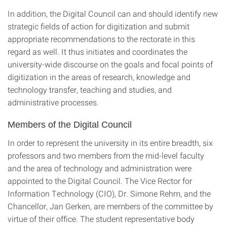
In addition, the Digital Council can and should identify new
strategic fields of action for digitization and submit
appropriate recommendations to the rectorate in this
regard as well. It thus initiates and coordinates the
university-wide discourse on the goals and focal points of
digitization in the areas of research, knowledge and
technology transfer, teaching and studies, and
administrative processes.
Members of the Digital Council
In order to represent the university in its entire breadth, six
professors and two members from the mid-level faculty
and the area of technology and administration were
appointed to the Digital Council. The Vice Rector for
Information Technology (CIO), Dr. Simone Rehm, and the
Chancellor, Jan Gerken, are members of the committee by
virtue of their office. The student representative body