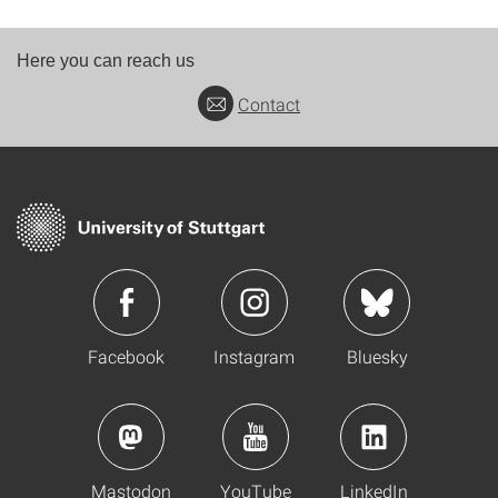
Here you can reach us
Contact
Facebook
Instagram
Bluesky
Mastodon
YouTube
LinkedIn