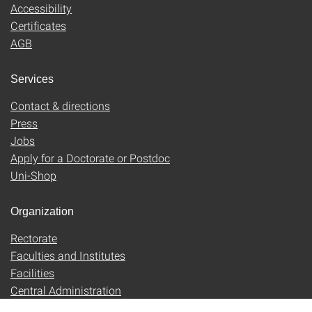
Accessibility
Certificates
AGB
Services
Contact & directions
Press
Jobs
Apply for a Doctorate or Postdoc
Uni-Shop
Organization
Rectorate
Faculties and Institutes
Facilities
Central Administration