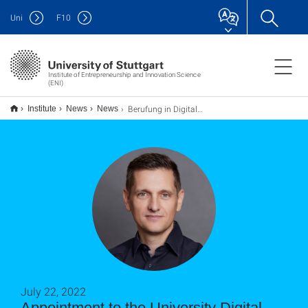
Uni
F
10
Institute of Entrepreneurship and Innovation Science
(ENI)
Berufung in Digitalrat der Universität
Institute
News
News
July 22, 2022
Appointment to the University Digital