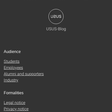
USUS-Blog
Audience
Students
Employees
Alumni and supporters
Industry
Formalities
Legal notice
Privacy notice