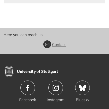
Here you can reach us
Contact
Facebook
Instagram
Bluesky