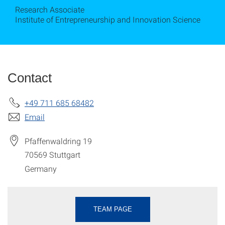
Research Associate
Institute of Entrepreneurship and Innovation Science
Contact
+49 711 685 68482
Email
Pfaffenwaldring 19
70569
Stuttgart
Germany
TEAM PAGE