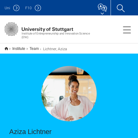
Uni
F
10
Institute of Entrepreneurship and Innovation Science
(ENI)
Lichtner, Aziza
Institute
Team
Aziza Lichtner