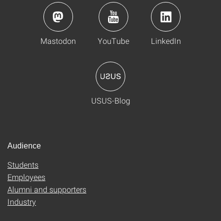
Mastodon
YouTube
LinkedIn
USUS-Blog
Audience
Students
Employees
Alumni and supporters
Industry