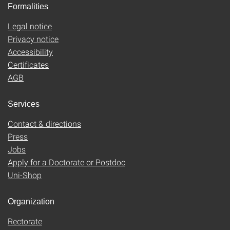
Formalities
Legal notice
Privacy notice
Accessibility
Certificates
AGB
Services
Contact & directions
Press
Jobs
Apply for a Doctorate or Postdoc
Uni-Shop
Organization
Rectorate