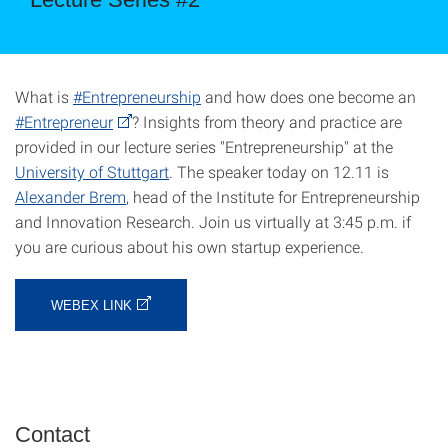
What is
#Entrepreneurship
and how does one become an
#Entrepreneur
? Insights from theory and practice are
provided in our lecture series "Entrepreneurship" at the
University of Stuttgart
. The speaker today on 12.11 is
Alexander Brem
, head of the Institute for Entrepreneurship
and Innovation Research. Join us virtually at 3:45 p.m. if
you are curious about his own startup experience.
WEBEX LINK
Contact