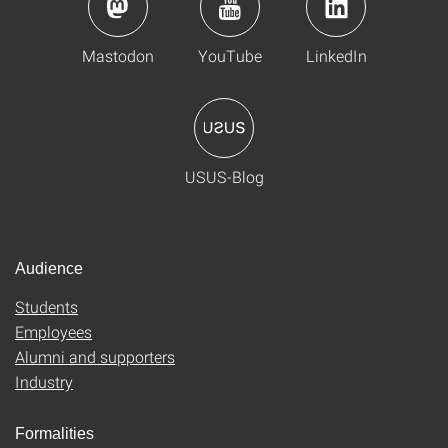
Mastodon
YouTube
LinkedIn
USUS-Blog
Audience
Students
Employees
Alumni and supporters
Industry
Formalities