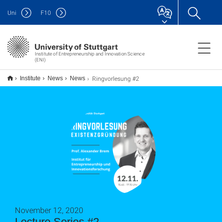
Uni
F
10
Institute of Entrepreneurship and Innovation Science
(ENI)
Ringvorlesung #2
Institute
News
News
November 12, 2020
Lecture Series #2