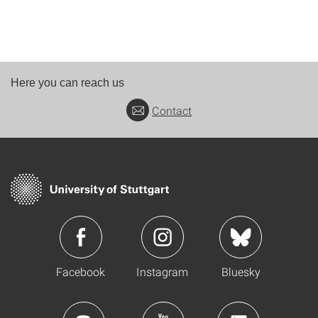
Here you can reach us
Contact
Facebook
Instagram
Bluesky