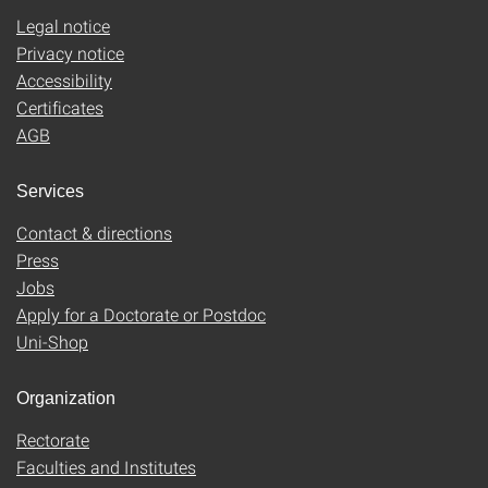
Legal notice
Privacy notice
Accessibility
Certificates
AGB
Services
Contact & directions
Press
Jobs
Apply for a Doctorate or Postdoc
Uni-Shop
Organization
Rectorate
Faculties and Institutes