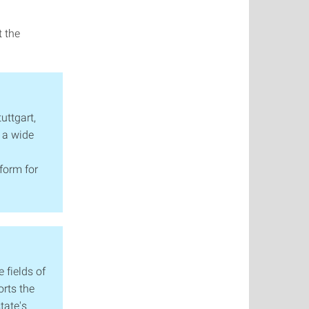
t the
tuttgart,
 a wide
form for
 fields of
orts the
tate's