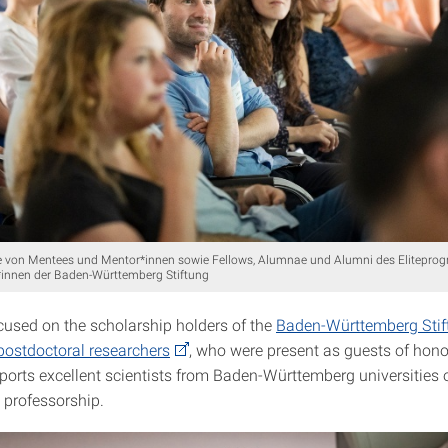
 von Mentees und Mentor*innen sowie Fellows, Alumnae und Alumni des Elitepro
innen der Baden-Württemberg Stiftung
cused on the scholarship holders of the
Baden-Württemberg Stift
postdoctoral researchers
, who were present as guests of honor
orts excellent scien­tists from Baden-Württemberg universities 
 professorship.