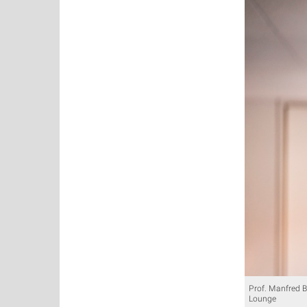
Prof. Manfred B
Lounge