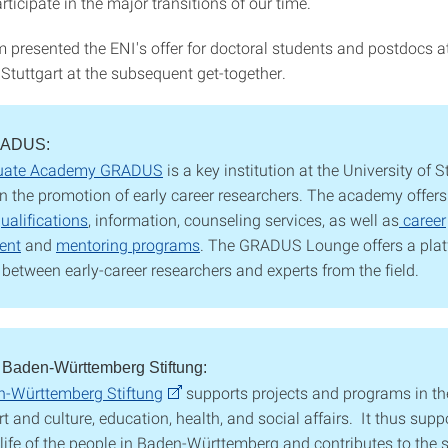
articipate in the major transitions of our time.
 presented the ENI's offer for doctoral students and postdocs a
 Stuttgart at the subsequent get-together.
RADUS:
uate Academy GRADUS
is a key institution at the University of S
n the promotion of early career researchers. The academy offers
ualifications
, information, counseling services, as well as
career
ent
and
mentoring programs
. The GRADUS Lounge offers a plat
between early-career researchers and experts from the field.
 Baden-Württemberg Stiftung:
-Württemberg Stiftung
supports projects and programs in the
rt and culture, education, health, and social affairs. It thus supp
 life of the people in Baden-Württemberg and contributes to the s