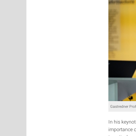
Gastredner Pro
In his keynot
importance of