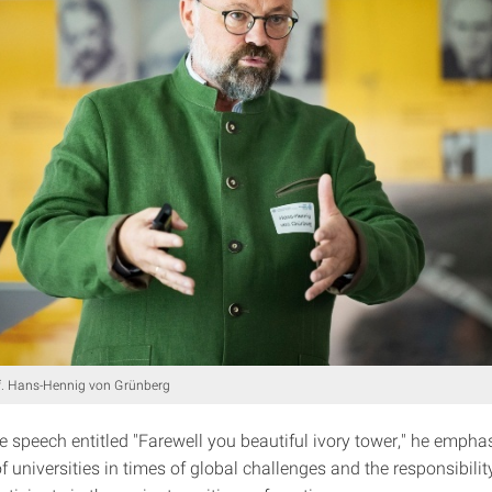
f. Hans-Hennig von Grünberg
e speech entitled "Farewell you beautiful ivory tower," he empha
 universities in times of global challenges and the responsibilit