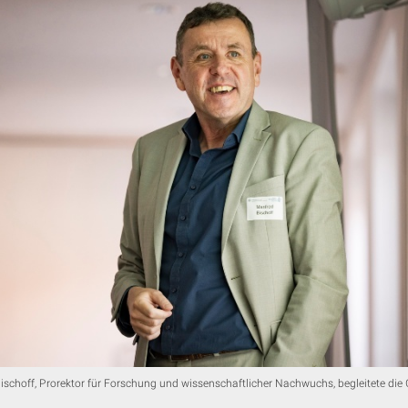
ischoff, Prorektor für Forschung und wissenschaftlicher Nachwuchs, begleitete di