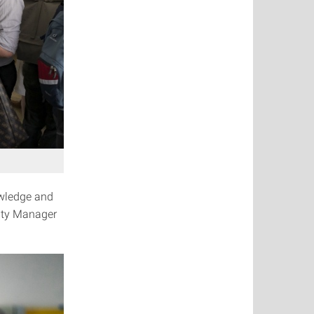
owledge and
sity Manager