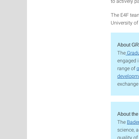
to actively p
The E4F team
University of
About G
The
Grad
engaged i
range of
q
developm
exchange 
About the
The
Baden
science, a
quality of