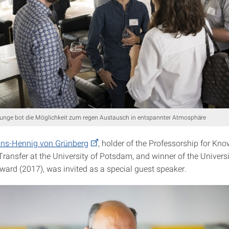
nge bot die Möglichkeit zum regen Austausch in entspannter Atmosphäre
ans-Hennig von Grünberg
, holder of the Professorship for Kn
ransfer at the University of Potsdam, and winner of the Univer
Award (2017), was invited as a special guest speaker.