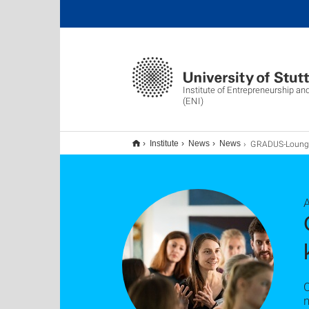
Institute of Entrepreneurship an
(ENI)
GRADUS-Lounge 2023 setzt Impulse für den Wissens- und Forsch
Institute
News
News
O