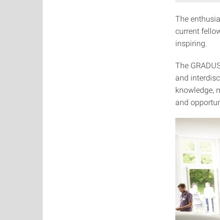
The enthusi
current fell
inspiring.
The GRADUS L
and interdisc
knowledge, m
and opportuni