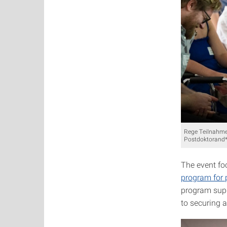
Rege Teilnahme
Postdoktorand*
The event fo
program for 
program supp
to securing a