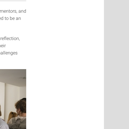
mentors, and
ed to be an
eflection,
eir
hallenges