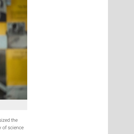
sized the
y of science