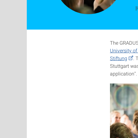
[
The GRADUS 
University of
Stiftung
. 
Stuttgart was
application".