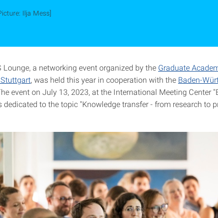
Picture: Ilja Mess]
Lounge, a networking event organized by the
Graduate Academ
 Stuttgart
, was held this year in cooperation with the
Baden-Wür
The event on July 13, 2023, at the International Meeting Center "
 dedicated to the topic "Knowledge transfer - from research to p