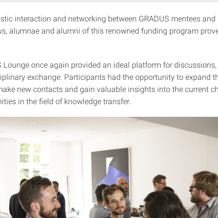
astic interaction and networking between GRADUS mentees and 
ows, alumnae and alumni of this renowned funding program prov
ounge once again provided an ideal platform for discussions, r
iplinary exchange. Participants had the opportunity to expand th
ake new contacts and gain valuable insights into the current c
ties in the field of knowledge transfer.