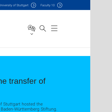
Uni
versity of Stuttgart
F
aculty
10
 transfer of
f Stuttgart hosted the
 Baden-Württemberg Stiftung.