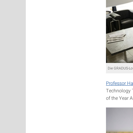
Die GRADUS-Lou
Professor H
Technology T
of the Year 