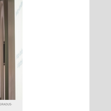
e GRADUS-