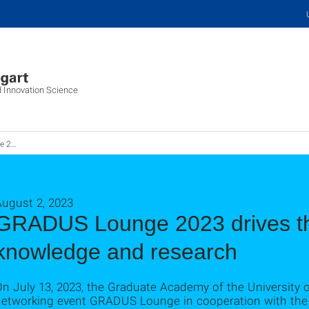
d Innovation Science
ungstransfer
August 2, 2023
GRADUS Lounge 2023 drives the
knowledge and research
n July 13, 2023, the Graduate Academy of the University o
networking event GRADUS Lounge in cooperation with the