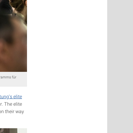
gramms für
ung's elite
. The elite
on their way