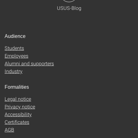
USUS-Blog
Audience
Students
Employees
Alumni and supporters
Industry
Formalities
Legal notice
Privacy notice
Accessibility
Certificates
AGB