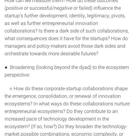
How can we measure them? How do these outcomes
(positive or successful/negative or failed) influence the
startup’s further development, identity, legitimacy, pivots,
as well as further entrepreneurial innovation
collaborations? Is there a dark side of such collaborations,
what consequences does it have for the startups? How do
managers and policy-makers avoid those dark sides and
orchestrate towards more desirable futures?
● Broadening (looking beyond the dyad) to the ecosystem
perspective:
○ How do these corporate-startup collaborations shape
the emergence, consolidation, or renewal of innovation
ecosystems? In what ways do these collaborations nurture
entrepreneurial ecosystems? Do they contribute to an
increased pace of technology development in the
ecosystem? (If so, how?) Do they broaden the technology-
market possible combinations, economic complexity, or