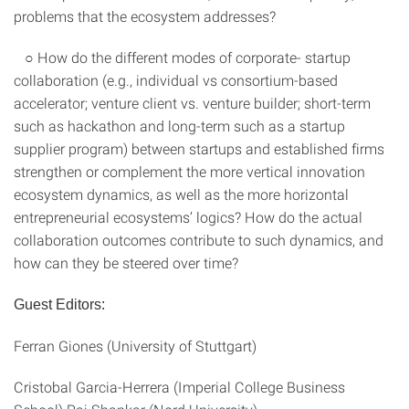
problems that the ecosystem addresses?
○ How do the different modes of corporate- startup
collaboration (e.g., individual vs consortium-based
accelerator; venture client vs. venture builder; short-term
such as hackathon and long-term such as a startup
supplier program) between startups and established firms
strengthen or complement the more vertical innovation
ecosystem dynamics, as well as the more horizontal
entrepreneurial ecosystems’ logics? How do the actual
collaboration outcomes contribute to such dynamics, and
how can they be steered over time?
Guest Editors:
Ferran Giones (University of Stuttgart)
Cristobal Garcia-Herrera (Imperial College Business