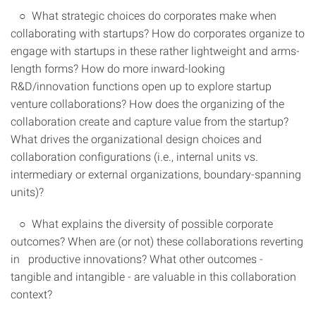
○ What strategic choices do corporates make when
collaborating with startups? How do corporates organize to
engage with startups in these rather lightweight and arms-
length forms? How do more inward-looking
R&D/innovation functions open up to explore startup
venture collaborations? How does the organizing of the
collaboration create and capture value from the startup?
What drives the organizational design choices and
collaboration configurations (i.e., internal units vs.
intermediary or external organizations, boundary-spanning
units)?
○ What explains the diversity of possible corporate
outcomes? When are (or not) these collaborations reverting
in productive innovations? What other outcomes -
tangible and intangible - are valuable in this collaboration
context?