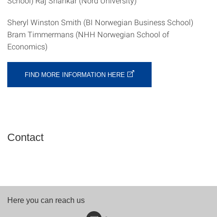
School) Raj Shankar (Nord University)
Sheryl Winston Smith (BI Norwegian Business School)
Bram Timmermans (NHH Norwegian School of
Economics)
FIND MORE INFORMATION HERE
Contact
Here you can reach us