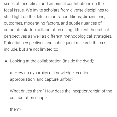
series of theoretical and empirical contributions on the
focal issue. We invite scholars from diverse disciplines to
shed light on the determinants, conditions, dimensions,
outcomes, moderating factors, and subtle nuances of
corporate-startup collaboration using different theoretical
perspectives as well as different methodological strategies.
Potential perspectives and subsequent research themes
include, but are not limited to:
Looking at the collaboration (inside the dyad):
○ How do dynamics of knowledge creation,
appropriation, and capture unfold?
What drives them? How does the inception/origin of the
collaboration shape
them?