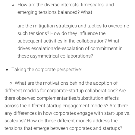
How are the diverse interests, timescales, and
emerging tensions balanced? What
are the mitigation strategies and tactics to overcome
such tensions? How do they influence the
subsequent activities in the collaboration? What
drives escalation/de-escalation of commitment in
these asymmetrical collaborations?
Taking the corporate perspective:
○ What are the motivations behind the adoption of
different models for corporate-startup collaborations? Are
there observed complementarities/substitution effects
across the different startup engagement models? Are there
any differences in how corporates engage with start-ups vs.
scaleups? How do these different models address the
tensions that emerge between corporates and startups?