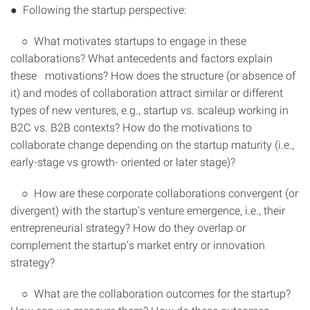
● Following the startup perspective:
○ What motivates startups to engage in these
collaborations? What antecedents and factors explain
these motivations? How does the structure (or absence of
it) and modes of collaboration attract similar or different
types of new ventures, e.g., startup vs. scaleup working in
B2C vs. B2B contexts? How do the motivations to
collaborate change depending on the startup maturity (i.e.,
early-stage vs growth- oriented or later stage)?
○ How are these corporate collaborations convergent (or
divergent) with the startup’s venture emergence, i.e., their
entrepreneurial strategy? How do they overlap or
complement the startup’s market entry or innovation
strategy?
○ What are the collaboration outcomes for the startup?