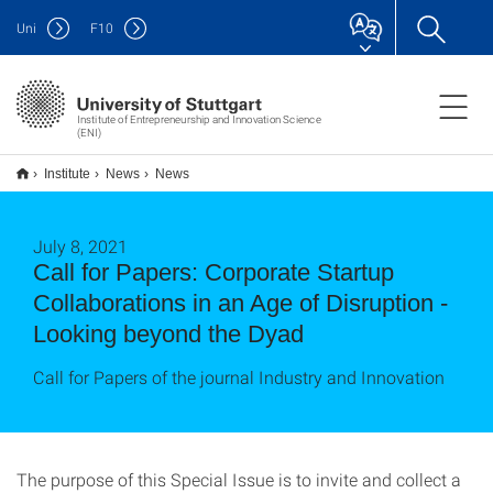
Uni
F
10
Institute of Entrepreneurship and Innovation Science
(ENI)
Institute
News
News
July 8, 2021
Call for Papers: Corporate Startup
Collaborations in an Age of Disruption -
Looking beyond the Dyad
Call for Papers of the journal Industry and Innovation
The purpose of this Special Issue is to invite and collect a