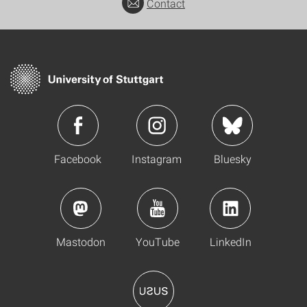
Contact
Facebook
Instagram
Bluesky
Mastodon
YouTube
LinkedIn