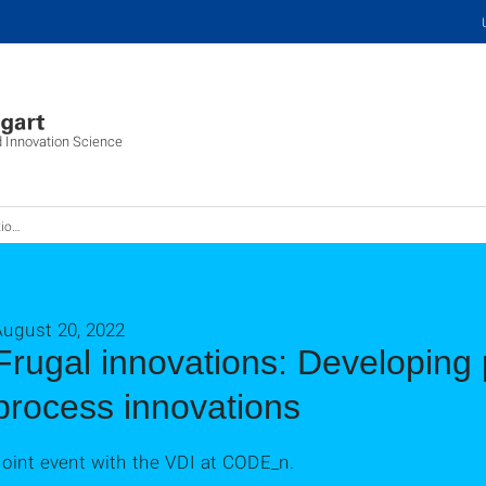
d Innovation Science
twickeln
August 20, 2022
Frugal innovations: Developing
process innovations
oint event with the VDI at CODE_n.