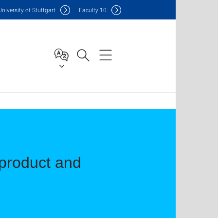
Uni
versity of Stuttgart
F
aculty
10
 product and