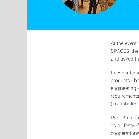
[
At the event
SPACES, the 
and asked the
In two intera
products - ba
engineering -
requirements
(
Fraunhofer 
Prof. Brem fr
as a lifesty
cooperations