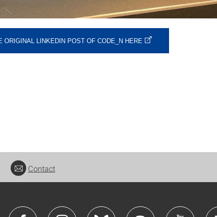
E ORIGINAL LINKEDIN POST OF CODE_N HERE
Contact