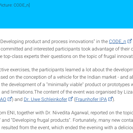
Picture: CODE_n]
 "Developing product and process innovations" in the
CODE_n
committed and interested participants took advantage of their 
 top-class experts their questions on the topic of frugal innovat
ctive exercises, the participants learned a lot about the developm
sed on the conception of a vehicle for the Indian market - and a
 the development of a "minimally viable" product or prototypes w
 and limitations.The content of the event was organised by Liz
IAO
) and
Dr. Uwe Schleinkofer
(
Fraunhofer IPA
).
om ENI, together with Dr. Nivedita Agarwal, reported on the topic
le" and "Developing frugal products". Fortunately, many new cont
 resulted from the event, which ended the evening with a delicio