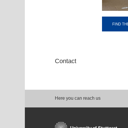
FIND TH
Contact
Here you can reach us