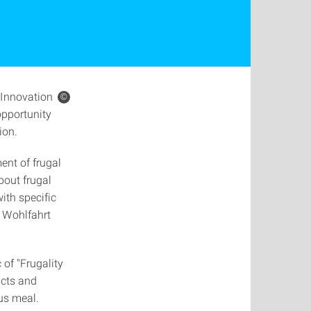
Innovation
©
opportunity
ion.
ent of frugal
bout frugal
ith specific
a Wohlfahrt
 of "Frugality
acts and
us meal.