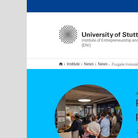
Institute of Entrepreneurship an
(ENI)
Frugale Innovationen: Produkt- und Prozessinnovationen en
Institute
News
News
J