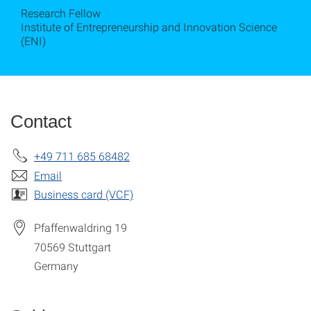
Research Fellow
Institute of Entrepreneurship and Innovation Science
(ENI)
Contact
+49 711 685 68482
Email
Business card (VCF)
Pfaffenwaldring 19
70569
Stuttgart
Germany