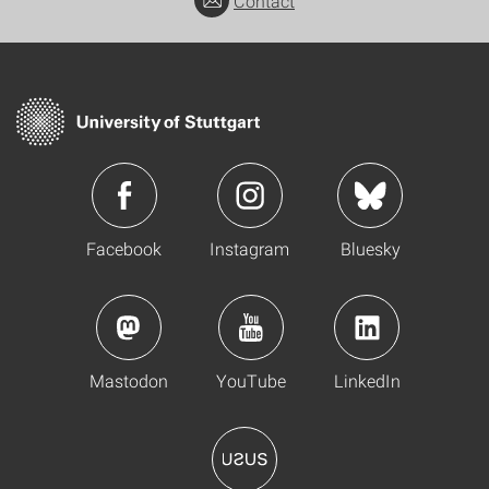
Contact
Facebook
Instagram
Bluesky
Mastodon
YouTube
LinkedIn