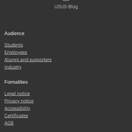
USUS-Blog
Audience
Students
Employees
Alumni and supporters
Industry
Formalities
Legal notice
Privacy notice
Accessibility
Certificates
AGB