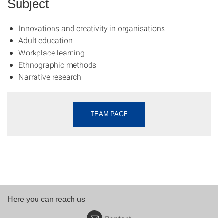
Subject
Innovations and creativity in organisations
Adult education
Workplace learning
Ethnographic methods
Narrative research
TEAM PAGE
Here you can reach us