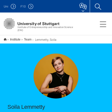
Uni
F
10
Institute of Entrepreneurship and Innovation Science
(ENI)
Lemmetty, Soila
Institute
Team
Soila Lemmetty