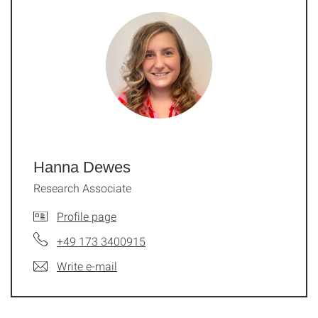
Hanna Dewes
Research Associate
Profile page
+49 173 3400915
Write e-mail