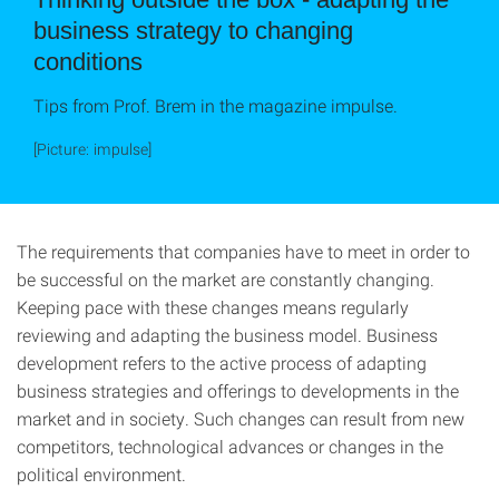
business strategy to changing
conditions
Tips from Prof. Brem in the magazine impulse.
[Picture: impulse]
The requirements that companies have to meet in order to
be successful on the market are constantly changing.
Keeping pace with these changes means regularly
reviewing and adapting the business model. Business
development refers to the active process of adapting
business strategies and offerings to developments in the
market and in society. Such changes can result from new
competitors, technological advances or changes in the
political environment.