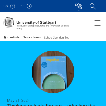
Uni
F
10
Institute of Entrepreneurship and Innovation Science
(ENI)
Schau über den Tellerrand - Anpassung der Geschäftsstrategie an sich ändernde Bedingungen
Institute
News
News
May 21, 2024
Thinking outside the box - adapting the