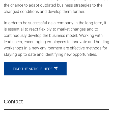
the chance to adapt outdated business strategies to the
changed conditions and develop them further.
In order to be successful as a company in the long term, it
is essential to react flexibly to market changes and to
continuously develop the business model. Working with
lead users, encouraging employees to innovate and holding
workshops in a new environment are effective methods for
staying up to date and identifying new opportunities.
FIND THE ARTICLE HERE
Contact