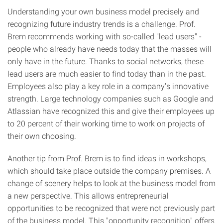
Understanding your own business model precisely and
recognizing future industry trends is a challenge. Prof.
Brem recommends working with so-called "lead users" -
people who already have needs today that the masses will
only have in the future. Thanks to social networks, these
lead users are much easier to find today than in the past.
Employees also play a key role in a company's innovative
strength. Large technology companies such as Google and
Atlassian have recognized this and give their employees up
to 20 percent of their working time to work on projects of
their own choosing.
Another tip from Prof. Brem is to find ideas in workshops,
which should take place outside the company premises. A
change of scenery helps to look at the business model from
a new perspective. This allows entrepreneurial
opportunities to be recognized that were not previously part
of the business model. This "opportunity recognition" offers