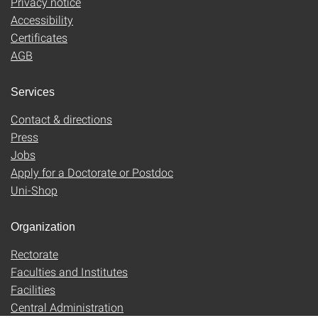
Privacy notice
Accessibility
Certificates
AGB
Services
Contact & directions
Press
Jobs
Apply for a Doctorate or Postdoc
Uni-Shop
Organization
Rectorate
Faculties and Institutes
Facilities
Central Administration