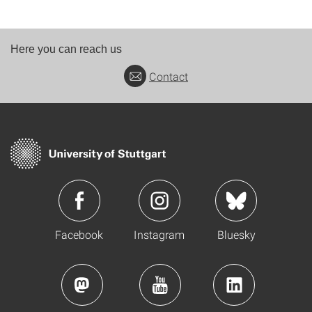
Here you can reach us
Contact
Facebook
Instagram
Bluesky