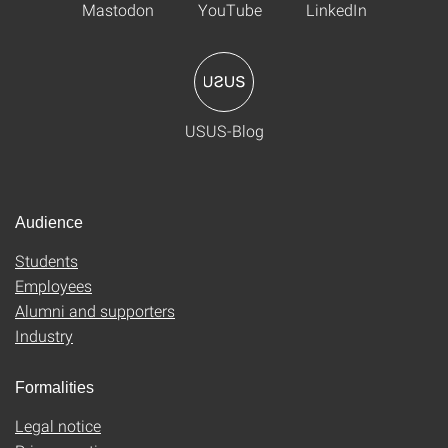
Mastodon
YouTube
LinkedIn
USUS-Blog
Audience
Students
Employees
Alumni and supporters
Industry
Formalities
Legal notice