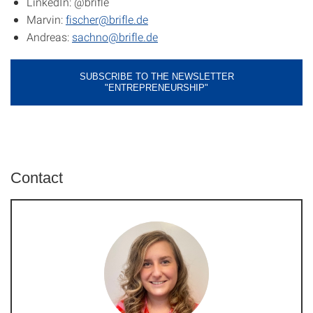
LinkedIn: @brifle
Marvin:
fischer@brifle.de
Andreas:
sachno@brifle.de
SUBSCRIBE TO THE NEWSLETTER
"ENTREPRENEURSHIP"
Contact