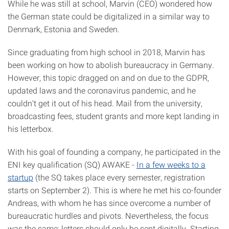
While he was still at school, Marvin (CEO) wondered how
the German state could be digitalized in a similar way to
Denmark, Estonia and Sweden.
Since graduating from high school in 2018, Marvin has
been working on how to abolish bureaucracy in Germany.
However, this topic dragged on and on due to the GDPR,
updated laws and the coronavirus pandemic, and he
couldn't get it out of his head. Mail from the university,
broadcasting fees, student grants and more kept landing in
his letterbox.
With his goal of founding a company, he participated in the
ENI key qualification (SQ) AWAKE -
In a few weeks to a
startup
(the SQ takes place every semester, registration
starts on September 2). This is where he met his co-founder
Andreas, with whom he has since overcome a number of
bureaucratic hurdles and pivots. Nevertheless, the focus
was the same: letters should only be sent digitally. Starting