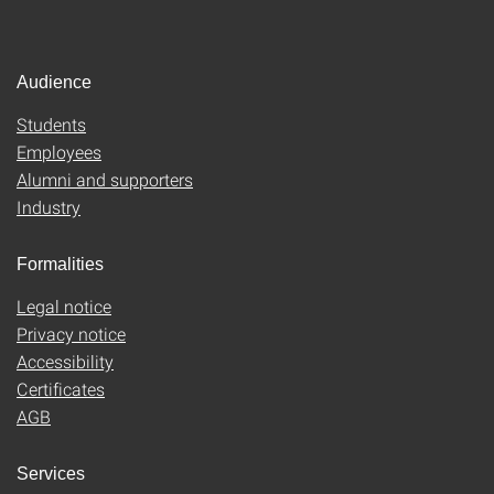
Audience
Students
Employees
Alumni and supporters
Industry
Formalities
Legal notice
Privacy notice
Accessibility
Certificates
AGB
Services