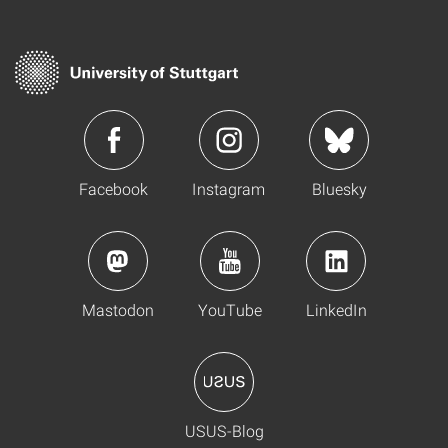
Facebook
Instagram
Bluesky
Mastodon
YouTube
LinkedIn
USUS-Blog