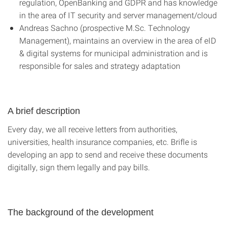
regulation, OpenBanking and GDPR and has knowledge
in the area of IT security and server management/cloud
Andreas Sachno (prospective M.Sc. Technology
Management), maintains an overview in the area of eID
& digital systems for municipal administration and is
responsible for sales and strategy adaptation
A brief description
Every day, we all receive letters from authorities,
universities, health insurance companies, etc. Brifle is
developing an app to send and receive these documents
digitally, sign them legally and pay bills.
The background of the development