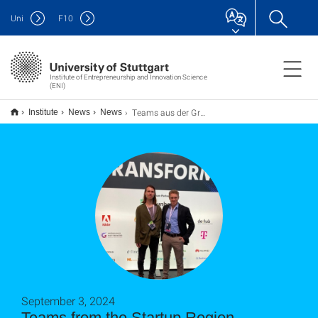
Uni
F
10
Institute of Entrepreneurship and Innovation Science
(ENI)
Teams aus der Gründungsregion Stuttgart: Brifle
Institute
News
News
September 3, 2024
Teams from the Startup Region