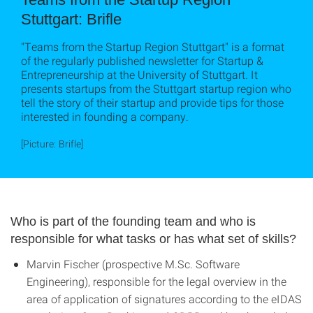
Stuttgart: Brifle
"Teams from the Startup Region Stuttgart" is a format
of the regularly published newsletter for Startup &
Entrepreneurship at the University of Stuttgart. It
presents startups from the Stuttgart startup region who
tell the story of their startup and provide tips for those
interested in founding a company.
[Picture: Brifle]
Who is part of the founding team and who is
responsible for what tasks or has what set of skills?
Marvin Fischer (prospective M.Sc. Software
Engineering), responsible for the legal overview in the
area of application of signatures according to the eIDAS