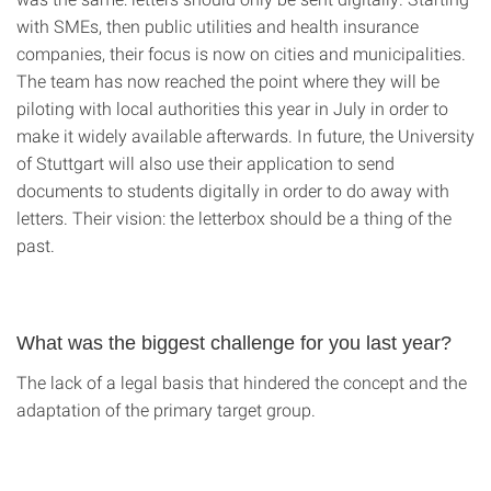
with SMEs, then public utilities and health insurance
companies, their focus is now on cities and municipalities.
The team has now reached the point where they will be
piloting with local authorities this year in July in order to
make it widely available afterwards. In future, the University
of Stuttgart will also use their application to send
documents to students digitally in order to do away with
letters. Their vision: the letterbox should be a thing of the
past.
What was the biggest challenge for you last year?
The lack of a legal basis that hindered the concept and the
adaptation of the primary target group.