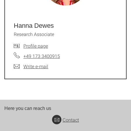
Hanna Dewes
Research Associate
Profile page
+49 173 3400915
Write e-mail
Here you can reach us
Contact