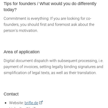
Tips for founders / What would you do differently
today?
Commitment is everything: If you are looking for co-
founders, you should first and foremost ask about the
person's motivation.
Area of application
Digital document dispatch with subsequent processing, i.e.
payment of invoices, setting legally binding signatures and
simplification of legal texts, as well as their translation.
Contact
Website:
brifle.de