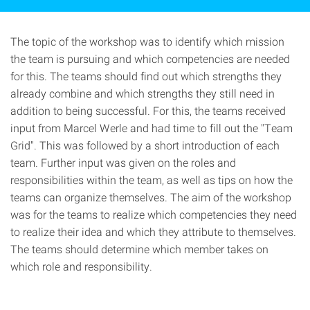
The topic of the workshop was to identify which mission
the team is pursuing and which competencies are needed
for this. The teams should find out which strengths they
already combine and which strengths they still need in
addition to being successful. For this, the teams received
input from Marcel Werle and had time to fill out the "Team
Grid". This was followed by a short introduction of each
team. Further input was given on the roles and
responsibilities within the team, as well as tips on how the
teams can organize themselves. The aim of the workshop
was for the teams to realize which competencies they need
to realize their idea and which they attribute to themselves.
The teams should determine which member takes on
which role and responsibility.