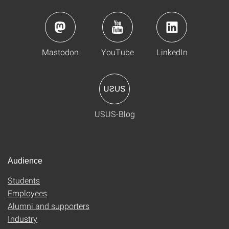
Mastodon
YouTube
LinkedIn
USUS-Blog
Audience
Students
Employees
Alumni and supporters
Industry