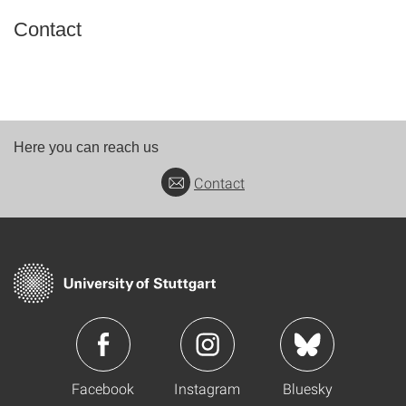
Contact
Here you can reach us
Contact
Facebook
Instagram
Bluesky