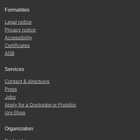
Formalities
Legal notice
Privacy notice
Accessibility
Certificates
AGB
Services
Contact & directions
Press
Jobs
Apply for a Doctorate or Postdoc
Uni-Shop
Organization