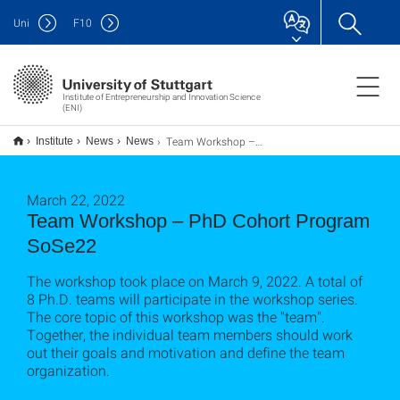
Uni
F
10
Institute of Entrepreneurship and Innovation Science
(ENI)
Team Workshop – PhD Kohortenprogramm SoSe 22
Institute
News
News
March 22, 2022
Team Workshop – PhD Cohort Program
SoSe22
The workshop took place on March 9, 2022. A total of
8 Ph.D. teams will participate in the workshop series.
The core topic of this workshop was the "team".
Together, the individual team members should work
out their goals and motivation and define the team
organization.