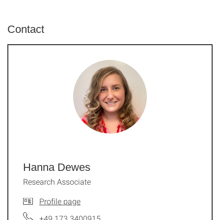
Contact
Hanna Dewes
Research Associate
Profile page
+49 173 3400915