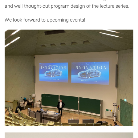
and well thought-out program design of the lecture series.
We look forward to upcoming events!