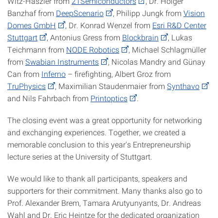
Witz-Haszler from
21Semiconductors
, Dr. Holger
Banzhaf from
DeepScenario
, Philipp Jungk from
Vision
Domes GmbH
, Dr. Konrad Wenzel from
Esri R&D Center
Stuttgart
, Antonius Gress from
Blockbrain
, Lukas
Teichmann from
NODE Robotics
, Michael Schlagmüller
from
Swabian Instruments
, Nicolas Mandry and Günay
Can from
Inferno
– firefighting, Albert Groz from
TruPhysics
, Maximilian Staudenmaier from
Synthavo
and Nils Fahrbach from
Printoptics
.
The closing event was a great opportunity for networking
and exchanging experiences. Together, we created a
memorable conclusion to this year's Entrepreneurship
lecture series at the University of Stuttgart.
We would like to thank all participants, speakers and
supporters for their commitment. Many thanks also go to
Prof. Alexander Brem, Tamara Arutyunyants, Dr. Andreas
Wahl and Dr. Eric Heintze for the dedicated organization