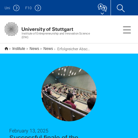
Uni
F
10
Institute of Entrepreneurship and Innovation Science
(ENI)
Erfolgreicher Abschluss der Ringvorlesung Entrepreneurship an der Universität Stuttgart
Institute
News
News
February 13, 2025
Successful finale of the