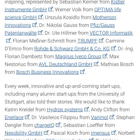
inspiring, represented by Sebastian Keimer from
Kistler
Instrumente GmbH
, Werner Volk from
OPTIMA life
science GmbH
, Urszula Kosidlo from
Motherson
Innovations
, Dr. Nikolai Gauss from
Pfiz/Gauss
Patentanwälte
, Dr. Ute Hillmer from
VECTOR Informatik
, Florian Meßner-Schmitt from
TRUMPF
, Carmine
D'Errico from
Rohde & Schwarz GmbH & Co. KG
, Dr.-Ing.
Florian Dambietz from
Magirus Iveco Group
, Max
Nestoriuc from
AVL Deutschland GmbH
, Mathias Bosch
from
Bosch Business Innovations
.
Every week, innovative and up-and-coming start-ups,
including many alumni start-ups from the University of
Stuttgart, also told their stories. We would like to thank
Katrin Kreidel from
Hydrop systems
, Andy Clifton from
Enerlace
, Dr. Vasileios Filippou from
Varimol
, Stephan
Dengler from
chargeIQ
,, Sebastian Loeffler from
Nexobility GmbH
, Pascal Koch from
Imensus
, Norbert