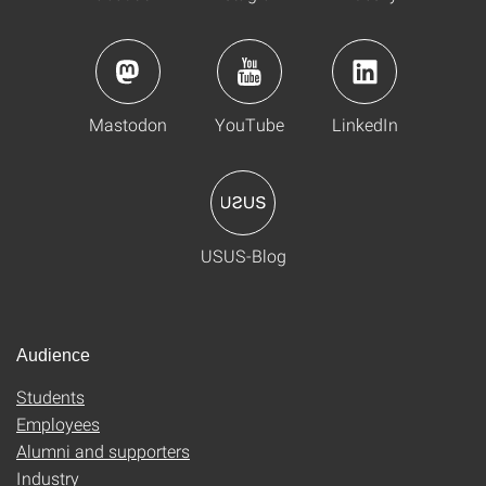
Mastodon
YouTube
LinkedIn
USUS-Blog
Audience
Students
Employees
Alumni and supporters
Industry