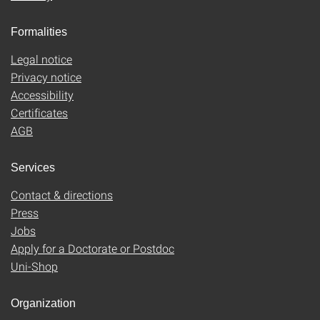
Formalities
Legal notice
Privacy notice
Accessibility
Certificates
AGB
Services
Contact & directions
Press
Jobs
Apply for a Doctorate or Postdoc
Uni-Shop
Organization