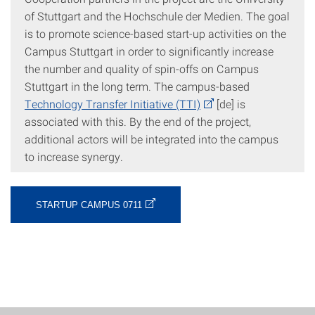
of Stuttgart and the Hochschule der Medien. The goal
is to promote science-based start-up activities on the
Campus Stuttgart in order to significantly increase
the number and quality of spin-offs on Campus
Stuttgart in the long term. The campus-based
Technology Transfer Initiative (TTI)
[de] is
associated with this. By the end of the project,
additional actors will be integrated into the campus
to increase synergy.
STARTUP CAMPUS 0711