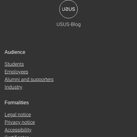
USUS-Blog
Audience
Students
Employees
Alumni and supporters
Industry
Formalities
Legal notice
Privacy notice
Accessibility