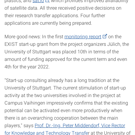
plastics; and
sat:io
, which provides improved availability
of satellite data. All three received positive decisions on
their research transfer applications. Four further
applications are currently being prepared.
More good news: In the first
monitoring report
on the
EXIST start-up grant from the project organizers Jülich, the
University of Stuttgart was placed 10th in terms of the
amount of funding approved for the current term and even
4th for the year 2022.
"Start-up consulting already has a long tradition at the
University of Stuttgart. The current stimulation of start-up
activity at the two universities involved in the project at
Campus Vaihingen impressively confirms that the existing
potential can be activated even more productively when
there is an overarching cooperation between the main
players," says
Prof. Dr.-Ing. Peter Middendorf, Vice Rector
for Knowledge and Technology Transfe
r at the University of