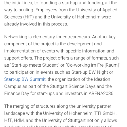
the initial idea, to founding a start-up and funding, all the
way to scaling. Employees from the University of Applied
Sciences (HfT) and the University of Hohenheim were
already involved in this process.
Networking is elementary for entrepreneurs. Another key
component of the project is the development and
implementation of events with specific information and
support offers. The project offers a range of formats, such
as "Start-up meets Student" or "Co-working im Frei[Raum]"
to participation in events such as Start-up BW Night or
Start-up BW Summit
, the organization of the Ideation
Campus as part of the Stuttgart Science Days and the
Finance Day for start-ups and investors in ARENA2036.
The merging of structures along the university partner
landscape with the University of Hohenheim, TTI GmbH,
HfT, HdM, and the University of Stuttgart not only allows