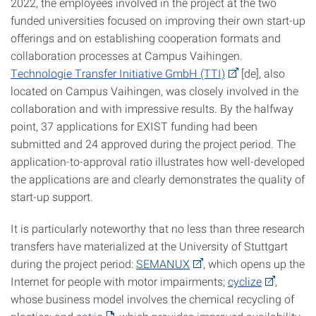
2022, the employees involved in the project at the two
funded universities focused on improving their own start-up
offerings and on establishing cooperation formats and
collaboration processes at Campus Vaihingen.
Technologie Transfer Initiative GmbH (TTI)
[de], also
located on Campus Vaihingen, was closely involved in the
collaboration and with impressive results. By the halfway
point, 37 applications for EXIST funding had been
submitted and 24 approved during the project period. The
application-to-approval ratio illustrates how well-developed
the applications are and clearly demonstrates the quality of
start-up support.
It is particularly noteworthy that no less than three research
transfers have materialized at the University of Stuttgart
during the project period:
SEMANUX
, which opens up the
Internet for people with motor impairments;
cyclize
,
whose business model involves the chemical recycling of