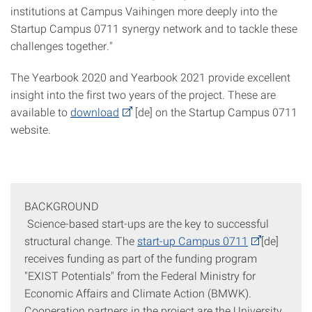
institutions at Campus Vaihingen more deeply into the
Startup Campus 0711 synergy network and to tackle these
challenges together."
The Yearbook 2020 and Yearbook 2021 provide excellent
insight into the first two years of the project. These are
available to
download
[de] on the Startup Campus 0711
website.
BACKGROUND
Science-based start-ups are the key to successful
structural change. The
start-up Campus 0711
[de]
receives funding as part of the funding program
"EXIST Potentials" from the Federal Ministry for
Economic Affairs and Climate Action (BMWK).
Cooperation partners in the project are the University