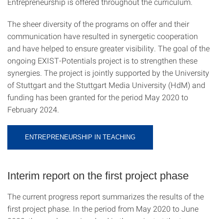
Entrepreneurship is offered throughout the curriculum.
The sheer diversity of the programs on offer and their
communication have resulted in synergetic cooperation
and have helped to ensure greater visibility. The goal of the
ongoing EXIST-Potentials project is to strengthen these
synergies. The project is jointly supported by the University
of Stuttgart and the Stuttgart Media University (HdM) and
funding has been granted for the period May 2020 to
February 2024.
ENTREPRENEURSHIP IN TEACHING
Interim report on the first project phase
The current progress report summarizes the results of the
first project phase. In the period from May 2020 to June