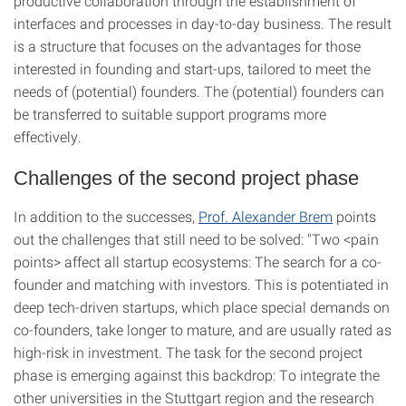
productive collaboration through the establishment of
interfaces and processes in day-to-day business. The result
is a structure that focuses on the advantages for those
interested in founding and start-ups, tailored to meet the
needs of (potential) founders. The (potential) founders can
be transferred to suitable support programs more
effectively.
Challenges of the second project phase
In addition to the successes,
Prof. Alexander Brem
points
out the challenges that still need to be solved: "Two <pain
points> affect all startup ecosystems: The search for a co-
founder and matching with investors. This is potentiated in
deep tech-driven startups, which place special demands on
co-founders, take longer to mature, and are usually rated as
high-risk in investment. The task for the second project
phase is emerging against this backdrop: To integrate the
other universities in the Stuttgart region and the research