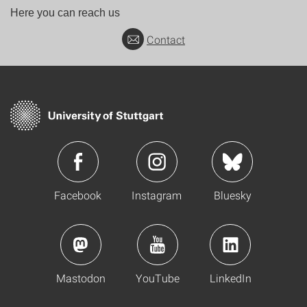
Here you can reach us
Contact
Facebook
Instagram
Bluesky
Mastodon
YouTube
LinkedIn