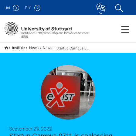
Uni
F
10
Institute of Entrepreneurship and Innovation Science
(ENI)
Startup Campus 0711 wächst zusammen
Institute
News
News
September 23, 2022
Startup Campus 0711 is coalescing