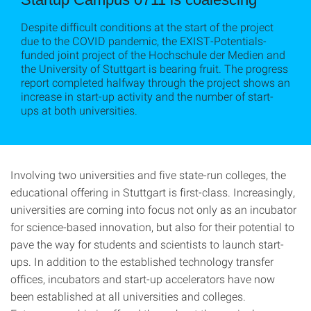
Despite difficult conditions at the start of the project
due to the COVID pandemic, the EXIST-Potentials-
funded joint project of the Hochschule der Medien and
the University of Stuttgart is bearing fruit. The progress
report completed halfway through the project shows an
increase in start-up activity and the number of start-
ups at both universities.
Involving two universities and five state-run colleges, the
educational offering in Stuttgart is first-class. Increasingly,
universities are coming into focus not only as an incubator
for science-based innovation, but also for their potential to
pave the way for students and scientists to launch start-
ups. In addition to the established technology transfer
offices, incubators and start-up accelerators have now
been established at all universities and colleges.