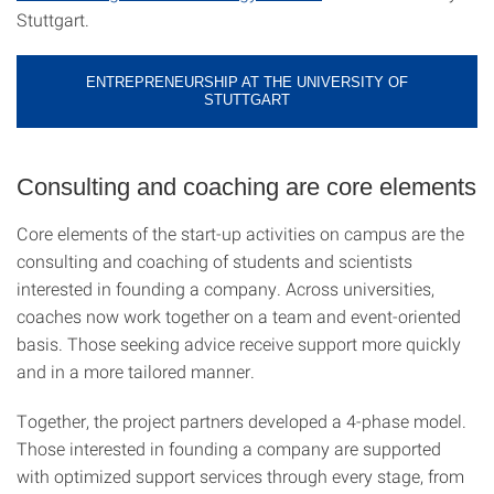
Stuttgart.
ENTREPRENEURSHIP AT THE UNIVERSITY OF
STUTTGART
Consulting and coaching are core elements
Core elements of the start-up activities on campus are the
consulting and coaching of students and scientists
interested in founding a company. Across universities,
coaches now work together on a team and event-oriented
basis. Those seeking advice receive support more quickly
and in a more tailored manner.
Together, the project partners developed a 4-phase model.
Those interested in founding a company are supported
with optimized support services through every stage, from